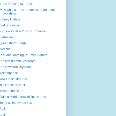
Merry T-Giving Mo-Fros!
Wow what a great audience. I'll be doing
two show...
Johnny Utah's!
Grafitti complex
My Task in New York for Tomorrow
Correction
Queensboro Bridge
Potential
Fear and loathing in Times Square
The world's smallest room
The view from my room
Recompense
Now I feel extra-bad
Blast from the past
As seen on Oprah
Cutting Middlebrow off in the lane
Being as the hypocrites...
Fast
Lost