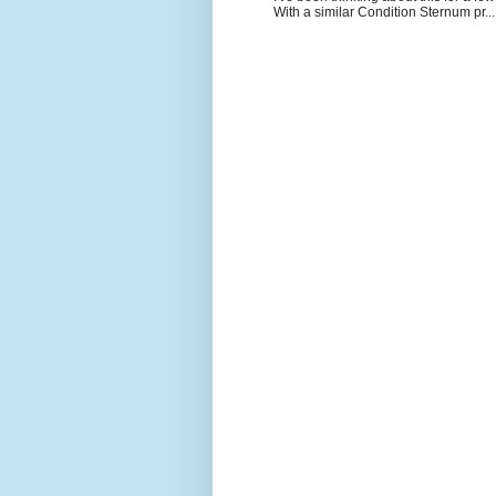
With a similar Condition Sternum pr...