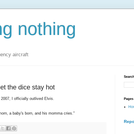
ng nothing
ncy aircraft
Search
let the dice stay hot
007, I officially outlived Elvis.
Pages
Ho
morn, a baby's born, and his momma cries."
Repo