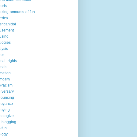
ports
zing-amounts-of-fun
erica
ricanidol
usement
using
logies
lysis
ger
mal_rights
mals
mation
mosity
t-racism
iversary
nouncing
noyance
noying
hologize
i-blogging
i-fun
logy