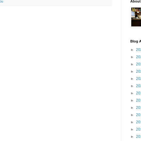
ou
About
Blog A
►
20
►
20
►
20
►
20
►
20
►
20
►
20
►
20
►
20
►
20
►
20
►
20
►
20