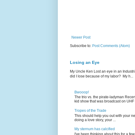
Newer Post
Subscribe to:
Post Comments (Atom)
Losing an Eye
My Uncle Ken Lost an eye in an Industr
did I lose because of my labor? My h...
Bwooop!
The trio vs. the pirate-ladyman Rece
kid show that was broadcast on UHF 
Tropes of the Trade
This should help you out with your nex
doing a love story, your ...
My sternum has calcified
I've been thinking about this for a f