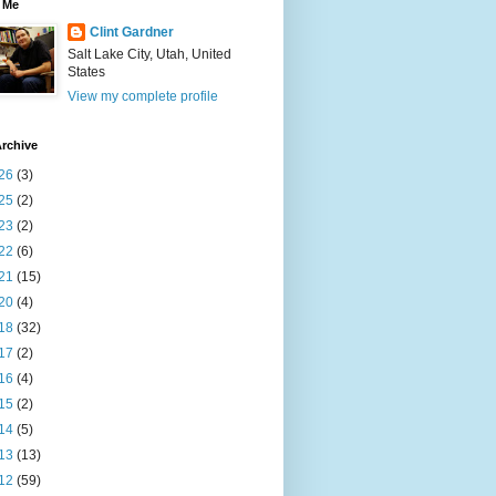
 Me
Clint Gardner
Salt Lake City, Utah, United
States
View my complete profile
rchive
26
(3)
25
(2)
23
(2)
22
(6)
21
(15)
20
(4)
18
(32)
17
(2)
16
(4)
15
(2)
14
(5)
13
(13)
12
(59)