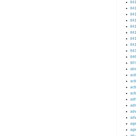
84
84
84
84
84
84
84
84
84
84
90'
abs
act
act
act
acti
ad
adm
adv
adv
ag
agi
ah-