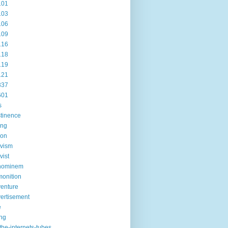
101
103
106
109
116
118
119
121
337
601
s
tinence
ing
ion
ivism
vist
hominem
onition
enture
ertisement
e
ng
the-internets-tubes