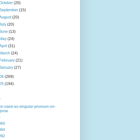
October
(20)
September
(15)
August
(20)
July
(20)
June
(13)
May
(24)
April
(31)
March
(24)
February
(21)
January
(27)
06
(269)
05
(194)
s
eir-used-as-singular-pronoun-on-
rpose
s
060
084
092