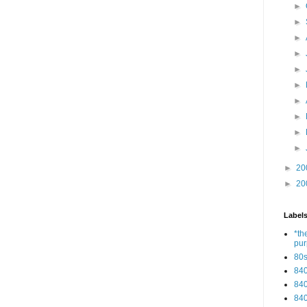
►
►
►
►
►
►
►
►
►
►
►
20
►
20
Label
*th
pu
80
84
84
84