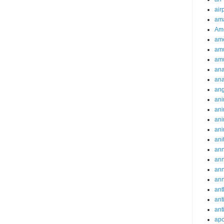
air
ama
Am
ame
am
am
ana
ana
an
ani
ani
ani
ani
ani
ann
an
an
an
ant
ant
ant
apo