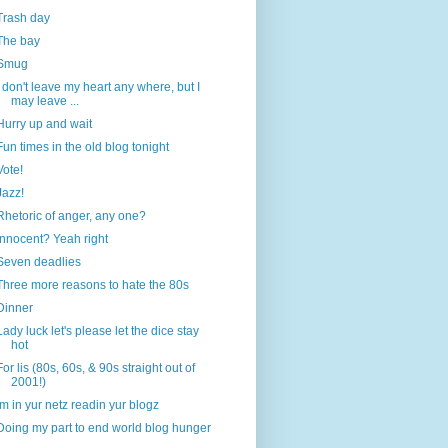
Trash day
The bay
Smug
I don't leave my heart any where, but I
may leave ...
Hurry up and wait
Fun times in the old blog tonight
Vote!
Jazz!
Rhetoric of anger, any one?
Innocent? Yeah right
Seven deadlies
Three more reasons to hate the 80s
Dinner
Lady luck let's please let the dice stay
hot
For lis (80s, 60s, & 90s straight out of
2001!)
Im in yur netz readin yur blogz
Doing my part to end world blog hunger