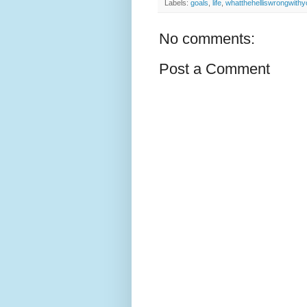
Labels:
goals
,
life
,
whatthehelliswrongwithy
No comments:
Post a Comment