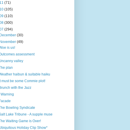
11
(71)
10
(105)
09
(110)
08
(300)
07
(294)
December
(30)
November
(49)
Woe is us!
Outcomes assessment
Uncanny valley
The plan
Weather haibun & suitable haiku
It must be some Commie plot!
Brunch with the Jazz
! Warning
Facade
The Bowling Syndicate
Salt Lake Tribune - A supple muse
The Waiting Game is Over!
Ubiquitous Holiday Clip Show*