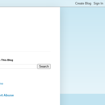
 This Blog
me
rt Abuse