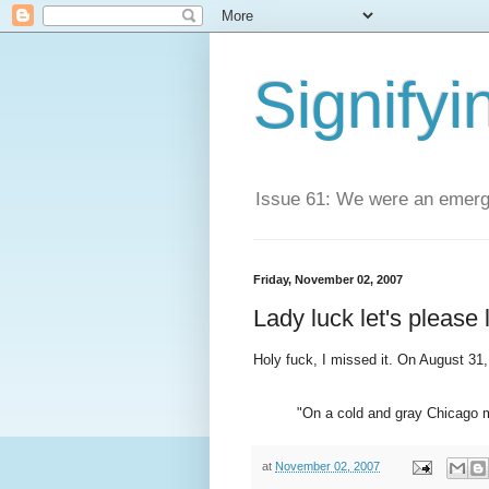
Signifyi
Issue 61: We were an emerge
Friday, November 02, 2007
Lady luck let's please 
Holy fuck, I missed it. On August 31, 2
"On a cold and gray Chicago 
at
November 02, 2007