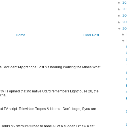
►
20
►
20
►
20
►
20
▼
20
►
Home
Older Post
▼
ial Accident My grandpa Lost his hearing Working the Mines What
ntly lis opined that no native Utard remembers Lighthouse 20, the
cha...
t TV script: Television Tropes & Idioms . Don't forget, if you are
ew Hours My sternum turned to bone All of a sudden I knew a cat