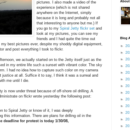
About
pictures. I also made a video of the
experience (which is not shared
anywhere on the Internet, simply
because it is long and probably not all
that interesting to anyone but me.) If
you go to my
Spiral Jetty flickr set
and
look at my pictures, you can see my
Blog A
friends and I had quite the time out
f my best pictures ever, despite my shoddy digital equipment,
►
20
or and post everything I took to flickr.
►
20
►
20
ternoon, we actually started on to the Jetty itself just as the
ed in my entire life such a sunset with vibrant color. The sky
►
20
torm. I had no idea how to capture such color on my camera
►
20
justice at all. Suffice it to say, I think it was a surreal and
►
20
ith me until I die.
►
20
ty is now under threat because of off-shore oil drilling. A
►
20
ministrate on flickr wrote yesterday the following post:
►
20
►
20
 to Spiral Jetty or know of it, I was deeply
►
20
this information. There are plans for drilling oil in the
►
20
e deadline for protest is today 1/30/08,
►
20