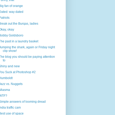
Funny, that
Big fan of orange
Dated: way dated
Patriots
Break out the Burqas, ladies
Okay, okay
Bobby Goldsboro
The past in a laundry basket
Jumping the shark, again or Friday night
clip show!
The blog you should be paying attention
to
Shiny and new
You Suck at Photoshop #2
Humboldt
Jazz vs. Nuggets
Miasma
WTF?
Simple answers of looming dread
India traffic cam
Best use of space