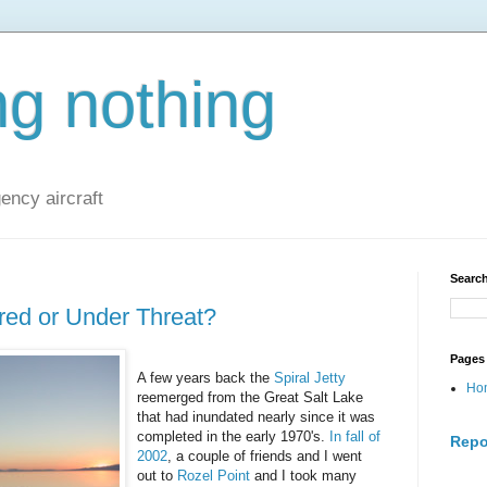
ng nothing
ncy aircraft
Search
red or Under Threat?
Pages
A few years back the
Spiral Jetty
Ho
reemerged from the Great Salt Lake
that had inundated nearly since it was
completed in the early 1970's.
In fall of
Repo
2002
, a couple of friends and I went
out to
Rozel Point
and I took many