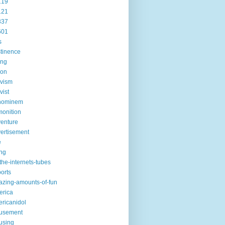
119
121
337
601
s
tinence
ing
ion
ivism
vist
hominem
onition
enture
ertisement
e
ng
the-internets-tubes
ports
zing-amounts-of-fun
erica
ricanidol
usement
using