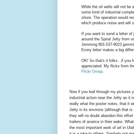
While the oil wells will not be
some kind of industrial compl
shore. The operation would req
which produce noise and will se
If you want to send a letter of
around the Spiral Jetty from oil
Jemming 801-537-9023 jjemmin
Every letter makes a big diffe
OK! So that's it folks...if you
appreciated. My flicks from th
Flickr Group
.
Now if you leaf through my pictures yo
industrial action near the Jetty as it i
really what the poster notes, that it w
Jetty in its environs (although that i
they will no doubt abandon this effort
trailers of avarice in their wake. What
the most important work of art in Utah
it is a joke to others. Similarly not 