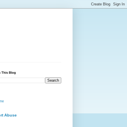
 This Blog
me
rt Abuse