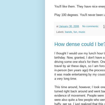
You'll like them. They have nice ener
Play 100 degrees. You'll never been 
at
January 30, 2008
No comments:
Labels:
bands
,
fun
,
music
How dense could I be
I thought I would use my lunch hour t
birthday. Now, granted, I don't have 
driving some one else's for them. One
travel by air these days, so I am for
in-person (ten years ago) the process 
it was made entertaining by my cous
a very long time.
This time around, however, I took one
turned right back around and went ba
evidence of movement. People were h
were also quite a few people who were
huffy, per se, I just realized that th