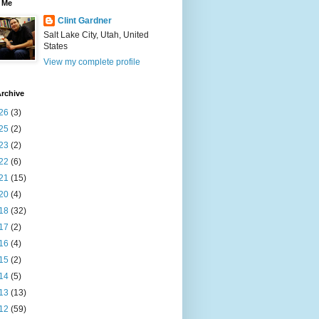
 Me
Clint Gardner
Salt Lake City, Utah, United
States
View my complete profile
rchive
26
(3)
25
(2)
23
(2)
22
(6)
21
(15)
20
(4)
18
(32)
17
(2)
16
(4)
15
(2)
14
(5)
13
(13)
12
(59)