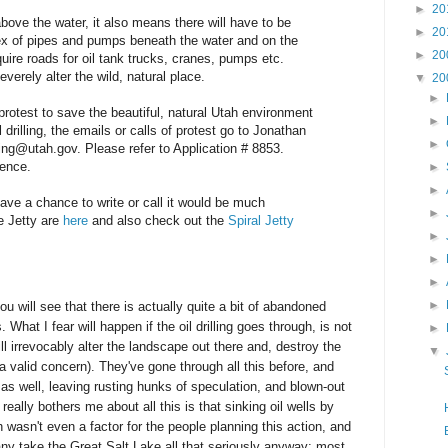
►
20
 above the water, it also means there will have to be
►
20
ex of pipes and pumps beneath the water and on the
►
20
uire roads for oil tank trucks, cranes, pumps etc.
verely alter the wild, natural place.
▼
20
►
 protest to save the beautiful, natural Utah environment
►
 drilling, the emails or calls of protest go to Jonathan
►
g@utah.gov. Please refer to Application # 8853.
rence.
►
►
 have a chance to write or call it would be much
►
e Jetty are
here
and also check out the
Spiral Jetty
►
►
►
►
u will see that there is actually quite a bit of abandoned
s. What I fear will happen if the oil drilling goes through, is not
►
ill irrevocably alter the landscape out there and, destroy the
▼
s a valid concern). They've gone through all this before, and
 as well, leaving rusting hunks of speculation, and blown-out
 really bothers me about all this is that sinking oil wells by
 wasn't even a factor for the people planning this action, and
many take the Great Salt Lake all that seriously anyway; most