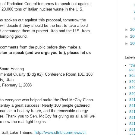
n of Radiation Control tomorrow to speak out against
20,000 tons of Italian nuclear waste in the U.S.
has spoken out against this proposal, tomorrow the
ill decide if they should be the first to take a bold
►
20
d encourage them to protect Utah and the U.S. from
 dumping ground.
►
20
►
20
 comments from the public before they make a
 plan to speak (and we urge you to!), please let us
Label
.
*th
 Board Hearing
pu
nmental Quality (Bldg #2), Conference Room 101, 168
80
ty, Utah
84
, February 1, 2008
84
84
84
ou to everyone who helped make the Real McCoy Clean
erday a great success! Nearly 100 people gathered
84
lean air, a healthy future, and the renewable energy
84
ere. Thank you to Sen. McCoy for giving us all a bill we
84
e now the real fight begins.
84
84
” Salt Lake Tribune:
http://www.sltrib.com/news/ci