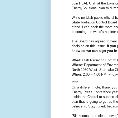
Join HEAL Utah at the Divisio
EnergySolutions’ plan to dump 
While no Utah public official 
State Radiation Control Board w
stand. Let’s pack the room an
becoming the world’s nuclear
The Board has agreed to hear
decision on this issue.
If you
know so we can sign you in
What
: Utah Radiation Control
Where
: Department of Enviro
North 1950 West, Salt Lake Ci
When
: 2:00 – 4:00 PM, Friday
*****
On a different note, thank y
Energy Press Conference yest
inside the Capitol to support c
plan that is going to get us th
believe in. Stay tuned, becaus
“Bill zooms in on clean power,