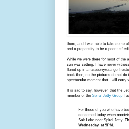
there, and I was able to take some o
and a propensity to be a poor self-edit
While we were there for most of the af
sun was setting. I have never witness
flared up in a raspberry/orange fires
back then, so the pictures do not do it 
spectacular moment that I will carry w
It is sad to say, however, that the Jet
member of the
Spiral Jetty Group
I ad
For those of you who have been
concerned today when receiving 
Salt Lake near Spiral Jetty.
Th
Wednesday, at 5PM.