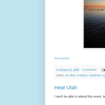
[Geomapped]
at
January 31, 2008
3 comments:
Labels:
art
,
idiots
,
sculpture
,
skepticism
,
sp
Heal Utah
I won't be able to attend this event, 