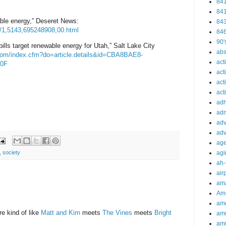
84
84
le energy,” Deseret News:
84
/1,5143,695248908,00.html
84
90'
bills target renewable energy for Utah,” Salt Lake City
abs
com/index
.cfm?do=article.details&id
=CBA8BAE8-
act
0F
act
act
acti
ad
adm
adv
adv
ag
,
society
agi
ah-
air
ama
Am
ame
re kind of like
Matt and Kim
meets
The Vines
meets
Bright
am
am