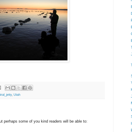
iral_jetty
,
Utah
but perhaps some of you kind readers will be able to: