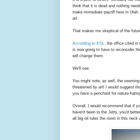
think that it is dead and nothing needs
make immediate payoff here in Utah. T
art.
That makes me skeptical of the future
According to KSL,
the office cited in
is now going to have to reconsider t
will change them.
We'll see.
You might note, as well, the seemin
threatened by art! I would suggest t
you have a penchant for nature-hating
Overall, I would recommend that if yo
haven't been to the Jetty, you'd bette
all big oil rules the roost in this neck