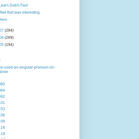
Learn Dutch Fast
Well that was interesting
Hero
07
(294)
06
(269)
05
(194)
s
eir-used-as-singular-pronoun-on-
rpose
s
060
084
092
101
103
106
109
116
118