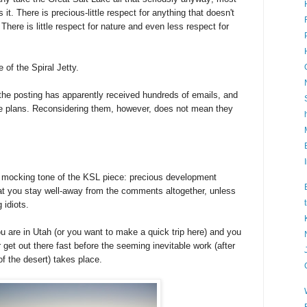
 it. There is precious-little respect for anything that doesn't
here is little respect for nature and even less respect for
 of the Spiral Jetty.
 the posting has apparently received hundreds of emails, and
he plans. Reconsidering them, however, does not mean they
g mocking tone of the KSL piece: precious development
hat you stay well-away from the comments altogether, unless
 idiots.
u are in Utah (or you want to make a quick trip here) and you
r get out there fast before the seeming inevitable work (after
 of the desert) takes place.