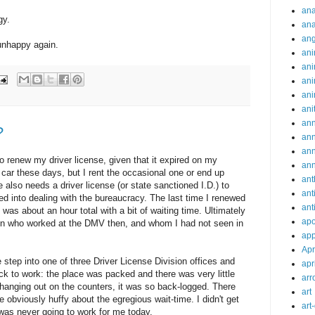
ana
gy.
ana
an
unhappy again.
ani
ani
ani
ani
ani
ann
?
an
an
o renew my driver license, given that it expired on my
an
a car these days, but I rent the occasional one or end up
ant
 also needs a driver license (or state sanctioned I.D.) to
ant
ced into dealing with the bureaucracy. The last time I renewed
ant
was about an hour total with a bit of waiting time. Ultimately
apo
in who worked at the DMV then, and whom I had not seen in
app
Apr
 step into one of three Driver License Division offices and
apr
ck to work: the place was packed and there was very little
arr
anging out on the counters, it was so back-logged. There
art
 obviously huffy about the egregious wait-time. I didn't get
art
is was never going to work for me today.