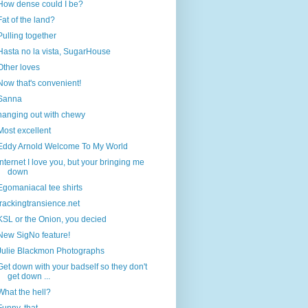
How dense could I be?
Fat of the land?
Pulling together
Hasta no la vista, SugarHouse
Other loves
Now that's convenient!
Sanna
hanging out with chewy
Most excellent
Eddy Arnold Welcome To My World
Internet I love you, but your bringing me
down
Egomaniacal tee shirts
trackingtransience.net
KSL or the Onion, you decied
New SigNo feature!
Julie Blackmon Photographs
Get down with your badself so they don't
get down ...
What the hell?