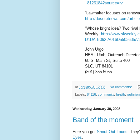
_8126184?source=rv
“Lawmaker focuses on renewab
http://deseretnews.com/article
“Whose bright idea? Two rival 
Weekly:
http://www.slweekly.
D1DA-B062-A016D550363
5A1
John Urgo
HEAL Utah, Outreach Director
68 S. Main St, Suite 400
SLC, UT 84101
(801) 355-5055
at
January 31, 2008
No comments:
Labels:
84116
,
community
,
health
,
radiation
Wednesday, January 30, 2008
Band of the moment
Here you go:
Shout Out Louds
. They'
Eyes
.