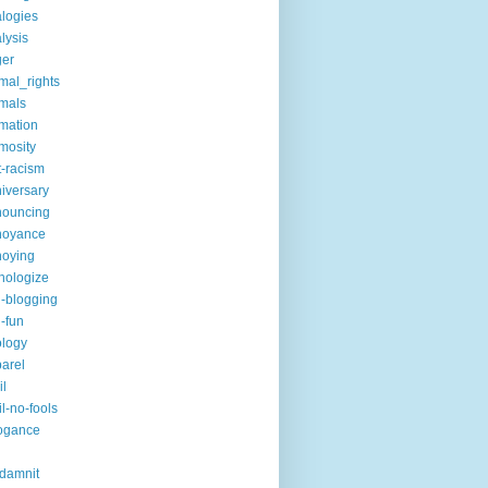
logies
lysis
ger
mal_rights
mals
mation
mosity
t-racism
iversary
nouncing
noyance
noying
hologize
i-blogging
i-fun
logy
arel
il
il-no-fools
ogance
-damnit