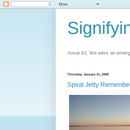
Signifyi
Issue 61: We were an emerge
Thursday, January 31, 2008
Spiral Jetty Remembe