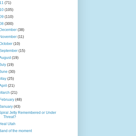
11
(71)
10
(105)
09
(110)
08
(300)
December
(38)
November
(11)
October
(10)
September
(15)
August
(19)
July
(19)
June
(30)
May
(25)
April
(21)
March
(21)
February
(48)
January
(43)
Spiral Jetty Remembered or Under
Threat?
Heal Utah
Band of the moment