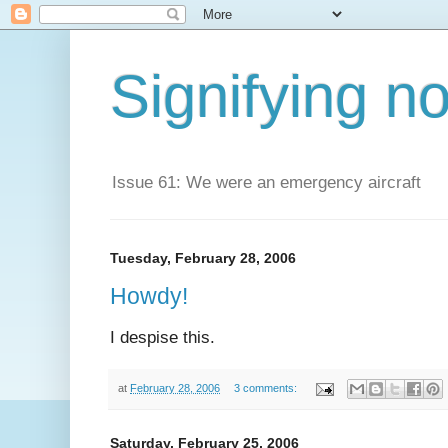
Signifying n
Issue 61: We were an emergency aircraft
Tuesday, February 28, 2006
Howdy!
I despise this.
at
February 28, 2006
3 comments:
Saturday, February 25, 2006