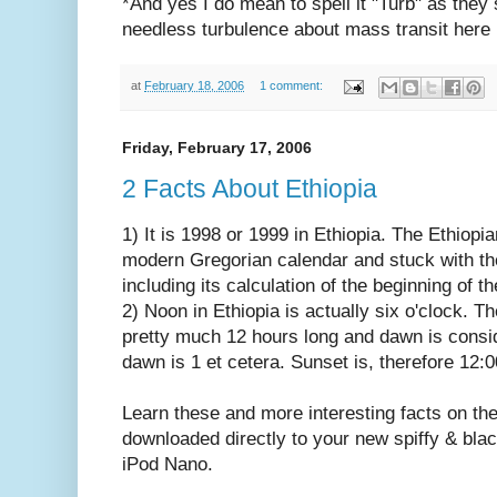
*And yes I do mean to spell it "Turb" as they
needless turbulence about mass transit here 
at
February 18, 2006
1 comment:
Friday, February 17, 2006
2 Facts About Ethiopia
1) It is 1998 or 1999 in Ethiopia. The Ethiop
modern Gregorian calendar and stuck with the
including its calculation of the beginning of 
2) Noon in Ethiopia is actually six o'clock. T
pretty much 12 hours long and dawn is consid
dawn is 1 et cetera. Sunset is, therefore 12:0
Learn these and more interesting facts on th
downloaded directly to your new spiffy & black 
iPod Nano.