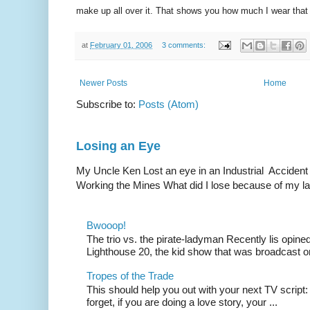
make up all over it. That shows you how much I wear that 
at
February 01, 2006
3 comments:
Newer Posts
Home
Subscribe to:
Posts (Atom)
Losing an Eye
My Uncle Ken Lost an eye in an Industrial Accident
Working the Mines What did I lose because of my l
Bwooop!
The trio vs. the pirate-ladyman Recently lis opin
Lighthouse 20, the kid show that was broadcast 
Tropes of the Trade
This should help you out with your next TV script:
forget, if you are doing a love story, your ...