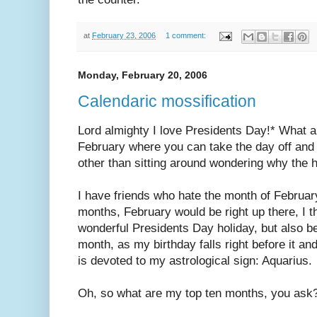
at
February 23, 2006
1 comment:
Monday, February 20, 2006
Calendaric mossification
Lord almighty I love Presidents Day!* What a 
February where you can take the day off and 
other than sitting around wondering why the h
I have friends who hate the month of February.
months, February would be right up there, I t
wonderful Presidents Day holiday, but also be
month, as my birthday falls right before it a
is devoted to my astrological sign: Aquarius.
Oh, so what are my top ten months, you ask?