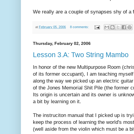
We really are a couple of synapses shy of a 
at
February 05, 2006
8 comments:
Thursday, February 02, 2006
Lesson 3.A: Two String Mambo
In honor of the new Multipurpose Room (chri
of its former occupant), I am teaching mysel
along the way we picked up an electric guitar 
of the Jones Memorial Shit Pile (the former c
Its origin is uncertain and its owner is unknow
a bit by learning on it.
The instruciton manual that I picked up is try
keep the process of learning the world's most
(well aside from the violin which must be a bit