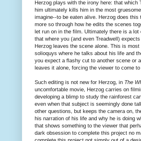
Herzog plays with the irony here: that which
him ultimately kills him in the most grues
imagine--to be eaten alive. Herzog does this 
more so through how he edits the scenes tog
let run on in the film. Ultimately there is a lot
that where you (and even Treadwell) expects 
Herzog leaves the scene alone. This is most
solioquys where he talks about his life and 
you expect a flashy cut to another scene or 
leaves it alone, forcing the viewer to come t
Such editing is not new for Herzog, in
The Wh
uncomfortable movie, Herzog carries on filmi
developing a blimp to study the rainforest ca
even when that subject is seemingly done ta
other questions, but keeps the camera on, th
his narration of his life and why he is doing 
that shows something to the viewer that perh
dark obsession to complete this project no ma
complete this project not simply out of a des