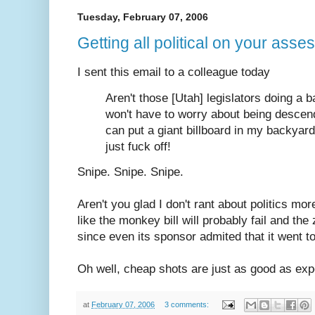
Tuesday, February 07, 2006
Getting all political on your asses
I sent this email to a colleague today
Aren't those [Utah] legislators doing a
won't have to worry about being desce
can put a giant billboard in my backya
just fuck off!
Snipe. Snipe. Snipe.
Aren't you glad I don't rant about politics mor
like the monkey bill will probably fail and the
since even its sponsor admited that it went to
Oh well, cheap shots are just as good as ex
at
February 07, 2006
3 comments: