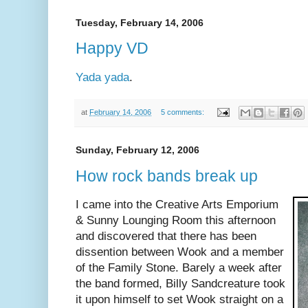
Tuesday, February 14, 2006
Happy VD
Yada yada
.
at
February 14, 2006
5 comments:
Sunday, February 12, 2006
How rock bands break up
I came into the Creative Arts Emporium
& Sunny Lounging Room this afternoon
and discovered that there has been
dissention between Wook and a member
of the Family Stone. Barely a week after
the band formed, Billy Sandcreature took
it upon himself to set Wook straight on a