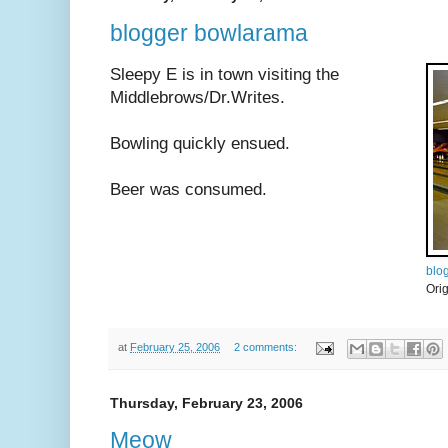
blogger bowlarama
Sleepy E is in town visiting the
Middlebrows/Dr.Writes.
Bowling quickly ensued.
Beer was consumed.
blo
Ori
at
February 25, 2006
2 comments:
Thursday, February 23, 2006
Meow