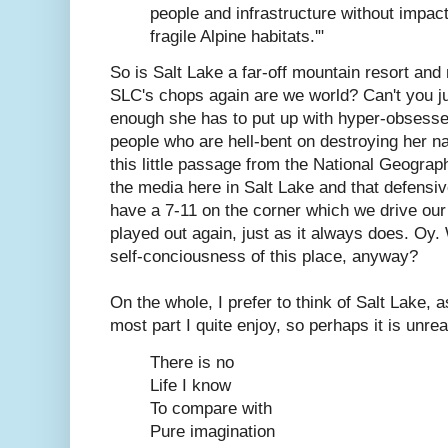
people and infrastructure without impact
fragile Alpine habitats.'"
So is Salt Lake a far-off mountain resort and 
SLC's chops again are we world? Can't you jus
enough she has to put up with hyper-obsesse
people who are hell-bent on destroying her na
this little passage from the National Geograph
the media here in Salt Lake and that defensiv
have a 7-11 on the corner which we drive our 
played out again, just as it always does. Oy. 
self-conciousness of this place, anyway?
On the whole, I prefer to think of Salt Lake, a
most part I quite enjoy, so perhaps it is unrea
There is no
Life I know
To compare with
Pure imagination