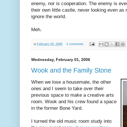
enemy, nor is cooperation. The enemy is ever
their own little castle, never looking even as 
ignore the world.
Meh.
at
February 02, 2006
2 comments:
Wednesday, February 01, 2006
Wook and the Family Stone
When we lose a housemate, the other
ones and I seem to take over their
previous space to make a creative arts
room. Wook and his crew found a space
in the former Bone Yard.
I turned the old music room study into