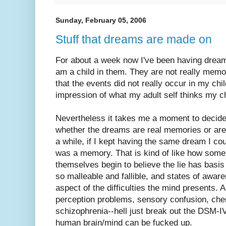
Sunday, February 05, 2006
Stuff that dreams are made on
For about a week now I've been having dreams
am a child in them. They are not really memor
that the events did not really occur in my ch
impression of what my adult self thinks my c
Nevertheless it takes me a moment to decide
whether the dreams are real memories or are 
a while, if I kept having the same dream I cou
was a memory. That is kind of like how some 
themselves begin to believe the lie has basis
so malleable and fallible, and states of awaren
aspect of the difficulties the mind presents. 
perception problems, sensory confusion, che
schizophrenia--hell just break out the DSM-IV
human brain/mind can be fucked up.