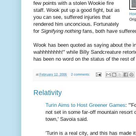
few points with a stolen Wookie fire
staff. Wook put up a good fight, but as
How
you can see, suffered injuries that
Ori
rendered him unconcious. Fortunately
for
Signifying nothing
fans, both have suffered 
Wook has been quoted as saying about the i
wahhhhhhhh!" while Billy Sandcreature retorted
has been no word on the status of the rest of
at
February 12, 2006
2 comments:
Relativity
Turin Aims to Host Greener Games
: "'
not set in some far-off mountain resort
town,' Savoia said.
'Turin is a real city, and this has made