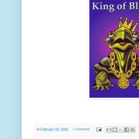
at
February 09, 2006
1 comment: