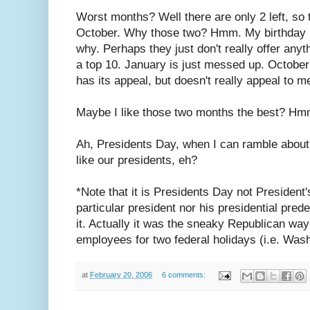
Worst months? Well there are only 2 left, so
October. Why those two? Hmm. My birthday is
why. Perhaps they just don't really offer anythi
a top 10. January is just messed up. October i
has its appeal, but doesn't really appeal to m
Maybe I like those two months the best? Hm
Ah, Presidents Day, when I can ramble about 
like our presidents, eh?
*Note that it is Presidents Day not President
particular president nor his presidential pre
it. Actually it was the sneaky Republican way 
employees for two federal holidays (i.e. Wash
at
February 20, 2006
6 comments: