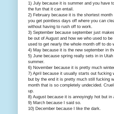
1) July because it is summer and you have to
the fun that it can entail.
2) February because it is the shortest month o
you get pointless days off where you can cle
without having to rush off to work.
3) September because september just makes m
be out of August and how we who used to be
used to get nearly the whole month off to do 
4) May because it is the new september in t
5) June because spring really sets in in Utah 
summer.
6) November because it is pretty much winter a
7) April because it usually starts out fucking 
but by the end it is pretty much still fucking 
month that is so completely undecided. Cru
up.
8) August because it is annoyingly hot but in
9) March because I said so.
10) December because I like the dark.