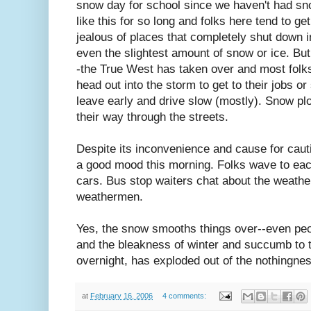
snow day for school since we haven't had s
like this for so long and folks here tend to get
jealous of places that completely shut down i
even the slightest amount of snow or ice. But
-the True West has taken over and most folk
head out into the storm to get to their jobs o
leave early and drive slow (mostly). Snow plow
their way through the streets.
Despite its inconvenience and cause for caut
a good mood this morning. Folks wave to each
cars. Bus stop waiters chat about the weathe
weathermen.
Yes, the snow smooths things over--even peop
and the bleakness of winter and succumb to 
overnight, has exploded out of the nothingnes
at
February 16, 2006
4 comments: