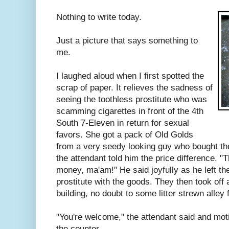
Nothing to write today.
Just a picture that says something to
me.
I laughed aloud when I first spotted the
scrap of paper. It relieves the sadness of
seeing the toothless prostitute who was
scamming cigarettes in front of the 4th
South 7-Eleven in return for sexual
favors. She got a pack of Old Golds
from a very seedy looking guy who bought th
the attendant told him the price difference.
money, ma'am!" He said joyfully as he left the
prostitute with the goods. They then took off 
building, no doubt to some litter strewn alley f
"You're welcome," the attendant said and mot
the counter.