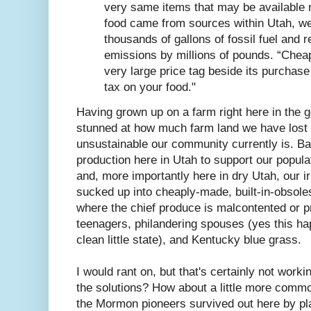
very same items that may be available n
food came from sources within Utah, w
thousands of gallons of fossil fuel and 
emissions by millions of pounds. “Chea
very large price tag beside its purchase
tax on your food."
Having grown up on a farm right here in the g
stunned at how much farm land we have lost 
unsustainable our community currently is. Ba
production here in Utah to support our popula
and, more importantly here in dry Utah, our i
sucked up into cheaply-made, built-in-obsol
where the chief produce is malcontented or p
teenagers, philandering spouses (yes this hap
clean little state), and Kentucky blue grass.
I would rant on, but that's certainly not work
the solutions? How about a little more commo
the Mormon pioneers survived out here by pla