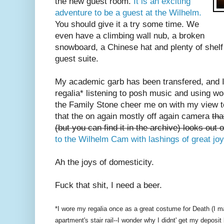
the new guest room.
It is an exciting
adventure to be a guest at the Wilhelm.
You should give it a try some time. We
even have a climbing wall nub, a broken
snowboard, a Chinese hat and plenty of shelf
guest suite.
My academic garb has been transfered, and I 
regalia* listening to posh music and using w
the Family Stone cheer me on with my view t
that the on again mostly off again camera
tha
(but you can find it in the archive) looks out 
to the Wilhelm Cam with lashings of great joy
Ah the joys of domesticity.
Fuck that shit, I need a beer.
*I wore my regalia once as a great costume for Death (I m
apartment's stair rail--I wonder why I didnt' get my deposit 