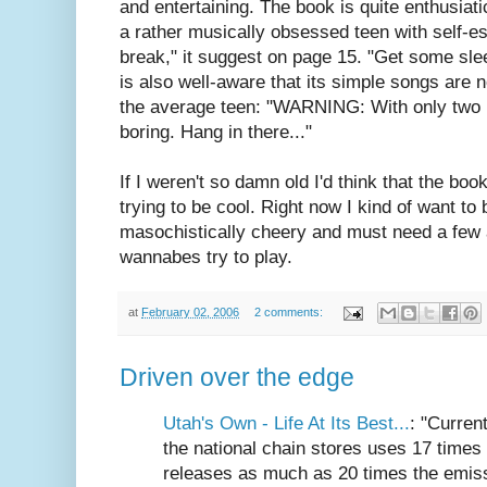
and entertaining. The book is quite enthusiat
a rather musically obsessed teen with self-e
break," it suggest on page 15. "Get some sle
is also well-aware that its simple songs are n
the average teen: "WARNING: With only two no
boring. Hang in there..."
If I weren't so damn old I'd think that the bo
trying to be cool. Right now I kind of want to 
masochistically cheery and must need a few af
wannabes try to play.
at
February 02, 2006
2 comments:
Driven over the edge
Utah's Own - Life At Its Best...
: "Curren
the national chain stores uses 17 times 
releases as much as 20 times the emiss