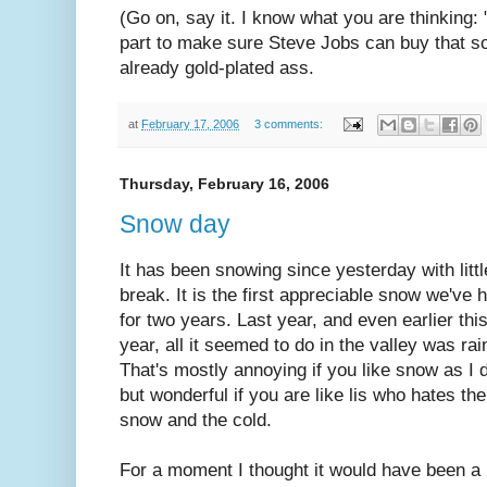
(Go on, say it. I know what you are thinking: 
part to make sure Steve Jobs can buy that sol
already gold-plated ass.
at
February 17, 2006
3 comments:
Thursday, February 16, 2006
Snow day
It has been snowing since yesterday with littl
break. It is the first appreciable snow we've 
for two years. Last year, and even earlier thi
year, all it seemed to do in the valley was rai
That's mostly annoying if you like snow as I 
but wonderful if you are like lis who hates the
snow and the cold.
For a moment I thought it would have been a