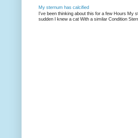
My sternum has calcified
I've been thinking about this for a few Hours My s
sudden I knew a cat With a similar Condition Ster