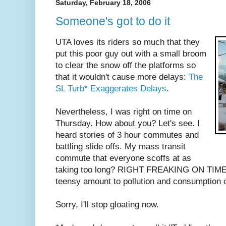
Saturday, February 18, 2006
Someone's got to do it
UTA loves its riders so much that they
put this poor guy out with a small broom
to clear the snow off the platforms so
that it wouldn't cause more delays:
The
SL Turb* Exaggerates Delays
.
Nevertheless, I was right on time on
Thursday. How about you? Let's see. I
heard stories of 3 hour commutes and
battling slide offs. My mass transit
commute that everyone scoffs at as
taking too long? RIGHT FREAKING ON TIME a
teensy amount to pollution and consumption o
Sorry, I'll stop gloating now.