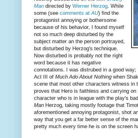
Man
directed by
Werner Herzog
. While
some (see
comments at
AU
) find the
protagonist annoying or bothersome
because of his behavior, I found myself
not so much deep disturbed by the
subject matter an the person portrayed,
but disturbed by Herzog's technique.
Now disturbed is probably not the right
word because it has negative
connotations. I was distrubed in a good way; k
Act III of
Much Ado About Nothing
when Shake
scene that most other characters witness in 
proves that Hero is faithless and carrying on an
character who is in league with the play's ba
Man
Herzog, taking mostly footage that Timot
aforementioned annoying protagonist, shot an
way that you get a far better sense of the m
pretty much every time he is on the screen ha