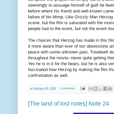
seemingly to assuage himself of guilt he feels
before where his friend and well-known came
failure of his blimp. Like
Grizzly Man
Herzog r
scene, but the film is saturated with the mom
people had to the event, but not the event itse
The choices that Herzog has made in this fi
it more aware than ever of our obsessions a
peace with some unknown past. Treadwell do
throughout the movie--never quite getting th
Yes he is in it for the bears, but he is also ve
fascinated how Herzog by making the film tha
confrontation as well.
at
February 09, 2006
2 comments:
[The land of lost notes] Note 24