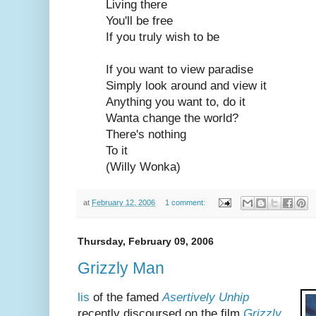
Living there
You'll be free
If you truly wish to be
If you want to view paradise
Simply look around and view it
Anything you want to, do it
Wanta change the world?
There's nothing
To it
(Willy Wonka)
at
February 12, 2006
1 comment:
Thursday, February 09, 2006
Grizzly Man
lis
of the famed
Asertively Unhip
recently discoursed on the film
Grizzly