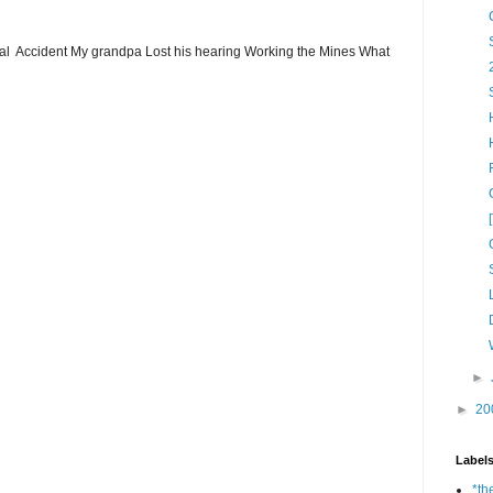
ial Accident My grandpa Lost his hearing Working the Mines What
►
►
20
Label
*th