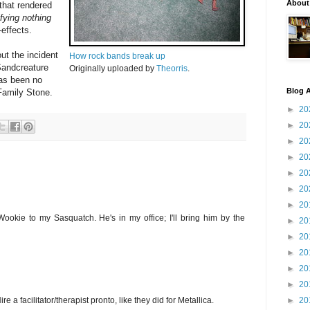
About
 that rendered
fying nothing
-effects.
t the incident
How rock bands break up
Sandcreature
Originally uploaded by
Theorris
.
 has been no
Blog A
 Family Stone.
►
20
►
20
►
20
►
20
►
20
►
20
►
20
ookie to my Sasquatch. He's in my office; I'll bring him by the
►
20
►
20
►
20
►
20
►
20
►
20
ire a facilitator/therapist pronto, like they did for Metallica.