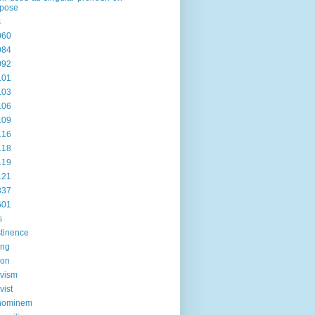
rpose
s
060
084
092
101
103
106
109
116
118
119
121
337
601
s
tinence
ing
ion
ivism
vist
hominem