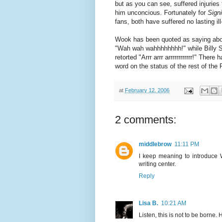
but as you can see, suffered injuries
him unconcious. Fortunately for
Signi
fans, both have suffered no lasting ill
Wook has been quoted as saying abou
"Wah wah wahhhhhhhh!" while Billy 
retorted "Arrr arrr arrrrrrrrrrrr!" There
word on the status of the rest of the
at
February 12, 2006
2 comments:
middlebrow
11:11 PM
I keep meaning to introduce W
writing center.
Reply
Lisa B.
10:21 AM
Listen, this is not to be borne. H