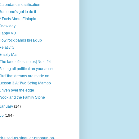
Calendaric mossification
Someone's got to do it
2 Facts About Ethiopia
Snow day
Happy VD
How rock bands break up
Relativity
Grizzly Man
[The land of lost notes] Note 24
Getting all political on your asses
Stuff that dreams are made on
Lesson 3.A: Two String Mambo
Driven over the edge
Wook and the Family Stone
January
(14)
05
(194)
s
eir-used-as-singular-pronoun-on-