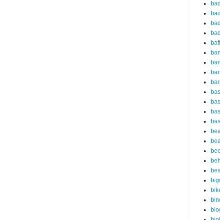
bad
bad
bad
bad
baf
ba
ban
ba
bar
bas
bas
bas
bas
bea
bea
bee
beh
bes
big
bik
bin
bio
bio