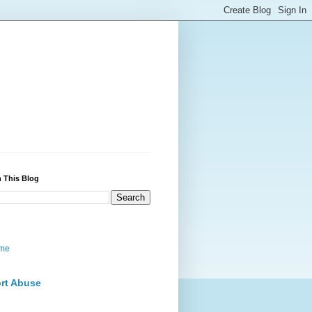
 This Blog
me
rt Abuse