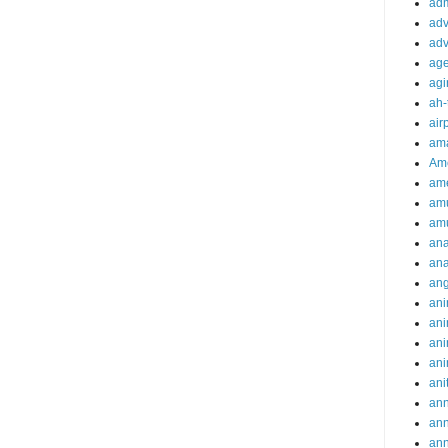
adm
adv
adv
ag
agi
ah-
air
ama
Am
ame
am
am
ana
ana
an
ani
ani
ani
ani
ani
ann
an
an