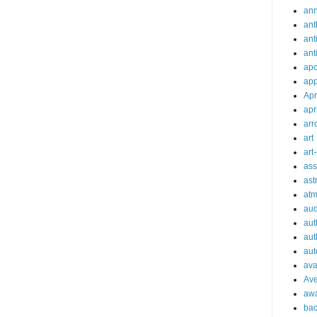
an
ant
ant
ant
apo
app
Apr
apr
arr
art
art
ass
ast
at
aud
aut
aut
aut
ava
Av
aw
bac