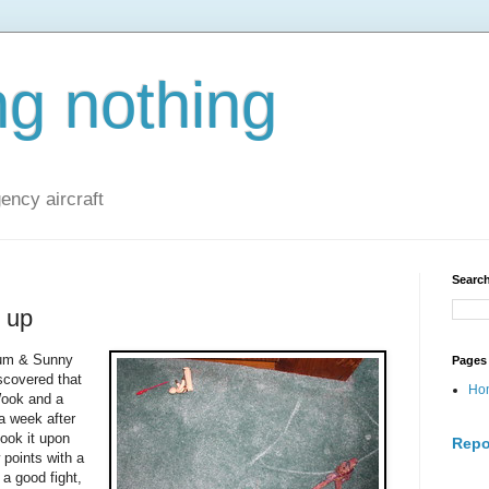
ng nothing
ncy aircraft
Search
 up
ium & Sunny
Pages
scovered that
Ho
Wook and a
a week after
ook it upon
Repo
 points with a
 a good fight,