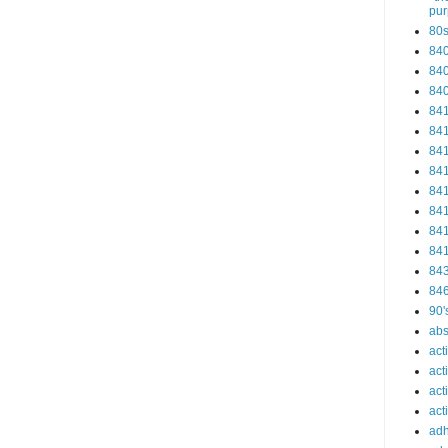
pu
80
84
84
84
84
84
84
84
84
84
84
84
84
84
90'
abs
act
act
act
acti
ad