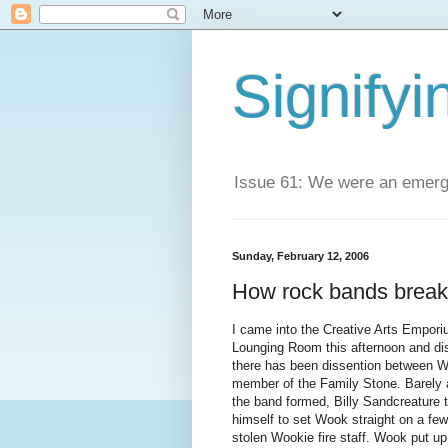
Signifyi
Issue 61: We were an emerge
Sunday, February 12, 2006
How rock bands break
I came into the Creative Arts Empor
Lounging Room this afternoon and di
there has been dissention between 
member of the Family Stone. Barely 
the band formed, Billy Sandcreature t
himself to set Wook straight on a few
stolen Wookie fire staff. Wook put up