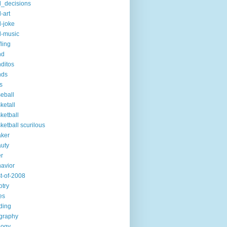
_decisions
-art
-joke
-music
fling
nd
ditos
nds
s
eball
ketall
ketball
ketball scurilous
ker
uty
r
avior
t-of-2008
otry
es
ding
graphy
logy