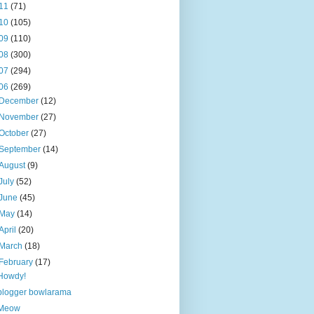
11
(71)
10
(105)
09
(110)
08
(300)
07
(294)
06
(269)
December
(12)
November
(27)
October
(27)
September
(14)
August
(9)
July
(52)
June
(45)
May
(14)
April
(20)
March
(18)
February
(17)
Howdy!
blogger bowlarama
Meow