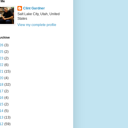
 Me
Clint Gardner
Salt Lake City, Utah, United
States
View my complete profile
rchive
26
(3)
25
(2)
23
(2)
22
(6)
21
(15)
20
(4)
18
(32)
17
(2)
16
(4)
15
(2)
14
(5)
13
(13)
12
(59)