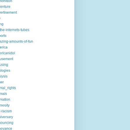
onition
enture
ertisement
e
ng
the-internets-tubes
ports
zing-amounts-of-fun
erica
ricanidol
usement
using
logies
lysis
ger
mal_rights
mals
mation
mosity
t-racism
iversary
nouncing
noyance