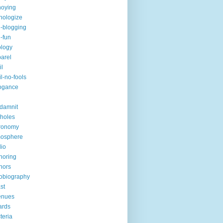
noying
hologize
i-blogging
i-fun
logy
arel
il
il-no-fools
ogance
-damnit
holes
ronomy
mosphere
io
horing
hors
obiography
st
enues
ards
teria