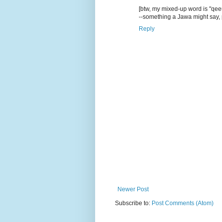
[btw, my mixed-up word is "qe
--something a Jawa might say,
Reply
Newer Post
Subscribe to:
Post Comments (Atom)