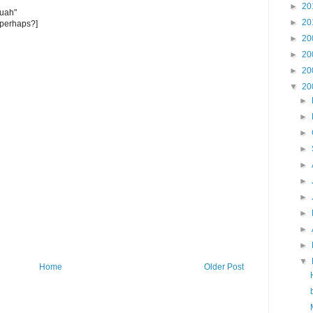
►
20
euah"
►
20
 perhaps?]
►
20
►
20
►
20
▼
20
►
►
►
►
►
►
►
►
►
►
▼
Home
Older Post