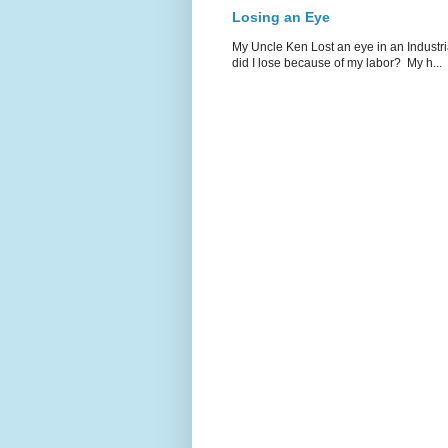
Losing an Eye
My Uncle Ken Lost an eye in an Industr
did I lose because of my labor? My h...