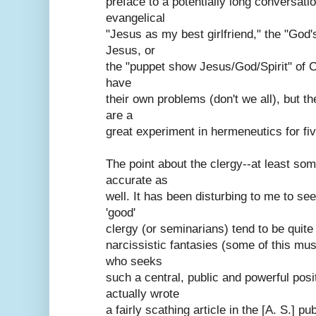
preface to a potentially long conversati
evangelical
"Jesus as my best girlfriend," the "God'
Jesus, or
the "puppet show Jesus/God/Spirit" of C
have
their own problems (don't we all), but t
are a
great experiment in hermeneutics for fiv
The point about the clergy--at least som
accurate as
well. It has been disturbing to me to se
'good'
clergy (or seminarians) tend to be quite
narcissistic fantasies (some of this mu
who seeks
such a central, public and powerful posit
actually wrote
a fairly scathing article in the [A. S.] p