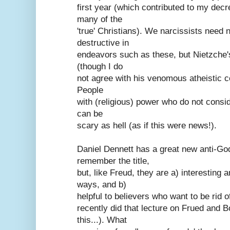
first year (which contributed to my dec
many of the
'true' Christians). We narcissists need 
destructive in
endeavors such as these, but Nietzche's
(though I do
not agree with his venomous atheistic c
People
with (religious) power who do not consi
can be
scary as hell (as if this were news!).
Daniel Dennett has a great new anti-God
remember the title,
but, like Freud, they are a) interesting 
ways, and b)
helpful to believers who want to be rid of
recently did that lecture on Frued and 
this...). What