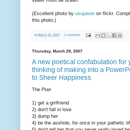
Water must be drawn
(Excellent photo by
usujason
on flickr. Comp
this photo.)
at
March 30, 2007
1 comment:
Thursday, March 29, 2007
A new poetical confabulation for
thinking of making into a PowerP
to Sheer Happiness
The Plan
1) get a girlfriend
2) don't fall in love
3) dump her
4) be the asshole, for once in your pathetic li
5) don't tell her that you never really loved h