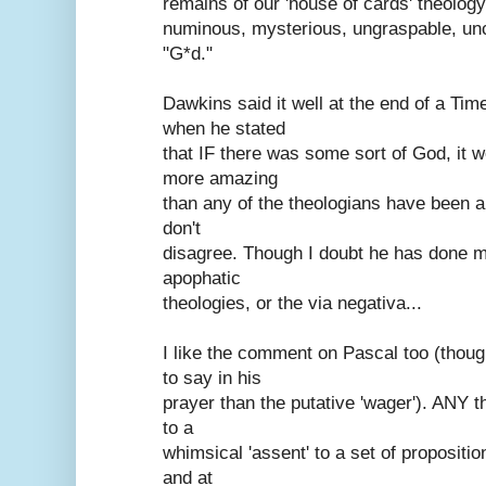
remains of our 'house of cards' theology 
numinous, mysterious, ungraspable, unc
"G*d."
Dawkins said it well at the end of a Ti
when he stated
that IF there was some sort of God, it wo
more amazing
than any of the theologians have been a
don't
disagree. Though I doubt he has done m
apophatic
theologies, or the via negativa...
I like the comment on Pascal too (tho
to say in his
prayer than the putative 'wager'). ANY t
to a
whimsical 'assent' to a set of propositio
and at