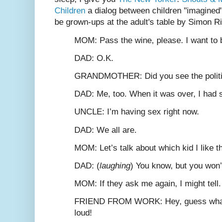
Children
a dialog between children "imagined" 
be grown-ups at the adult's table by Simon R
M
OM
: Pass the wine, please. I want t
D
AD
: O.K.
G
RANDMOTHER
: Did you see the poli
D
AD
: Me, too. When it was over, I had 
U
NCLE
: I’m having sex right now.
D
AD
: We all are.
M
OM
: Let’s talk about which kid I like t
D
AD
: (
laughing
) You know, but you won’t
M
OM
: If they ask me again, I might tell.
F
RIEND FROM
W
ORK
: Hey, guess wha
loud!