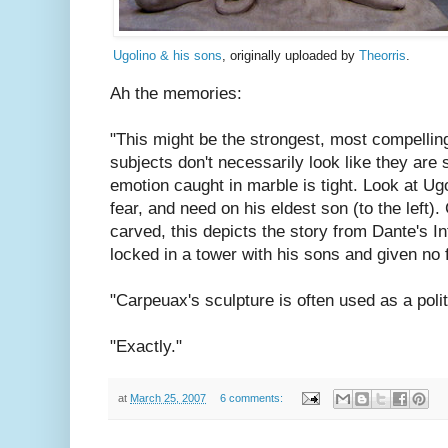
Ugolino & his sons
, originally uploaded by
Theorris
.
Ah the memories:
"This might be the strongest, most compellin
subjects don't necessarily look like they are 
emotion caught in marble is tight. Look at Ugo
fear, and need on his eldest son (to the left
carved, this depicts the story from Dante's 
locked in a tower with his sons and given no 
"Carpeuax's sculpture is often used as a poli
"Exactly."
at
March 25, 2007
6 comments: