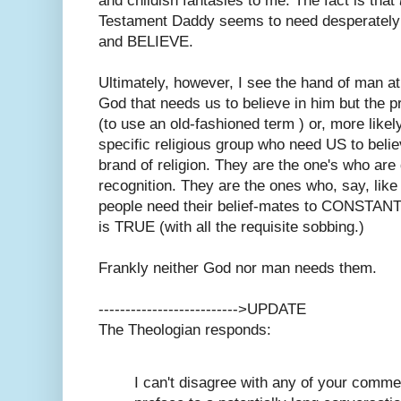
and childish fantasies to me. The fact is that
Testament Daddy seems to need desperately 
and BELIEVE.
Ultimately, however, I see the hand of man at 
God that needs us to believe in him but the
(to use an old-fashioned term ) or, more likel
specific religious group who need US to belie
brand of religion. They are the one's who are
recognition. They are the ones who, say, like
people need their belief-mates to CONSTAN
is TRUE (with all the requisite sobbing.)
Frankly neither God nor man needs them.
-------------------------->UPDATE
The Theologian responds:
I can't disagree with any of your commen