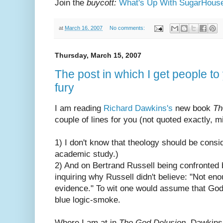
Join the
buycott:
What's Up With SugarHous
at
March 16, 2007
No comments:
Thursday, March 15, 2007
The post in which I get people to 
fury
I am reading
Richard Dawkins's
new book
Th
couple of lines for you (not quoted exactly, 
1) I don't know that theology should be consi
academic study.)
2) And on Bertrand Russell being confronted 
inquiring why Russell didn't believe: "Not e
evidence." To wit one would assume that God 
blue logic-smoke.
Where I am at in
The God Delusion
, Dawkins 