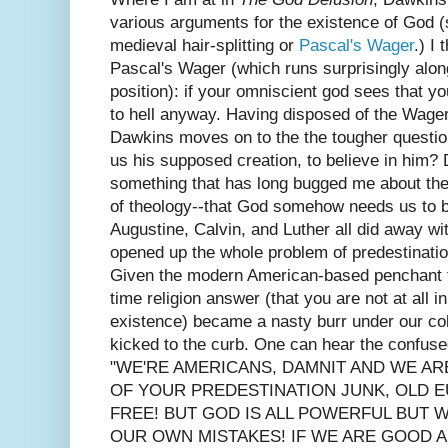
various arguments for the existence of God
medieval hair-splitting or
Pascal's Wager
.) I
Pascal's Wager (which runs surprisingly along
position): if your omniscient god sees that you
to hell anyway. Having disposed of the Wager
Dawkins moves on to the the tougher questio
us his supposed creation, to believe in him?
something that has long bugged me about th
of theology--that God somehow needs us to b
Augustine, Calvin, and Luther all did away with
opened up the whole problem of predestination 
Given the modern American-based penchant fo
time religion answer (that you are not at all i
existence) became a nasty burr under our col
kicked to the curb. One can hear the confused
"WE'RE AMERICANS, DAMNIT AND WE AR
OF YOUR PREDESTINATION JUNK, OLD E
FREE! BUT GOD IS ALL POWERFUL BUT W
OUR OWN MISTAKES! IF WE ARE GOOD A