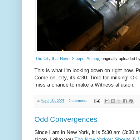
The City that Never Sleeps, Asleep
, originally uploaded 
This is what I'm looking down on right now. P
Come on, city, its 4:30. Time for milking! Ok, i
miss a chance to make a Witness allusion.
at
March 21, 2007
2 comments:
Odd Convergences
Since I am in New York, it is 5:30 am (3:30 a
sleep, I give you
The New Yorker
:
Shouts & 