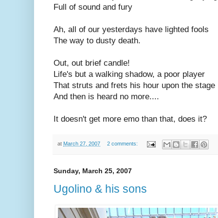
Full of sound and fury
Ah, all of our yesterdays have lighted fools
The way to dusty death.
Out, out brief candle!
Life's but a walking shadow, a poor player
That struts and frets his hour upon the stage
And then is heard no more....
It doesn't get more emo than that, does it?
at
March 27, 2007
2 comments:
Sunday, March 25, 2007
Ugolino & his sons