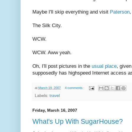
Maybe I'll skip everything and visit
Paterson
,
The Silk City.
WCW.
WCW. Aww yeah.
Oh, I'll post pictures in the
usual place
, give
supposedly has highspeed Internet access as 
at
March 19, 2007
4 comments:
Labels:
travel
Friday, March 16, 2007
What's Up With SugarHouse?