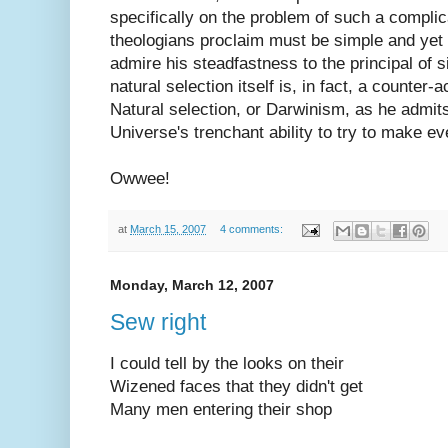
specifically on the problem of such a complic
theologians proclaim must be simple and yet 
admire his steadfastness to the principal of si
natural selection itself is, in fact, a counter-a
Natural selection, or Darwinism, as he admits
Universe's trenchant ability to try to make ev
Owwee!
at
March 15, 2007
4 comments:
Monday, March 12, 2007
Sew right
I could tell by the looks on their
Wizened faces that they didn't get
Many men entering their shop