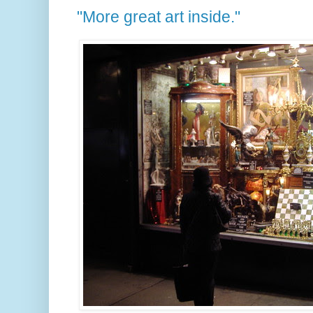
"More great art inside."