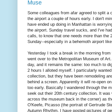
Muse
Some colleagues from afar agreed to split a 
the airport a couple of hours early. I don't mind
have ended up doing in Manhattan is worrying
the airport. Sunday travel sucks, and I've h
calls, to know that one needs more than the 
Sunday--especially in a behemoth airport like 
Yesterday I took a break in the morning from
went over to the Metropolitan Museum of Art.
day, and it remains the same: too much to dig
2 hours I alloted myself. I particularly want
collection, but they have been remodeling and
behind a screen. Apparently it will re-open on
too early. Basically I wandered through the m
seek out their 20th century collection. It was
across the museum back in the corner) as the
O'Keefe, Picasso (the portrait of Gertrude St
Autumn Rhythm. I have posted pictures of peop