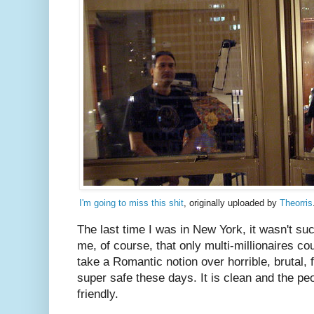
I'm going to miss this shit
, originally uploaded by
Theorris
The last time I was in New York, it wasn't su
me, of course, that only multi-millionaires could
take a Romantic notion over horrible, brutal, f
super safe these days. It is clean and the peo
friendly.