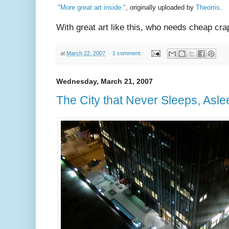
"More great art inside."
, originally uploaded by
Theorris
.
With great art like this, who needs cheap cra
at
March 22, 2007
1 comment:
Wednesday, March 21, 2007
The City that Never Sleeps, Asle