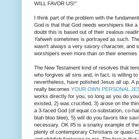
WILL FAVOR US!"
I think part of the problem with the fundamen
God is that that God needs worshipers like 
doubt this is based out of their zealous read
Yahweh
sometimes is portrayed as such. Th
wasn't always a very savory character, and s
worshipers even more than on their enemies 
The New Testament kind of resolves that ten
who forgives all sins and, in fact, is willing 
nevertheless, have polished Jesus all up. A p
really becomes
YOUR OWN PERSONAL JE
works directly for you, so long as you do your
existed, 2) was crucified, 3) arose on the thir
a 3-faced God (of equal co-substation, co-ha
blah bloo blee), 5) will do you favors like sa
necessary. OK #5 is a snarky example of the 
plenty of contemporary Christians or quasi-Ch