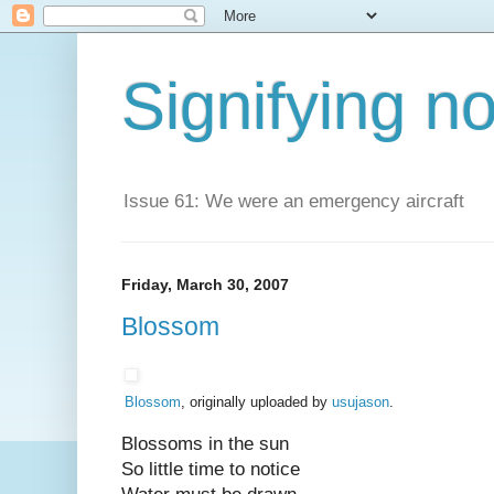
Signifying n
Issue 61: We were an emergency aircraft
Friday, March 30, 2007
Blossom
Blossom
, originally uploaded by
usujason
.
Blossoms in the sun
So little time to notice