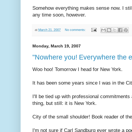
Somehow everything makes sense now. I still do
any time soon, however.
at
March 21, 2007
No comments:
Monday, March 19, 2007
"Nowhere you! Everywhere the el
Woo hoo! Tomorrow I head for New York.
It has been some years since I was in the Cit
I'll be tied up with professional commitments
thing, but still: it is New York.
City of the small shoulder! Book reader of the
I'm not sure if Carl Sandburg ever wrote a po