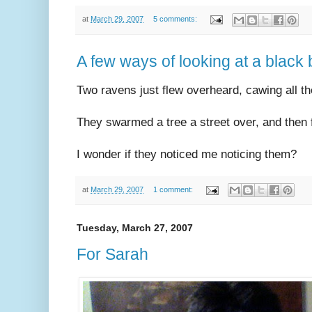
at
March 29, 2007
5 comments:
A few ways of looking at a black 
Two ravens just flew overheard, cawing all t
They swarmed a tree a street over, and then 
I wonder if they noticed me noticing them?
at
March 29, 2007
1 comment:
Tuesday, March 27, 2007
For Sarah