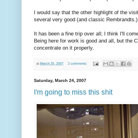
I would say that the other highlight of the vi
several very good (and classic Rembrandts.)
It has been a fine trip over all; I think I'll 
Being here for work is good and all, but the Ci
concentrate on it properly.
at
March 25, 2007
2 comments:
Saturday, March 24, 2007
I'm going to miss this shit