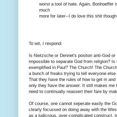
worst a tool of hate. Again, Bonhoeffer i
much
more for later--I do love this shit though.
To wit, I respond:
Is Nietzsche or Dennet's positon anti-God or is 
impossible to separate God from religion? Is 
exemplified in Paul? The Church! The Church!
a bunch of freaks trying to tell everyone else
That they have the rules of how to get in an
only they have the answer. It still makes m
need to continually reassert their fare by ma
Of course, one cannot seperate easily the Go
clearly focussed on doing away with the Wes
as a ludicrous, over-complicated construct. 