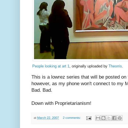
People looking at art 1
, originally uploaded by
Theorris
.
This is a lowrez series that will be posted on fl
however, as my phone won't connect to my Ma
Bad. Bad.
Down with Proprietarianism!
at
March 22, 2007
2 comments: