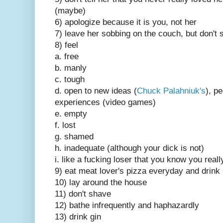
(maybe)
6) apologize because it is you, not her
7) leave her sobbing on the couch, but don't 
8) feel
a. free
b. manly
c. tough
d. open to new ideas (
Chuck Palahniuk's
), p
experiences (video games)
e. empty
f. lost
g. shamed
h. inadequate (although your dick is not)
i. like a fucking loser that you know you reall
9) eat meat lover's pizza everyday and drink
10) lay around the house
11) don't shave
12) bathe infrequently and haphazardly
13) drink gin