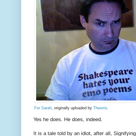
For Sarah
, originally uploaded by
Theorris
.
Yes he does. He does, indeed.
It is a tale told by an idiot, after all, Signifyin