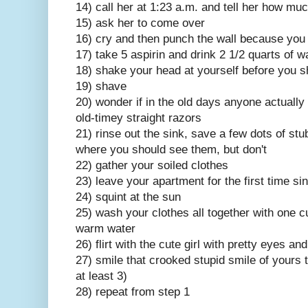
14) call her at 1:23 a.m. and tell her how mu
15) ask her to come over
16) cry and then punch the wall because you 
17) take 5 aspirin and drink 2 1/2 quarts of w
18) shake your head at yourself before you 
19) shave
20) wonder if in the old days anyone actually 
old-timey straight razors
21) rinse out the sink, save a few dots of stu
where you should see them, but don't
22) gather your soiled clothes
23) leave your apartment for the first time s
24) squint at the sun
25) wash your clothes all together with one c
warm water
26) flirt with the cute girl with pretty eyes a
27) smile that crooked stupid smile of yours t
at least 3)
28) repeat from step 1