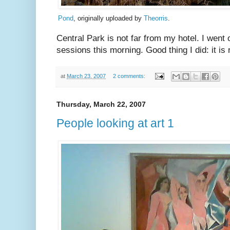
Pond
, originally uploaded by
Theorris
.
Central Park is not far from my hotel. I went
sessions this morning. Good thing I did: it is 
at
March 23, 2007
2 comments:
Thursday, March 22, 2007
People looking at art 1