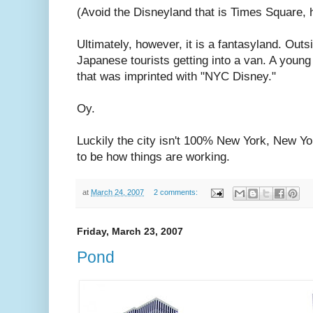
(Avoid the Disneyland that is Times Square, 
Ultimately, however, it is a fantasyland. Out
Japanese tourists getting into a van. A you
that was imprinted with "NYC Disney."
Oy.
Luckily the city isn't 100% New York, New Yo
to be how things are working.
at
March 24, 2007
2 comments:
Friday, March 23, 2007
Pond