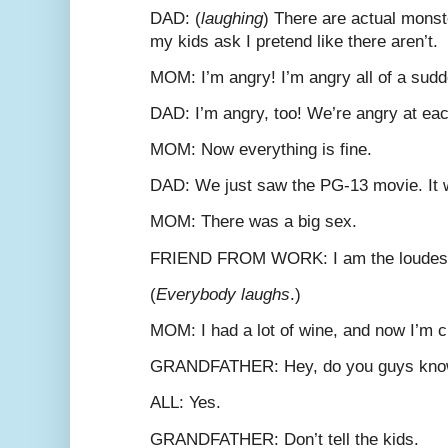
D
AD
: (
laughing
) There are actual monst
my kids ask I pretend like there aren’t.
M
OM
: I’m angry! I’m angry all of a sud
D
AD
: I’m angry, too! We’re angry at eac
M
OM
: Now everything is fine.
D
AD
: We just saw the PG-13 movie. It
M
OM
: There was a big sex.
F
RIEND FROM
W
ORK
: I am the loudes
(
Everybody laughs
.)
M
OM
: I had a lot of wine, and now I’m 
G
RANDFATHER
: Hey, do you guys kno
A
LL
: Yes.
G
RANDFATHER
: Don’t tell the kids.