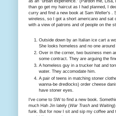
as an "urban experience." (Pardon me, Lisa, i
than go get my haircut as I had planned, I dec
curry and find a new book at Sam Weller's 
wireless, so I got a short americano and sat d
with a view of patrons and of people on the st
Outside down by an Italian ice cart a wo
She looks homeless and no one around h
Over in the corner, two business men ar
some contract. They are arguing the fine
A homeless guy in a trucker hat and tor
water. They accomodate him.
A pair of teens in matching stoner cloth
wanna-be dredlocks) order cheese dani
have stoner eyes.
I've come to SW to find a new book. Somethin
much Hah Jin lately (
War Trash
and
Waiting
)
funk. But for now I sit and sip my coffee and 