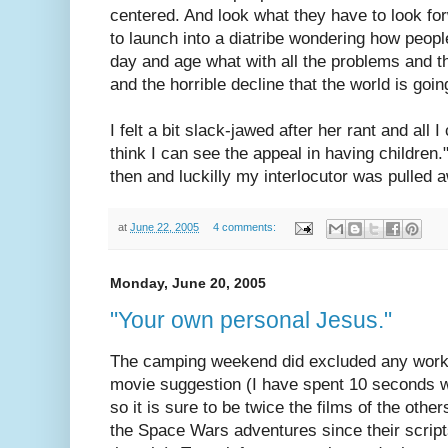
centered. And look what they have to look fo
to launch into a diatribe wondering how peopl
day and age what with all the problems and th
and the horrible decline that the world is going
I felt a bit slack-jawed after her rant and all 
think I can see the appeal in having childre
then and luckilly my interlocutor was pulled
at
June 22, 2005
4 comments:
Monday, June 20, 2005
"Your own personal Jesus."
The camping weekend did excluded any work
movie suggestion (I have spent 10 seconds w
so it is sure to be twice the films of the othe
the Space Wars adventures since their script