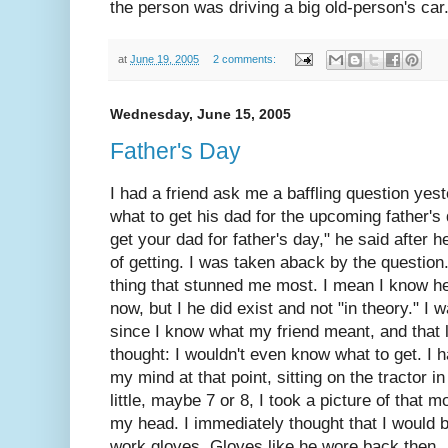
the person was driving a big old-person's car
at
June 19, 2005
2 comments:
Wednesday, June 15, 2005
Father's Day
I had a friend ask me a baffling question yes
what to get his dad for the upcoming father's
get your dad for father's day," he said after 
of getting. I was taken aback by the question. 
thing that stunned me most. I mean I know h
now, but I he did exist and not "in theory." I 
since I know what my friend meant, and that 
thought: I wouldn't even know what to get. I 
my mind at that point, sitting on the tractor i
little, maybe 7 or 8, I took a picture of that 
my head. I immediately thought that I would 
work gloves. Gloves like he wore back then.