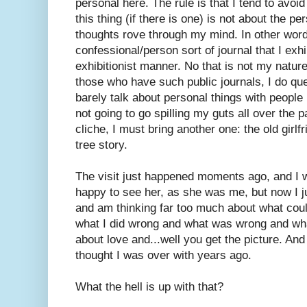
personal here. The rule is that I tend to avoid
this thing (if there is one) is not about the pe
thoughts rove through my mind. In other words
confessional/person sort of journal that I exhi
exhibitionist manner. No that is not my natur
those who have such public journals, I do ques
barely talk about personal things with people
not going to go spilling my guts all over the 
cliche, I must bring another one: the old girlf
tree story.
The visit just happened moments ago, and I w
happy to see her, as she was me, but now I ju
and am thinking far too much about what coul
what I did wrong and what was wrong and wha
about love and...well you get the picture. And
thought I was over with years ago.
What the hell is up with that?