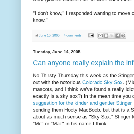
"I don't know," I responded wanting to move on
know."
at
June 15, 2005
4 comments:
Tuesday, June 14, 2005
Can anyone really explain the infi
No Thirsty Thursday this week as the Stingers 
out with the notorious
Colorado Sky Sox
. (M
mascots, and I think we've found a really idi
exactly is a sky sox?) In the mean time you
suggestion for the kinder and gentler Stinge
sending them Hooty MacBoob, but that is a S
about as much sense as "Sky Sox." Stinger 
"Mc" or "Mac" in his name I think.