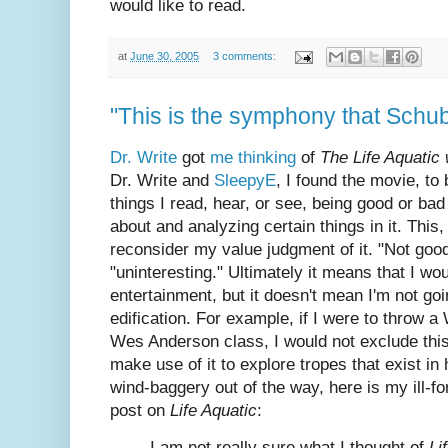
would like to read.
at
June 30, 2005
3 comments:
"This is the symphony that Schuber
Dr. Write
got
me thinking
of
The Life Aquatic
Dr. Write and
SleepyE
, I found the movie, to 
things I read, hear, or see, being good or b
about and analyzing certain things in it. Thi
reconsider my value judgment of it. "Not go
"uninteresting." Ultimately it means that I wou
entertainment, but it doesn't mean I'm not goin
edification. For example, if I were to throw 
Wes Anderson class, I would not exclude this
make use of it to explore tropes that exist in h
wind-baggery out of the way, here is my ill-f
post on
Life Aquatic
:
I am not really sure what I thought of
Li