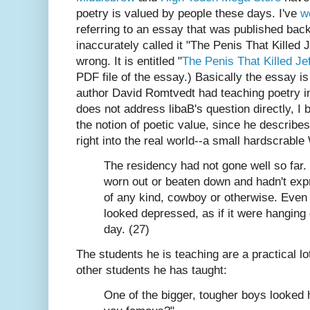
poetry is valued by people these days. I've
w
referring to an essay that was published ba
inaccurately called it "The Penis That Killed
wrong. It is entitled "
The Penis That Killed Jef
PDF file of the essay.) Basically the essay is
author David Romtvedt had teaching poetry i
does not address libaB's question directly, I 
the notion of poetic value, since he describes
right into the real world--a small hardscrabl
The residency had not gone well so far
worn out or beaten down and hadn't expr
of any kind, cowboy or otherwise. Even 
looked depressed, as if it were hanging 
day. (27)
The students he is teaching are a practical lo
other students he has taught:
One of the bigger, tougher boys looked 