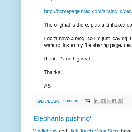
http://homepage.mac.com/shaindlin/getw
The original is there, plus a binhexed c
I don't have a blog, so I'm just leaving 
want to link to my file sharing page, th
If not, it's no big deal.
Thanks!
AS
at
June 25, 2005
1 comment:
'Elephants pushing'
Middlebrow
and
High Touch Mega Store
have 