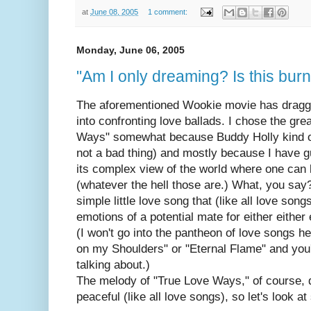
at
June 08, 2005
1 comment:
Monday, June 06, 2005
"Am I only dreaming? Is this burn
The aforementioned Wookie movie has dragg
into confronting love ballads. I chose the gr
Ways" somewhat because Buddy Holly kind of
not a bad thing) and mostly because I have g
its complex view of the world where one can 
(whatever the hell those are.) What, you say?
simple little love song that (like all love songs
emotions of a potential mate for either eithe
(I won't go into the pantheon of love songs he
on my Shoulders" or "Eternal Flame" and you'l
talking about.)
The melody of "True Love Ways," of course, q
peaceful (like all love songs), so let's look a