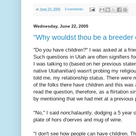
at
June 23, 2005
3 comments:
Wednesday, June 22, 2005
"Why wouldst thou be a breeder 
"Do you have children?" I was asked at a frie
Such questions in Utah are often signifiers f
I was talking to (based on her previous stat
native Utahanitian) wasn't probing my religio
told me, my relationship status. There were
of the folks there have children and this was 
read the question, therefore, as a flirtation si
by mentioning that we had met at a previous 
"No," I said nonchalauntly, dodging a 5 year
plate of hors d'oerves and mug of wine.
"I don't see how people can have children. T