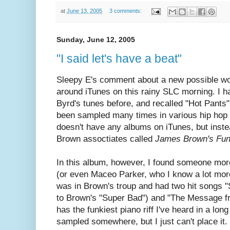
at
June 13, 2005
3 comments:
Sunday, June 12, 2005
"I said let's have a beat"
Sleepy E's comment about a new possible wo
around iTunes on this rainy SLC morning. I h
Byrd's tunes before, and recalled "Hot Pants" 
been sampled many times in various hip hop 
doesn't have any albums on iTunes, but inste
Brown assoctiates called
James Brown's Fun
In this album, however, I found someone mor
(or even Maceo Parker, who I know a lot mor
was in Brown's troup and had two hit songs 
to Brown's "Super Bad") and "The Message fr
has the funkiest piano riff I've heard in a lon
sampled somewhere, but I just can't place it.