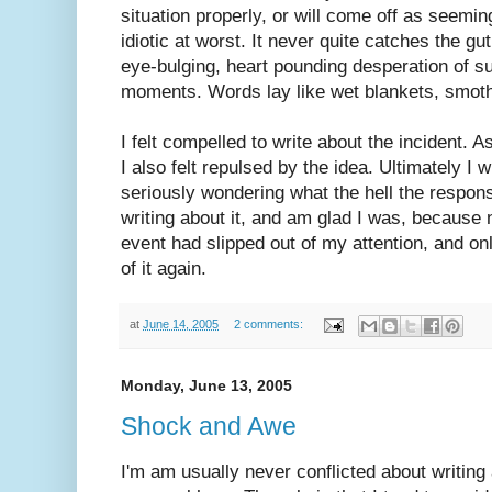
situation properly, or will come off as seemin
idiotic at worst. It never quite catches the gut
eye-bulging, heart pounding desperation of 
moments. Words lay like wet blankets, smothe
I felt compelled to write about the incident. As
I also felt repulsed by the idea. Ultimately I 
seriously wondering what the hell the respons
writing about it, and am glad I was, because 
event had slipped out of my attention, and on
of it again.
at
June 14, 2005
2 comments:
Monday, June 13, 2005
Shock and Awe
I'm am usually never conflicted about writin