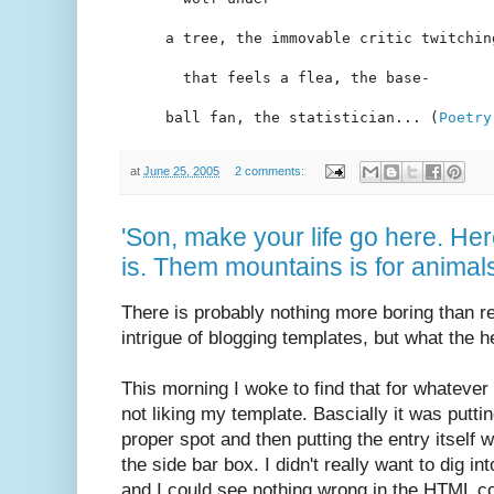
a tree, the immovable critic twitchin
  that feels a flea, the base-
ball fan, the statistician... (
Poetry
at
June 25, 2005
2 comments:
'Son, make your life go here. He
is. Them mountains is for animal
There is probably nothing more boring than r
intrigue of blogging templates, but what the h
This morning I woke to find that for whateve
not liking my template. Bascially it was putting
proper spot and then putting the entry itself
the side bar box. I didn't really want to dig in
and I could see nothing wrong in the HTML cod