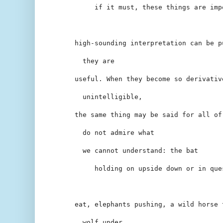
     if it must, these things are imp
high-sounding interpretation can be p
  they are
useful. When they become so derivativ
  unintelligible,
the same thing may be said for all of
  do not admire what
  we cannot understand: the bat
     holding on upside down or in que
eat, elephants pushing, a wild horse 
  wolf under