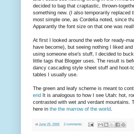
decided to bag that craptastic, thrown-togeth
something new. (I also temporarily replaced t
most simple one, as Cordelia noted, since t
Apparantly the font size on that one was reall
At first I looked around the web for ready-m
have become), but seeing nothing I liked and 
using someone else's stuff, I decided to buck
little tags that Blogger uses. The result is b
dancy cascading style sheet stuff and hoot-to
tables I usually use.
The green and leafy scheme is meant to cont
end
It is analogous to how I see Utah: hot, r
contrasted with wet and verdant mountains. T
here in
the the marrow of the world
.
at
June 25, 2005
2 comments: