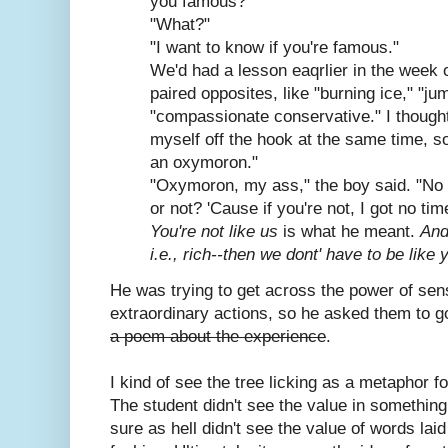
you famous?"
"What?"
"I want to know if you're famous."
We'd had a lesson eaqrlier in the week
paired opposites, like "burning ice," "j
"compassionate conservative." I thought
myself off the hook at the same time, so 
an oxymoron."
"Oxymoron, my ass," the boy said. "No 
or not? 'Cause if you're not, I got no tim
You're not like us
is what he meant.
And
i.e., rich--then we dont' have to be like
He was trying to get across the power of sen
extraordinary actions, so he asked them to go
a poem about the experience
.
I kind of see the tree licking as a metaphor for
The student didn't see the value in something 
sure as hell didn't see the value of words lai