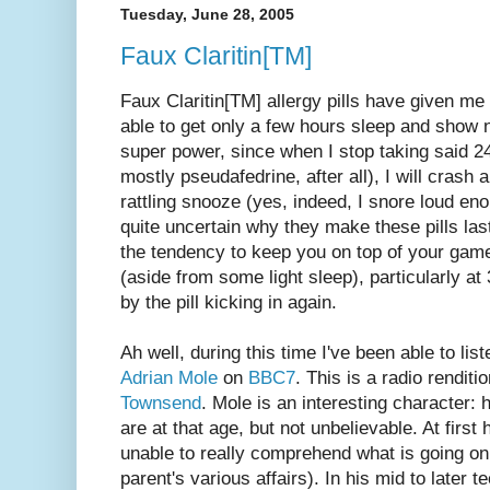
Tuesday, June 28, 2005
Faux Claritin[TM]
Faux Claritin[TM] allergy pills have given m
able to get only a few hours sleep and show no 
super power, since when I stop taking said 24
mostly pseudafedrine, after all), I will cras
rattling snooze (yes, indeed, I snore loud en
quite uncertain why they make these pills las
the tendency to keep you on top of your game 
(aside from some light sleep), particularly a
by the pill kicking in again.
Ah well, during this time I've been able to lis
Adrian Mole
on
BBC7
. This is a radio renditi
Townsend
. Mole is an interesting character: 
are at that age, but not unbelievable. At first 
unable to really comprehend what is going on
parent's various affairs). In his mid to later t