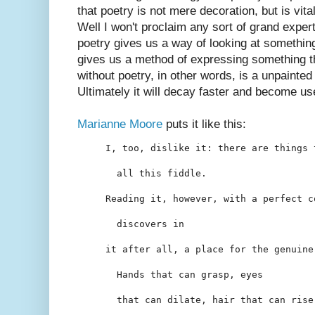
that poetry is not mere decoration, but is vital
Well I won't proclaim any sort of grand experti
poetry gives us a way of looking at something 
gives us a method of expressing something that
without poetry, in other words, is a unpainte
Ultimately it will decay faster and become us
Marianne Moore
puts it like this:
I, too, dislike it: there are things 
  all this fiddle.
Reading it, however, with a perfect c
  discovers in
it after all, a place for the genuine
  Hands that can grasp, eyes
  that can dilate, hair that can rise