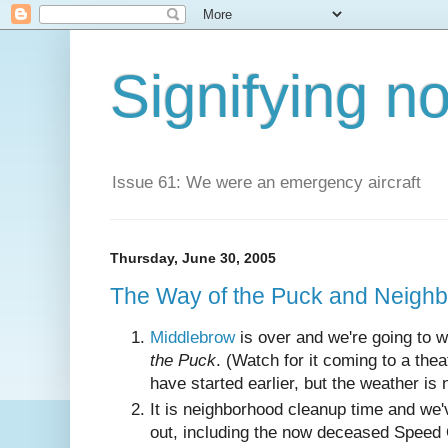
Signifying n
Issue 61: We were an emergency aircraft
Thursday, June 30, 2005
The Way of the Puck and Neigh
Middlebrow
is over and we're going to 
the Puck
. (Watch for it coming to a th
have started earlier, but the weather is 
It is neighborhood cleanup time and we'
out, including the now deceased Speed 