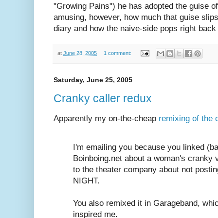
"Growing Pains") he has adopted the guise of a 
amusing, however, how much that guise slips 
diary and how the naive-side pops right back 
at
June 28, 2005
1 comment:
Saturday, June 25, 2005
Cranky caller redux
Apparently my on-the-cheap
remixing of the 
I'm emailing you because you linked (bac
Boinboing.net about a woman's cranky v
to the theater company about not post
NIGHT.
You also remixed it in Garageband, whi
inspired me.