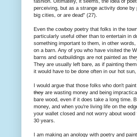
fashion. Ultimately, it seems, the idea of poe
perceiving, but as a strange activity done by
big cities, or are dead" (27).
Even the cowboy poetry that folks in the tow
particularly useful other than to entertain in 
something important to them, in other words, i
on a barn. Any of you who have visited the W
barns and outbuildings are not painted as the
They are usually left bare, as if painting th
it would have to be done often in our hot sun,
I would argue that those folks who don't pain
they
are wasting money and being impractical
bare wood, even if it does take a long time. B
money, and when you're living life on the edge
your wallet closed and not worry about wood fa
30 years.
I am making an anology with poetry and paint