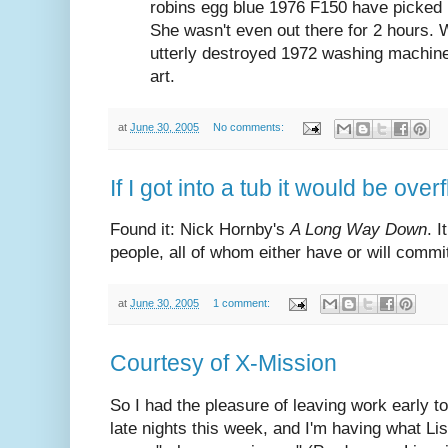
robins egg blue 1976 F150 have picked 
She wasn't even out there for 2 hours. W
utterly destroyed 1972 washing machin
art.
at
June 30, 2005
No comments:
If I got into a tub it would be over
Found it: Nick Hornby's
A Long Way Down
. I
people, all of whom either have or will commit 
at
June 30, 2005
1 comment:
Courtesy of X-Mission
So I had the pleasure of leaving work early t
late nights this week, and I'm having what L