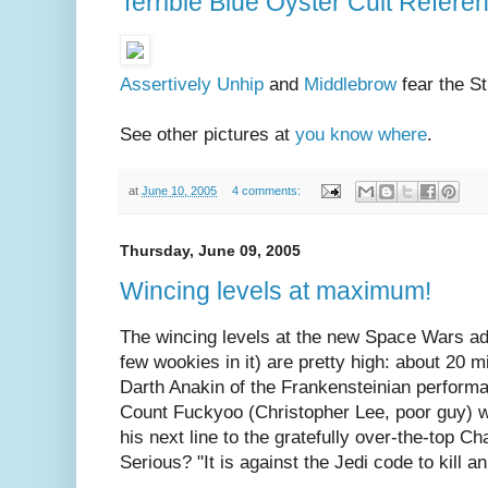
Terrible Blue Oyster Cult Refere
Assertively Unhip
and
Middlebrow
fear the St
See other pictures at
you know where
.
at
June 10, 2005
4 comments:
Thursday, June 09, 2005
Wincing levels at maximum!
The wincing levels at the new Space Wars ad
few wookies in it) are pretty high: about 20 m
Darth Anakin of the Frankensteinian perform
Count Fuckyoo (Christopher Lee, poor guy) wi
his next line to the gratefully over-the-top C
Serious? "It is against the Jedi code to kill 