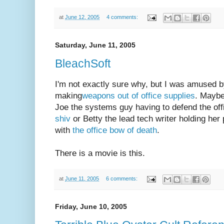
at
June 12, 2005
4 comments:
Saturday, June 11, 2005
BleachSoft
I'm not exactly sure why, but I was amused b
making
weapons out of office supplies
. Maybe 
Joe the systems guy having to defend the off
shiv
or Betty the lead tech writer holding her 
with
the office bow of death
.
There is a movie is this.
at
June 11, 2005
6 comments:
Friday, June 10, 2005