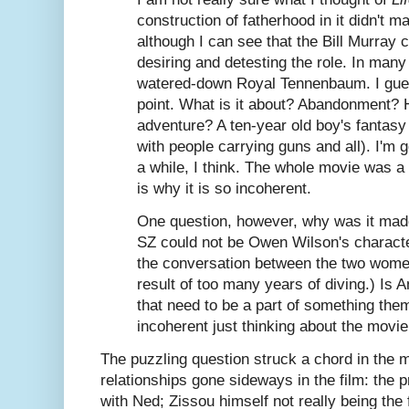
construction of fatherhood in it didn't 
although I can see that the Bill Murray
desiring and detesting the role. In ma
watered-down Royal Tennenbaum. I guess
point. What is it about? Abandonment? 
adventure? A ten-year old boy's fantasy
with people carrying guns and all). I'm go
a while, I think. The whole movie was a
is why it is so incoherent.
One question, however, why was it made
SZ could not be Owen Wilson's charact
the conversation between the two wome
result of too many years of diving.) Is A
that need to be a part of something the
incoherent just thinking about the movie
The puzzling question struck a chord in the m
relationships gone sideways in the film: the 
with Ned; Zissou himself not really being the 