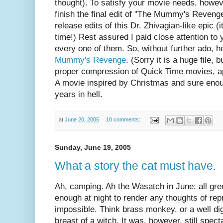
thought). To satisfy your movie needs, howeve
finish the final edit of "The Mummy's Reven
release edits of this Dr. Zhivagian-like epic (
time!) Rest assured I paid close attention to
every one of them. So, without further ado, he
Mummy's Revenge
. (Sorry it is a huge file, 
proper compression of Quick Time movies, app
A movie inspired by Christmas and sure enoug
years in hell.
at
June 20, 2005
10 comments:
Sunday, June 19, 2005
What a story the cat must have.
Ah, camping. Ah the Wasatch in June: all gree
enough at night to render any thoughts of repr
impossible. Think brass monkey, or a well dig
breast of a witch. It was, however, still specta