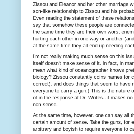
Zissou and Eleanor and her other marriage wit
son-like relationship to Zissou and his probab
Even reading the statement of these relationship
say that somehow these people are connecte
the same time they are their own worst enemi
hurting each other in one way or another (an
at the same time they all end up needing each
I'm not really making much sense on this iss
itself doesn't make sense of it. In fact, in ma
mean what kind of oceanographer knows pret
biology? Zissou constantly coins names for c
correct), and does things that seem to have n
everyone to carry a gun.) This is the nature 
of in the response at Dr. Writes--it makes no 
non-sense.
At the same time, however, one can say all 
certain amount of sense. Take the guns, for
arbitrary and boyish to require everyone to ca