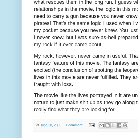
what rescues them in the long run. I guess wh
relationships in the movie, the logic in this 
need to carry a gun because you never know 
pirates! That's the same logic I used when I 
my pocket because you never knew. You just
I never knew, but I was sure-as-hell prepared
my rock if it ever came about.
My rock, however, never came in useful. That 
fantasy feature of this movie. The fantasy are 
excited (the conclusion of spotting the leopa
lives in this movie are never fulfilled. They a
fraught with loss.
The movie like the lives portrayed in it are u
nature to just make shit up as they go along 
really find what they are looking for.
at
June 30, 2005
1 comment: