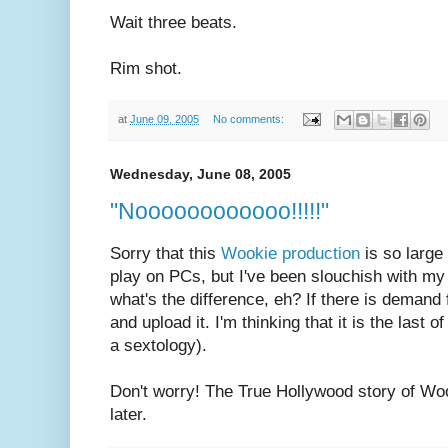
Wait three beats.
Rim shot.
at
June 09, 2005
No comments:
Wednesday, June 08, 2005
"Noooooooooooo!!!!!"
Sorry that this
Wookie production
is so large
play on PCs, but I've been slouchish with my d
what's the difference, eh? If there is demand fo
and upload it. I'm thinking that it is the last
a sextology).
Don't worry! The True Hollywood story of Wo
later.