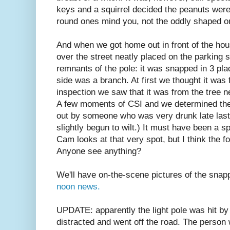
keys and a squirrel decided the peanuts were 
round ones mind you, not the oddly shaped o
And when we got home out in front of the hou
over the street neatly placed on the parking s
remnants of the pole: it was snapped in 3 plac
side was a branch. At first we thought it was 
inspection we saw that it was from the tree ne
A few moments of CSI and we determined the 
out by someone who was very drunk late last 
slightly begun to wilt.) It must have been a 
Cam looks at that very spot, but I think the f
Anyone see anything?
We'll have on-the-scene pictures of the sna
noon news.
UPDATE: apparently the light pole was hit by
distracted and went off the road. The person