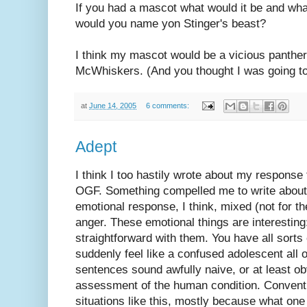
If you had a mascot what would it be and w
would you name yon Stinger's beast?
I think my mascot would be a vicious panthe
McWhiskers. (And you thought I was going to
at
June 14, 2005
6 comments:
Adept
I think I too hastily wrote about my response 
OGF. Something compelled me to write about i
emotional response, I think, mixed (not for th
anger. These emotional things are interesting
straightforward with them. You have all sorts 
suddenly feel like a confused adolescent all 
sentences sound awfully naive, or at least ob
assessment of the human condition. Conventio
situations like this, mostly because what one 