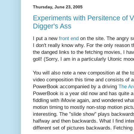
Thursday, June 23, 2005
Experiments with Persitence of V
Digger's Ass
I put a new
front end
on the site. The angry s
I don't really know why. For the only reason t
the danged links to the fetching movies, I hav
goll! (Sorry, I am in a particularly Utonic moo
You will also note a new composition at the to
video composition this time and consists of a
PowerBook accompanied by a driving
The Ar
PowerBook is a year old now and has quite a f
fiddling with iMovie again, and wondered wha
motion timing to mostly non-stop motion pictu
interesting. The "slide show" plays backward
halfway and then backwards. What I find inter
different set of pictures backwards. Fetching