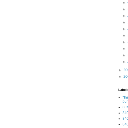
►
►
►
►
►
►
►
►
►
►
►
20
►
20
Label
*th
pu
80
84
84
84