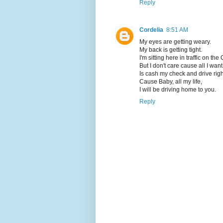
Reply
Cordelia
8:51 AM
My eyes are getting weary.
My back is getting tight.
I'm sitting here in traffic on t
But I don't care cause all I want
Is cash my check and drive rig
Cause Baby, all my life,
I will be driving home to you.
Reply