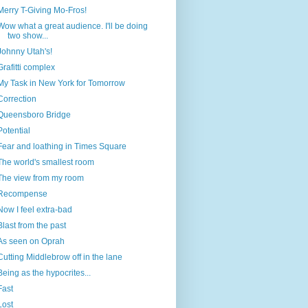
Merry T-Giving Mo-Fros!
Wow what a great audience. I'll be doing
two show...
Johnny Utah's!
Grafitti complex
My Task in New York for Tomorrow
Correction
Queensboro Bridge
Potential
Fear and loathing in Times Square
The world's smallest room
The view from my room
Recompense
Now I feel extra-bad
Blast from the past
As seen on Oprah
Cutting Middlebrow off in the lane
Being as the hypocrites...
Fast
Lost