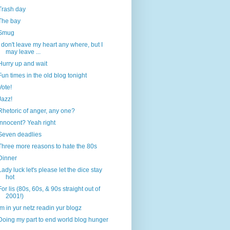
Trash day
The bay
Smug
I don't leave my heart any where, but I
may leave ...
Hurry up and wait
Fun times in the old blog tonight
Vote!
Jazz!
Rhetoric of anger, any one?
Innocent? Yeah right
Seven deadlies
Three more reasons to hate the 80s
Dinner
Lady luck let's please let the dice stay
hot
For lis (80s, 60s, & 90s straight out of
2001!)
Im in yur netz readin yur blogz
Doing my part to end world blog hunger