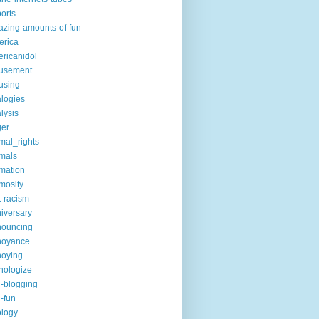
ports
zing-amounts-of-fun
erica
ricanidol
usement
using
logies
lysis
ger
mal_rights
mals
mation
mosity
t-racism
iversary
nouncing
noyance
noying
hologize
i-blogging
i-fun
logy