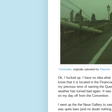
Correction
, originally uploaded by
Theorris
.
Ok, I fucked up. I have no idea what 
know that it is located in the Financ
my previous error of naming the Quee
weather has turned bad again. It was
on my day off from the Convention.
I went up the the Neue Gallery to see 
was quite bare (and no doubt nothing l