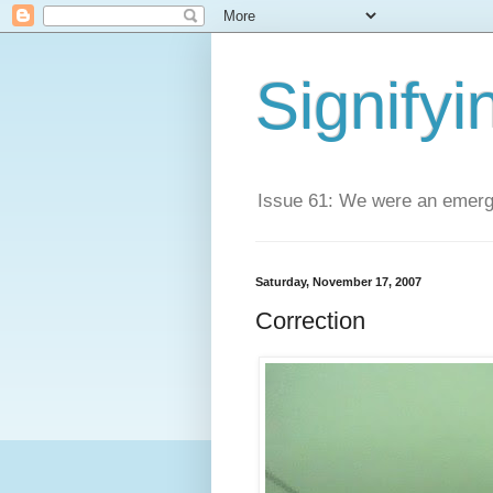
Signifyi
Issue 61: We were an emerge
Saturday, November 17, 2007
Correction