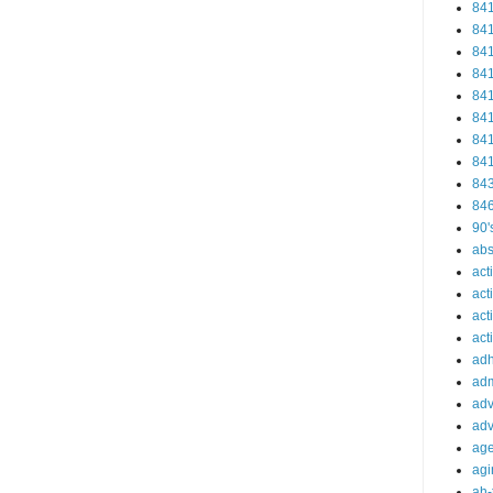
84
84
84
84
84
84
84
84
84
84
90'
abs
act
act
act
acti
ad
adm
adv
adv
ag
agi
ah-