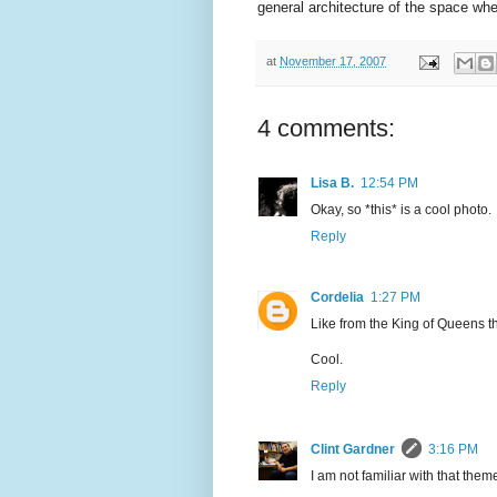
general architecture of the space whe
at
November 17, 2007
4 comments:
Lisa B.
12:54 PM
Okay, so *this* is a cool photo.
Reply
Cordelia
1:27 PM
Like from the King of Queens 
Cool.
Reply
Clint Gardner
3:16 PM
I am not familiar with that them