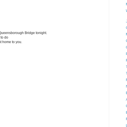
he Queensborough Bridge tonight.
 to do
ht home to you.