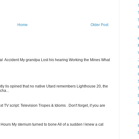
Home
Older Post
ial Accident My grandpa Lost his hearing Working the Mines What
ntly lis opined that no native Utard remembers Lighthouse 20, the
cha...
t TV script: Television Tropes & Idioms . Don't forget, if you are
ew Hours My sternum turned to bone All of a sudden I knew a cat