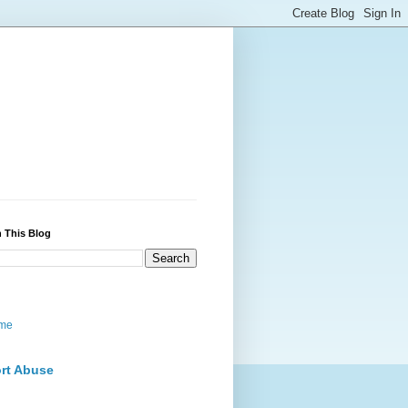
 This Blog
me
rt Abuse