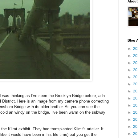
About
Blog A
►
20
►
20
►
20
►
20
►
20
►
20
►
20
I was thinking as I've seen the Brooklyn Bridge before, adn
►
20
ial District. Here is an image from my camera phone correcting
►
20
nsboro Bridge with its older brother. As you can see the
 cold an windy on the bridge. I've been warm on the subway
►
20
►
20
►
20
the Klimt exhibit. They had transplanted Klimt's artelier. It
►
20
ike it would have been in his life time) but you get the