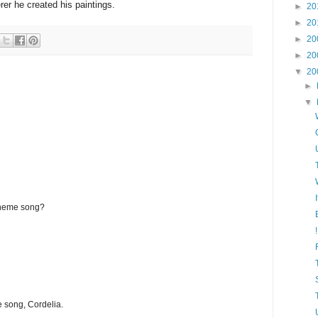
rer he created his paintings.
►
20
►
20
►
20
►
20
▼
20
►
▼
theme song?
e song, Cordelia.