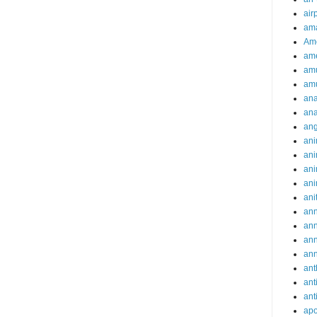
air
ama
Am
ame
am
am
ana
ana
an
ani
ani
ani
ani
ani
ann
an
an
an
ant
ant
ant
apo