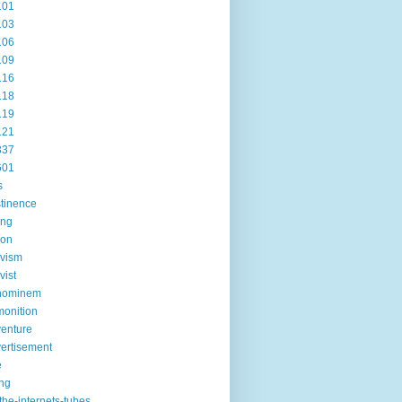
101
103
106
109
116
118
119
121
337
601
s
tinence
ing
ion
ivism
vist
hominem
onition
enture
ertisement
e
ng
the-internets-tubes