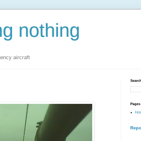
ng nothing
ncy aircraft
Search
Pages
Ho
Repo