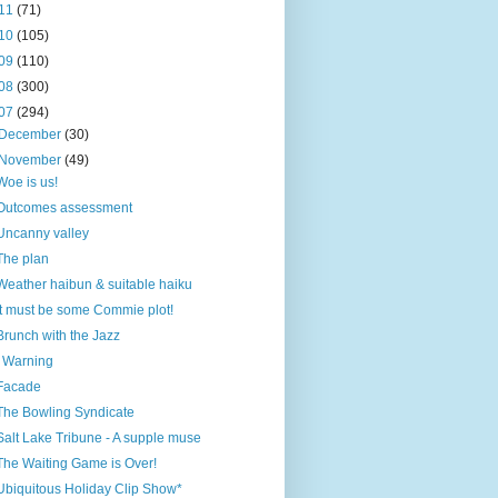
11
(71)
10
(105)
09
(110)
08
(300)
07
(294)
December
(30)
November
(49)
Woe is us!
Outcomes assessment
Uncanny valley
The plan
Weather haibun & suitable haiku
It must be some Commie plot!
Brunch with the Jazz
! Warning
Facade
The Bowling Syndicate
Salt Lake Tribune - A supple muse
The Waiting Game is Over!
Ubiquitous Holiday Clip Show*