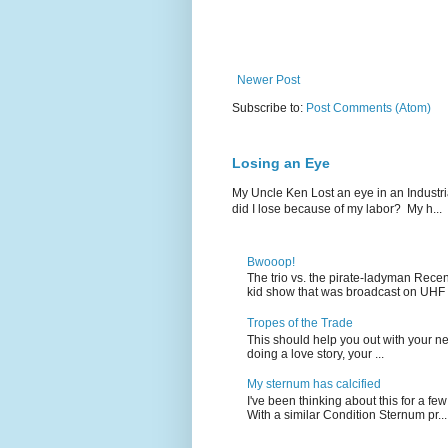
Newer Post
Subscribe to:
Post Comments (Atom)
Losing an Eye
My Uncle Ken Lost an eye in an Industr
did I lose because of my labor? My h...
Bwooop!
The trio vs. the pirate-ladyman Rece
kid show that was broadcast on UHF 
Tropes of the Trade
This should help you out with your nex
doing a love story, your ...
My sternum has calcified
I've been thinking about this for a f
With a similar Condition Sternum pr...