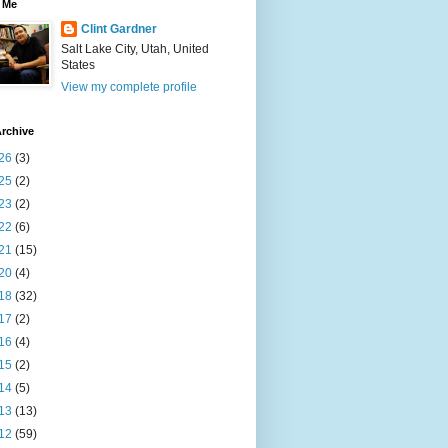
 Me
Clint Gardner
Salt Lake City, Utah, United
States
View my complete profile
rchive
26
(3)
25
(2)
23
(2)
22
(6)
21
(15)
20
(4)
18
(32)
17
(2)
16
(4)
15
(2)
14
(5)
13
(13)
12
(59)