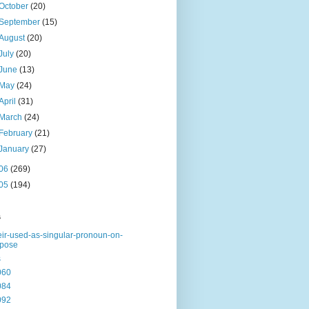
October
(20)
September
(15)
August
(20)
July
(20)
June
(13)
May
(24)
April
(31)
March
(24)
February
(21)
January
(27)
06
(269)
05
(194)
s
eir-used-as-singular-pronoun-on-
rpose
s
060
084
092