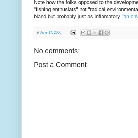
Note how the folks opposed to the developme
"fishing enthusiats" not "radical environmenta
bland but probably just as inflamatory "
an en
at
June 17, 2006
No comments:
Post a Comment