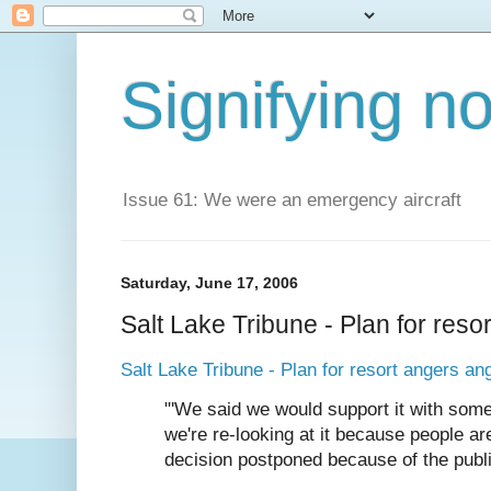
Signifying n
Issue 61: We were an emergency aircraft
Saturday, June 17, 2006
Salt Lake Tribune - Plan for reso
Salt Lake Tribune - Plan for resort angers an
"'We said we would support it with some
we're re-looking at it because people are
decision postponed because of the public