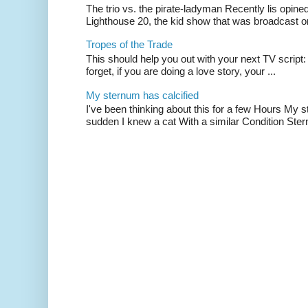
The trio vs. the pirate-ladyman Recently lis opin
Lighthouse 20, the kid show that was broadcast 
Tropes of the Trade
This should help you out with your next TV script:
forget, if you are doing a love story, your ...
My sternum has calcified
I've been thinking about this for a few Hours My s
sudden I knew a cat With a similar Condition Ster