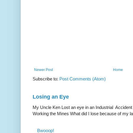
Newer Post
Home
Subscribe to:
Post Comments (Atom)
Losing an Eye
My Uncle Ken Lost an eye in an Industrial Accident
Working the Mines What did I lose because of my l
Bwooop!