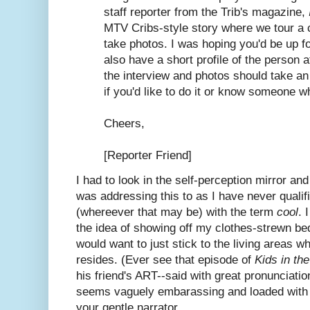
staff reporter from the Trib's magazine,
MTV Cribs-style story where we tour a 
take photos. I was hoping you'd be up for
also have a short profile of the person at
the interview and photos should take an
if you'd like to do it or know someone w
Cheers,
[Reporter Friend]
I had to look in the self-perception mirror an
was addressing this to as I have never quali
(whereever that may be) with the term
cool
. 
the idea of showing off my clothes-strewn be
would want to just stick to the living areas 
resides. (Ever see that episode of
Kids in th
his friend's ART--said with great pronunciatio
seems vaguely embarassing and loaded with a
your gentle narrator.