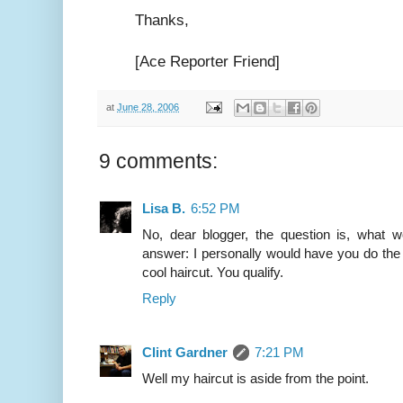
Thanks,
[Ace Reporter Friend]
at
June 28, 2006
9 comments:
Lisa B.
6:52 PM
No, dear blogger, the question is, what
answer: I personally would have you do the
cool haircut. You qualify.
Reply
Clint Gardner
7:21 PM
Well my haircut is aside from the point.