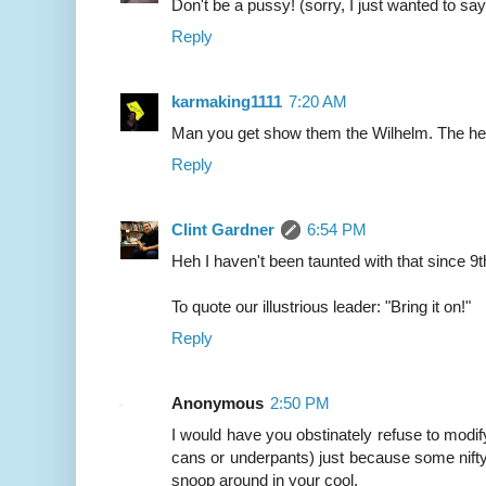
Don't be a pussy! (sorry, I just wanted to say
Reply
karmaking1111
7:20 AM
Man you get show them the Wilhelm. The he
Reply
Clint Gardner
6:54 PM
Heh I haven't been taunted with that since 9t
To quote our illustrious leader: "Bring it on!"
Reply
Anonymous
2:50 PM
I would have you obstinately refuse to modify
cans or underpants) just because some nifty
snoop around in your cool.