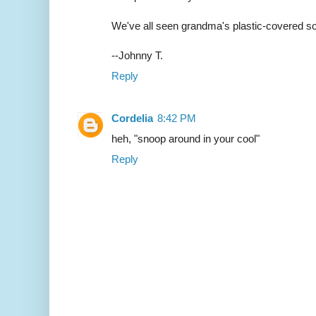
We've all seen grandma's plastic-covered so
--Johnny T.
Reply
Cordelia
8:42 PM
heh, "snoop around in your cool"
Reply