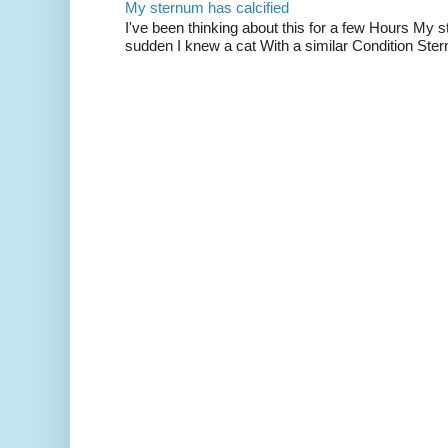
My sternum has calcified
I've been thinking about this for a few Hours My s
sudden I knew a cat With a similar Condition Ster