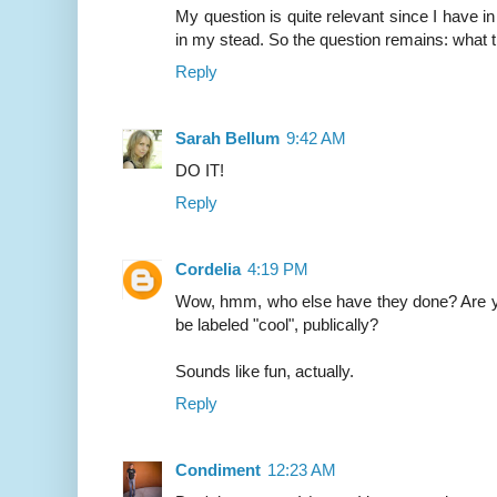
My question is quite relevant since I have in
in my stead. So the question remains: what 
Reply
Sarah Bellum
9:42 AM
DO IT!
Reply
Cordelia
4:19 PM
Wow, hmm, who else have they done? Are yo
be labeled "cool", publically?
Sounds like fun, actually.
Reply
Condiment
12:23 AM