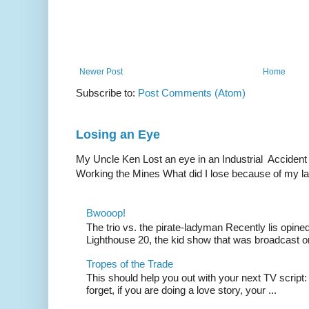
Newer Post
Home
Subscribe to:
Post Comments (Atom)
Losing an Eye
My Uncle Ken Lost an eye in an Industrial Accident
Working the Mines What did I lose because of my l
Bwooop!
The trio vs. the pirate-ladyman Recently lis opin
Lighthouse 20, the kid show that was broadcast 
Tropes of the Trade
This should help you out with your next TV script:
forget, if you are doing a love story, your ...