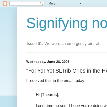
Signifying n
Issue 61: We were an emergency aircraft
Wednesday, June 28, 2006
"Yo! Yo! Yo! SLTrib Cribs in the Ho
I received this in the email today:
Hi [Theorris],
Long time no see. I hope you're doing w