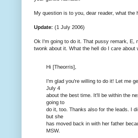
My question is to you, dear reader, what the 
Update:
(1 July 2006)
Ok I'm going to do it. That pussy remark, E,
twonk about it. What the hell do I care about
Hi [Theorris],
I'm glad you're willing to do it! Let me g
July 4
about the best time. It'll be within the n
going to
do it, too. Thanks also for the leads. I 
but she
has moved back in with her father becau
MSW.