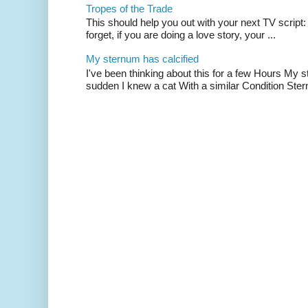
Tropes of the Trade
This should help you out with your next TV script:
forget, if you are doing a love story, your ...
My sternum has calcified
I've been thinking about this for a few Hours My s
sudden I knew a cat With a similar Condition Ster