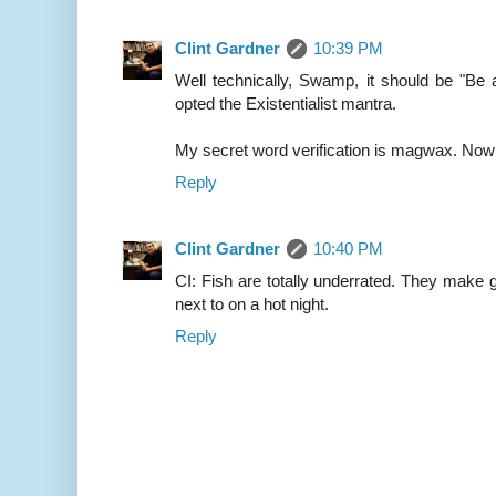
Clint Gardner
10:39 PM
Well technically, Swamp, it should be "Be 
opted the Existentialist mantra.
My secret word verification is magwax. Now t
Reply
Clint Gardner
10:40 PM
CI: Fish are totally underrated. They make 
next to on a hot night.
Reply