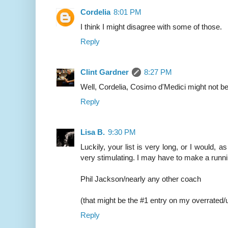
Cordelia
8:01 PM
I think I might disagree with some of those.
Reply
Clint Gardner
8:27 PM
Well, Cordelia, Cosimo d'Medici might not be
Reply
Lisa B.
9:30 PM
Luckily, your list is very long, or I would, as
very stimulating. I may have to make a runnin
Phil Jackson/nearly any other coach
(that might be the #1 entry on my overrated/u
Reply