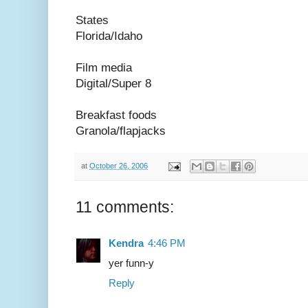
States
Florida/Idaho
Film media
Digital/Super 8
Breakfast foods
Granola/flapjacks
at
October 26, 2006
11 comments:
Kendra
4:46 PM
yer funn-y
Reply