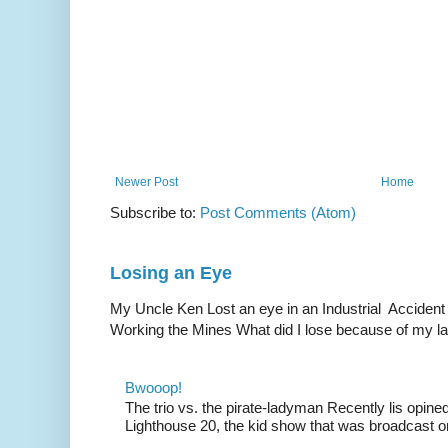
Newer Post
Home
Subscribe to:
Post Comments (Atom)
Losing an Eye
My Uncle Ken Lost an eye in an Industrial Accident
Working the Mines What did I lose because of my l
Bwooop!
The trio vs. the pirate-ladyman Recently lis opin
Lighthouse 20, the kid show that was broadcast 