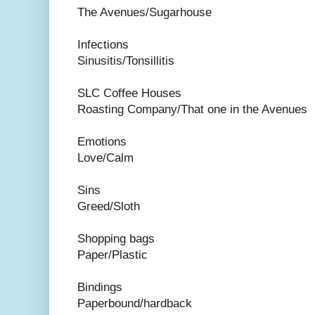
The Avenues/Sugarhouse
Infections
Sinusitis/Tonsillitis
SLC Coffee Houses
Roasting Company/That one in the Avenues
Emotions
Love/Calm
Sins
Greed/Sloth
Shopping bags
Paper/Plastic
Bindings
Paperbound/hardback