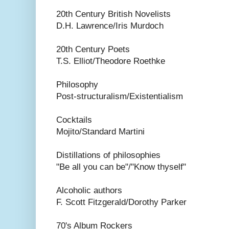
20th Century British Novelists
D.H. Lawrence/Iris Murdoch
20th Century Poets
T.S. Elliot/Theodore Roethke
Philosophy
Post-structuralism/Existentialism
Cocktails
Mojito/Standard Martini
Distillations of philosophies
"Be all you can be"/"Know thyself"
Alcoholic authors
F. Scott Fitzgerald/Dorothy Parker
70's Album Rockers