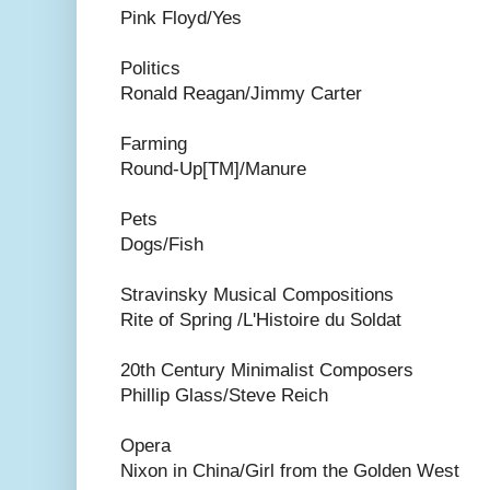
Pink Floyd/Yes
Politics
Ronald Reagan/Jimmy Carter
Farming
Round-Up[TM]/Manure
Pets
Dogs/Fish
Stravinsky Musical Compositions
Rite of Spring /L'Histoire du Soldat
20th Century Minimalist Composers
Phillip Glass/Steve Reich
Opera
Nixon in China/Girl from the Golden West