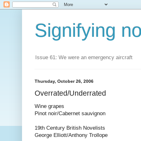
Signifying n
Issue 61: We were an emergency aircraft
Thursday, October 26, 2006
Overrated/Underrated
Wine grapes
Pinot noir/Cabernet sauvignon
19th Century British Novelists
George Elliott/Anthony Trollope