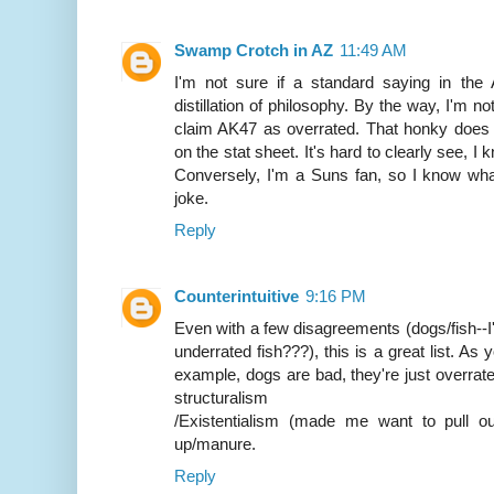
Swamp Crotch in AZ
11:49 AM
I'm not sure if a standard saying in the
distillation of philosophy. By the way, I'm n
claim AK47 as overrated. That honky does 
on the stat sheet. It's hard to clearly see, I
Conversely, I'm a Suns fan, so I know what
joke.
Reply
Counterintuitive
9:16 PM
Even with a few disagreements (dogs/fish--I
underrated fish???), this is a great list. As
example, dogs are bad, they're just overrate
structuralism
/Existentialism (made me want to pull o
up/manure.
Reply