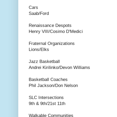
Cars
Saab/Ford
Renaissance Despots
Henry VIII/Cosimo D'Medici
Fraternal Organizations
Lions/Elks
Jazz Basketball
Andrei Kirilinko/Devon Williams
Basketball Coaches
Phil Jackson/Don Nelson
SLC Intersections
9th & 9th/21st 11th
Walkable Communities