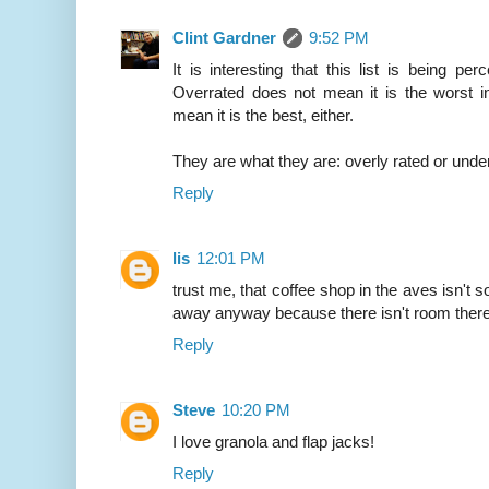
Clint Gardner
9:52 PM
It is interesting that this list is being p
Overrated does not mean it is the worst i
mean it is the best, either.
They are what they are: overly rated or under
Reply
lis
12:01 PM
trust me, that coffee shop in the aves isn't so
away anyway because there isn't room there 
Reply
Steve
10:20 PM
I love granola and flap jacks!
Reply