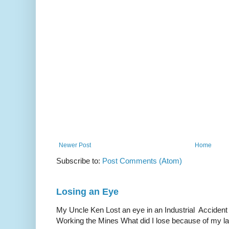
Newer Post
Home
Subscribe to:
Post Comments (Atom)
Losing an Eye
My Uncle Ken Lost an eye in an Industrial Accident
Working the Mines What did I lose because of my l