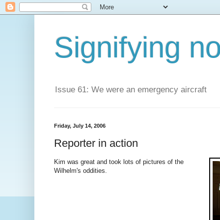
Signifying n
Issue 61: We were an emergency aircraft
Friday, July 14, 2006
Reporter in action
Kim was great and took lots of pictures of the
Wilhelm's oddities.