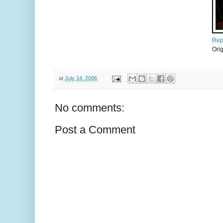
Repo
Ori
at
July 14, 2006
No comments:
Post a Comment