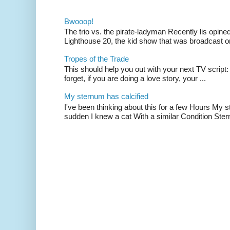
Bwooop!
The trio vs. the pirate-ladyman Recently lis opin
Lighthouse 20, the kid show that was broadcast 
Tropes of the Trade
This should help you out with your next TV script:
forget, if you are doing a love story, your ...
My sternum has calcified
I've been thinking about this for a few Hours My s
sudden I knew a cat With a similar Condition Ster