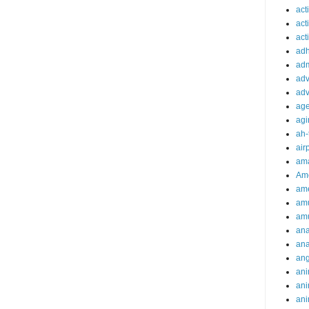
act
act
acti
ad
adm
adv
adv
ag
agi
ah-
air
ama
Am
ame
am
am
ana
ana
an
ani
ani
ani