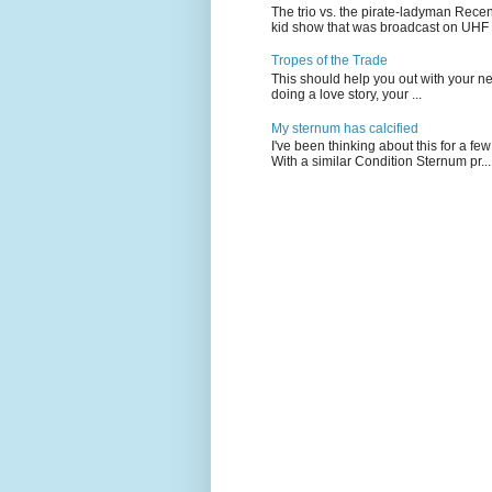
The trio vs. the pirate-ladyman Rece
kid show that was broadcast on UHF 
Tropes of the Trade
This should help you out with your nex
doing a love story, your ...
My sternum has calcified
I've been thinking about this for a f
With a similar Condition Sternum pr...