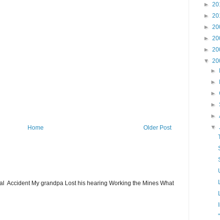
►
20
►
20
►
20
►
20
►
20
▼
20
►
►
►
►
►
▼
Home
Older Post
ial Accident My grandpa Lost his hearing Working the Mines What