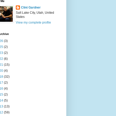
 Me
Clint Gardner
Salt Lake City, Utah, United
States
View my complete profile
rchive
26
(3)
25
(2)
23
(2)
22
(6)
21
(15)
20
(4)
18
(32)
17
(2)
16
(4)
15
(2)
14
(5)
13
(13)
12
(59)