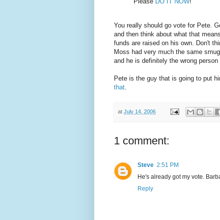
Please
DO IT NOW
!
You really should go vote for Pete. G
and then think about what that means
funds are raised on his own. Don't th
Moss had very much the same smug at
and he is definitely the wrong person 
Pete is the guy that is going to put 
that
.
at
July 14, 2006
1 comment:
Steve
2:51 PM
He's already got my vote. Barb
Reply