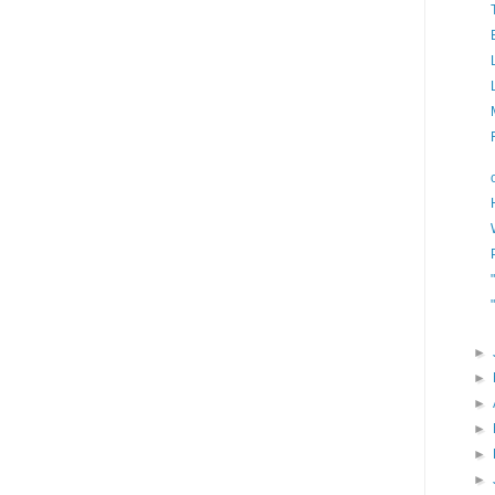
►
►
►
►
►
►