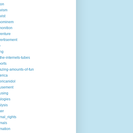
ion
ivism
vist
hominem
onition
enture
ertisement
e
ng
the-internets-tubes
ports
zing-amounts-of-fun
erica
ricanidol
usement
using
logies
lysis
ger
mal_rights
mals
mation