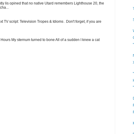
ntly lis opined that no native Utard remembers Lighthouse 20, the
cha...
t TV script: Television Tropes & Idioms . Don't forget, if you are
ew Hours My sternum turned to bone All of a sudden I knew a cat