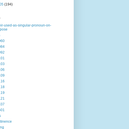
05
(194)
s
eir-used-as-singular-pronoun-on-
rpose
s
060
084
092
101
103
106
109
116
118
119
121
337
601
s
tinence
ing