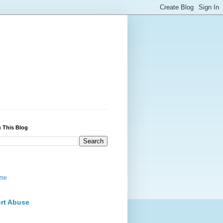
 This Blog
me
rt Abuse