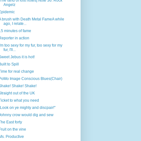
[The land of lost notes] Note 36: Rock
Angelz
Epidemic
A brush with Death Metal FameA while
ago, I relate...
15 minutes of fame
Reporter in action
I'm too sexy for my fur, too sexy for my
fur, I'll...
Sweet Jebus it is hot!
Built to Spill
Time for real change
PoMo Image Conscious Blues(Chair)
Shake! Shake! Shake!
Straight out of the UK
Ticket to what you need
"Look on ye mighty and discpair!"
Johnny crow would dig and sew
The East forty
Fruit on the vine
Ms. Productive