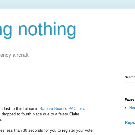
ng nothing
ncy aircraft
Search
Pages
Ho
m last to third place in
Barbara Boxer's PAC for a
dropped to fourth place due to a feisty Claire
e.
Repo
kes less than 30 seconds for you to register your vote.