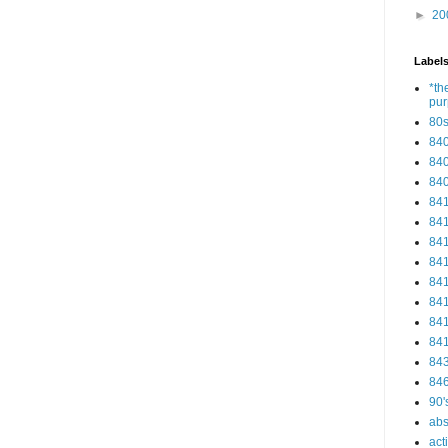
►
20
Label
*th
pu
80
84
84
84
84
84
84
84
84
84
84
84
84
84
90'
abs
act