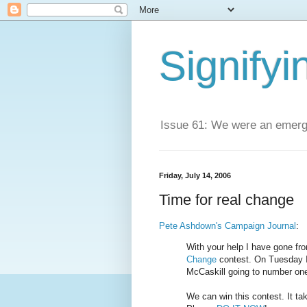
Signifyi
Issue 61: We were an emerge
Friday, July 14, 2006
Time for real change
Pete Ashdown's Campaign Journal
:
With your help I have gone fro
Change
contest. On Tuesday I 
McCaskill going to number on
We can win this contest. It ta