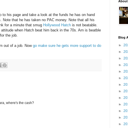
About
o to his page and take a look at the funds he has on hand
. Note that he has taken no PAC money. Note that all his
ink for a minute that smug
Hollywood Hatch
is not beatable.
titude when Hatch beat him back in the 70s. Arn is beatble
for the job.
Blog A
►
20
him out of a job. Now
go make sure he gets more support to do
►
20
►
20
►
20
►
20
►
20
►
20
►
20
►
20
ara, where's the cash?
►
20
►
20
►
20
►
20