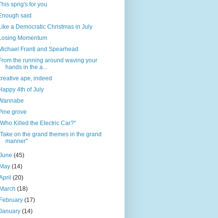
This sprig's for you
Enough said
Like a Democratic Christmas in July
Losing Momentum
Michael Franti and Spearhead
From the running around waving your
hands in the a...
creative ape, indeed
Happy 4th of July
Wannabe
Pine grove
"Who Killed the Electric Car?"
"Take on the grand themes in the grand
manner"
June
(45)
May
(14)
April
(20)
March
(18)
February
(17)
January
(14)