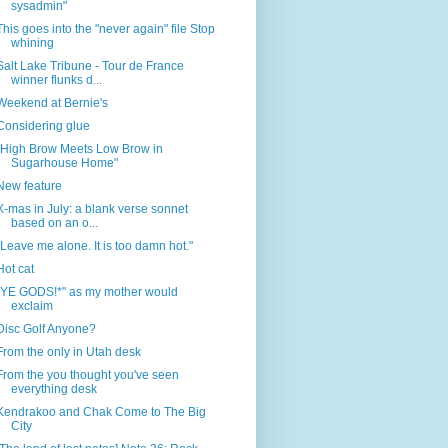
sysadmin"
This goes into the "never again" file Stop
whining
Salt Lake Tribune - Tour de France
winner flunks d...
Weekend at Bernie's
Considering glue
"High Brow Meets Low Brow in
Sugarhouse Home"
New feature
X-mas in July: a blank verse sonnet
based on an o...
"Leave me alone. It is too damn hot."
Hot cat
"YE GODS!*" as my mother would
exclaim
Disc Golf Anyone?
From the only in Utah desk
From the you thought you've seen
everything desk
Kendrakoo and Chak Come to The Big
City