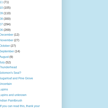
11
(71)
10
(105)
09
(110)
08
(300)
07
(294)
06
(269)
December
(12)
November
(27)
October
(27)
September
(14)
August
(9)
July
(52)
Thunderhead
Solomon's Seal?
Sugarloaf and Pine Grove
Uncertain
Lupins
Lupins and unknown
Indian Paintbrush
"If you can read this, thank your