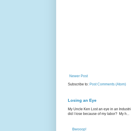
Newer Post
Subscribe to:
Post Comments (Atom)
Losing an Eye
My Uncle Ken Lost an eye in an Industr
did I lose because of my labor? My h...
Bwooop!