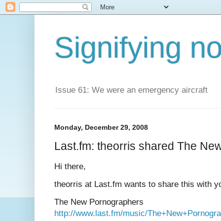
Signifying n
Issue 61: We were an emergency aircraft
Monday, December 29, 2008
Last.fm: theorris shared The N
Hi there,
theorris at Last.fm wants to share this with y
The New Pornographers
http://www.last.fm/music/The+New+Pornogr