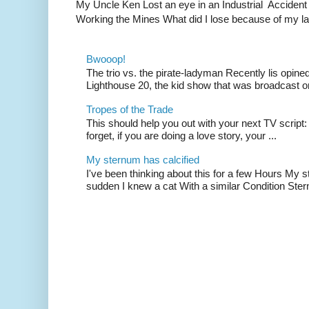
My Uncle Ken Lost an eye in an Industrial Accident
Working the Mines What did I lose because of my l
Bwooop!
The trio vs. the pirate-ladyman Recently lis opin
Lighthouse 20, the kid show that was broadcast 
Tropes of the Trade
This should help you out with your next TV script:
forget, if you are doing a love story, your ...
My sternum has calcified
I've been thinking about this for a few Hours My s
sudden I knew a cat With a similar Condition Ster