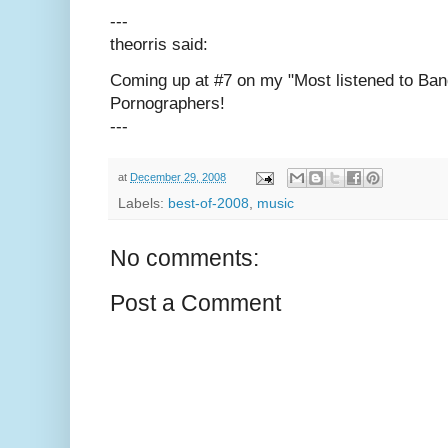
---
theorris said:
Coming up at #7 on my "Most listened to Ba
Pornographers!
---
at
December 29, 2008
Labels:
best-of-2008
,
music
No comments:
Post a Comment