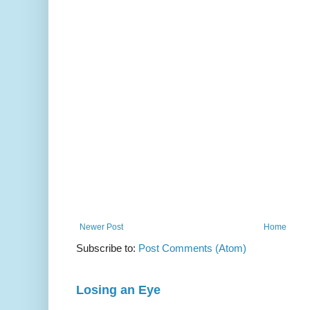
Newer Post
Home
Subscribe to:
Post Comments (Atom)
Losing an Eye