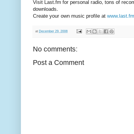
Visit Last.fm for personal radio, tons of re
downloads.
Create your own music profile at
www.last.f
at
December 29, 2008
No comments:
Post a Comment