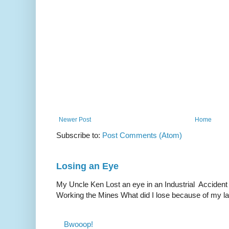
Newer Post
Home
Subscribe to:
Post Comments (Atom)
Losing an Eye
My Uncle Ken Lost an eye in an Industrial Accident
Working the Mines What did I lose because of my l
Bwooop!