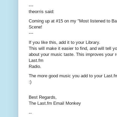
---
theorris said:
Coming up at #15 on my "Most listened to Ba
Scene!
---
If you like this, add it to your Library.
This will make it easier to find, and will tell 
about your music taste. This improves your
Last.fm
Radio.
The more good music you add to your Last.fm 
:)
Best Regards,
The Last.fm Email Monkey
--