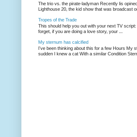
The trio vs. the pirate-ladyman Recently lis opin
Lighthouse 20, the kid show that was broadcast 
Tropes of the Trade
This should help you out with your next TV script:
forget, if you are doing a love story, your ...
My sternum has calcified
I've been thinking about this for a few Hours My s
sudden I knew a cat With a similar Condition Ster