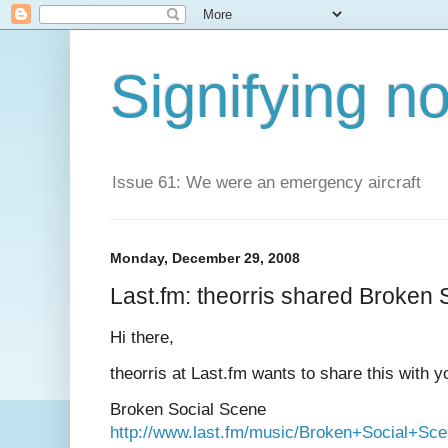
Signifying n
Issue 61: We were an emergency aircraft
Monday, December 29, 2008
Last.fm: theorris shared Broken 
Hi there,
theorris at Last.fm wants to share this with y
Broken Social Scene
http://www.last.fm/music/Broken+Social+Sc