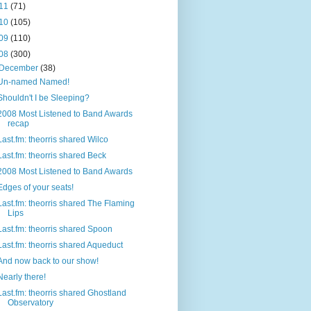
11
(71)
10
(105)
09
(110)
08
(300)
December
(38)
Un-named Named!
Shouldn't I be Sleeping?
2008 Most Listened to Band Awards
recap
Last.fm: theorris shared Wilco
Last.fm: theorris shared Beck
2008 Most Listened to Band Awards
Edges of your seats!
Last.fm: theorris shared The Flaming
Lips
Last.fm: theorris shared Spoon
Last.fm: theorris shared Aqueduct
And now back to our show!
Nearly there!
Last.fm: theorris shared Ghostland
Observatory