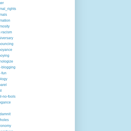
ger
mal_rights
mals
mation
mosity
t-racism
iversary
nouncing
noyance
noying
hologize
i-blogging
i-fun
logy
arel
il
il-no-fools
ogance
-damnit
holes
ronomy