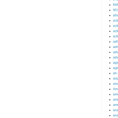
84
90'
abs
act
act
act
acti
ad
adm
adv
adv
ag
agi
ah-
air
ama
Am
ame
am
am
ana
ana