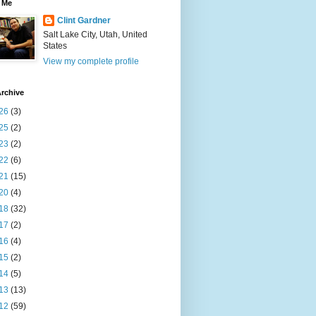
 Me
Clint Gardner
Salt Lake City, Utah, United
States
View my complete profile
rchive
26
(3)
25
(2)
23
(2)
22
(6)
21
(15)
20
(4)
18
(32)
17
(2)
16
(4)
15
(2)
14
(5)
13
(13)
12
(59)