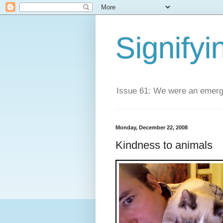
Signifyi
Issue 61: We were an emerge
Monday, December 22, 2008
Kindness to animals