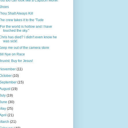
You too can look like a Capucin Monk!
Shoes
Thou Shalt Always Kill
The crew takes it to the 'Tude
"For the world is hollow and I have
touched the sky."
Chris has died? I didn't even know he
was sick!
Keep me out of the camera store
Bill Nye on Race
Bruxist: Buy for Jesus!
November
(11)
October
(10)
September
(15)
August
(19)
July
(19)
June
(30)
May
(25)
April
(21)
March
(21)