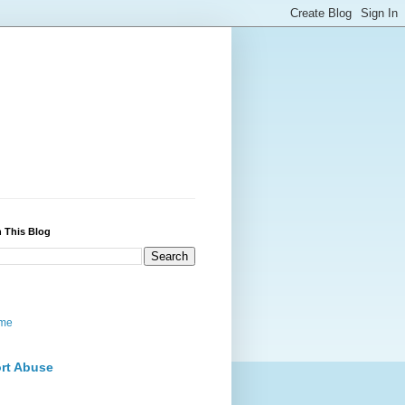
 This Blog
me
rt Abuse