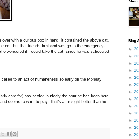
About
 over with a curious box in hand. It contained the above cat.
Blog A
the cat, but that friend's husband was go-to-the-emergency-
►
20
. She wondered if I could take the cat, since he was scheduled
►
20
.
►
20
►
20
►
20
s called to an act of humaneness so early on the Monday
►
20
►
20
arly care for) has settled in nicely the hour he has been here.
►
20
and seems to want to play. That's a far sight better than he
►
20
►
20
►
20
►
20
►
20