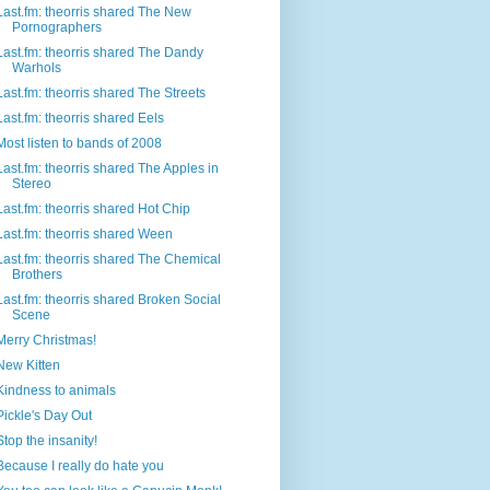
Last.fm: theorris shared The New
Pornographers
Last.fm: theorris shared The Dandy
Warhols
Last.fm: theorris shared The Streets
Last.fm: theorris shared Eels
Most listen to bands of 2008
Last.fm: theorris shared The Apples in
Stereo
Last.fm: theorris shared Hot Chip
Last.fm: theorris shared Ween
Last.fm: theorris shared The Chemical
Brothers
Last.fm: theorris shared Broken Social
Scene
Merry Christmas!
New Kitten
Kindness to animals
Pickle's Day Out
Stop the insanity!
Because I really do hate you