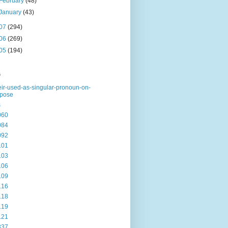
February
(48)
January
(43)
07
(294)
06
(269)
05
(194)
s
eir-used-as-singular-pronoun-on-
rpose
s
060
084
092
101
103
106
109
116
118
119
121
337