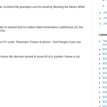
►
►
ial Accident My grandpa Lost his hearing Working the Mines What
►
20
►
20
►
20
ntly lis opined that no native Utard remembers Lighthouse 20, the
cha...
Label
*th
t TV script: Television Tropes & Idioms . Don't forget, if you are
pu
80
84
ew Hours My sternum turned to bone All of a sudden I knew a cat
84
84
84
84
84
84
84
84
84
84
84