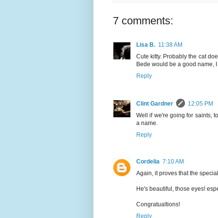
7 comments:
Lisa B.
11:38 AM
Cute kitty. Probably the cat do
Bede would be a good name, I 
Reply
Clint Gardner
12:05 PM
Well if we're going for saints, 
a name.
Reply
Cordelia
7:10 AM
Again, it proves that the specia
He's beautiful, those eyes! espe
Congratualtions!
Reply