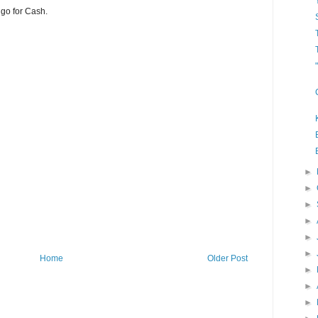
 go for Cash.
►
►
►
►
►
►
Home
Older Post
►
►
►