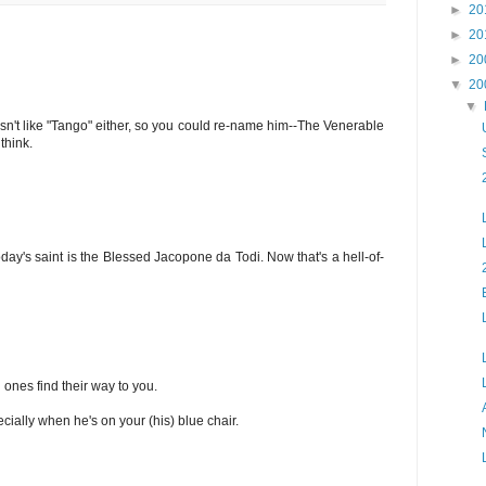
►
20
►
20
►
20
▼
20
▼
esn't like "Tango" either, so you could re-name him--The Venerable
think.
today's saint is the Blessed Jacopone da Todi. Now that's a hell-of-
l ones find their way to you.
cially when he's on your (his) blue chair.