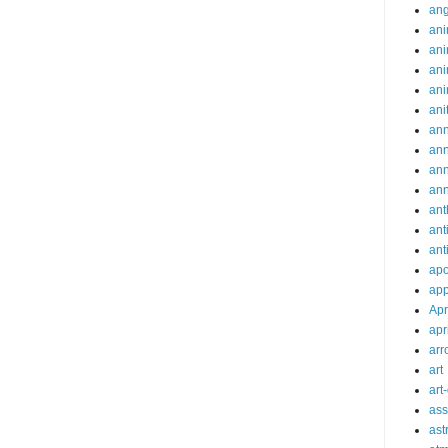
an
ani
ani
ani
ani
ani
ann
an
an
an
ant
ant
ant
apo
app
Apr
apr
arr
art
art
ass
ast