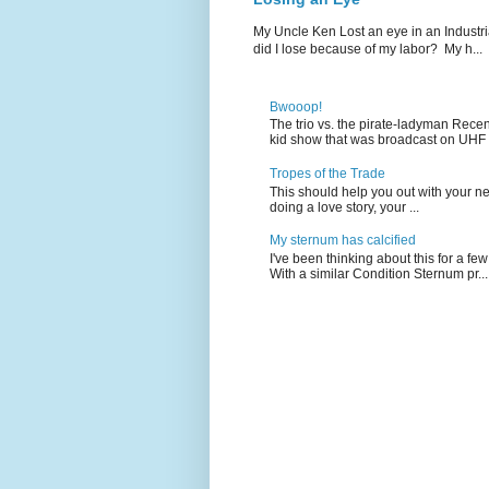
My Uncle Ken Lost an eye in an Industr
did I lose because of my labor? My h...
Bwooop!
The trio vs. the pirate-ladyman Rece
kid show that was broadcast on UHF 
Tropes of the Trade
This should help you out with your nex
doing a love story, your ...
My sternum has calcified
I've been thinking about this for a f
With a similar Condition Sternum pr...