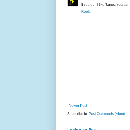
If you don't like Tango, you can
Reply
Newer Post
Subscribe to:
Post Comments (Atom)
Losing an Eye