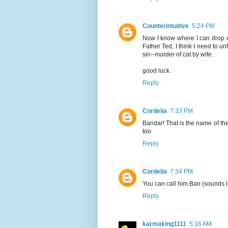
Counterintuitive
5:24 PM
Now I know where I can drop of
Father Ted, I think I need to un
sin--murder of cat by wife.
good luck.
Reply
Cordelia
7:33 PM
Bandar! That is the name of the
too.
Reply
Cordelia
7:34 PM
You can call him Ban (sounds li
Reply
karmaking1111
5:16 AM