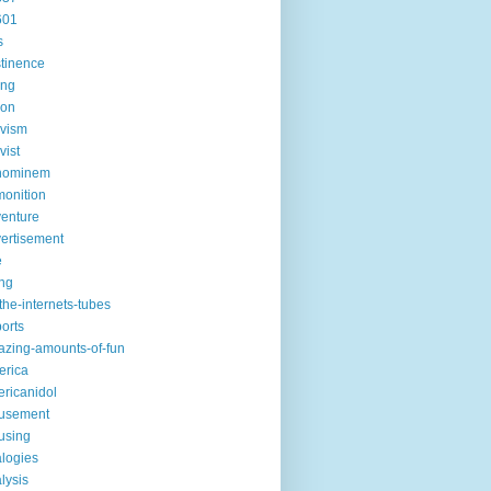
601
s
tinence
ing
ion
ivism
vist
hominem
onition
enture
ertisement
e
ng
the-internets-tubes
ports
zing-amounts-of-fun
erica
ricanidol
usement
using
logies
lysis