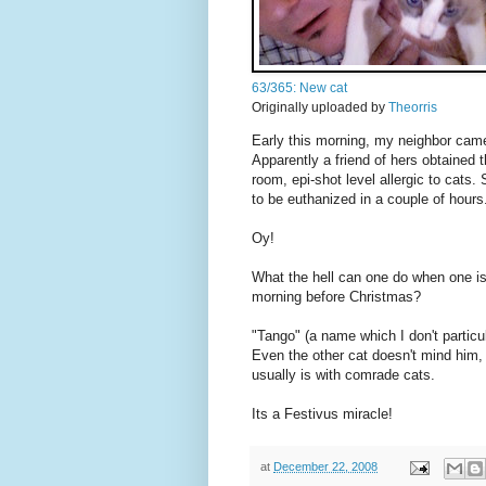
63/365: New cat
Originally uploaded by
Theorris
Early this morning, my neighbor came
Apparently a friend of hers obtained 
room, epi-shot level allergic to cats
to be euthanized in a couple of hours
Oy!
What the hell can one do when one i
morning before Christmas?
"Tango" (a name which I don't particul
Even the other cat doesn't mind him, 
usually is with comrade cats.
Its a Festivus miracle!
at
December 22, 2008