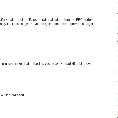
f my cat that bites. To use a rationalization from the BBC series,
fairly foist this cat (we have three) on someone to prevent a larger
 furniture mover that helped us yesterday. He had killer blue eyes
ke Ben) for short.