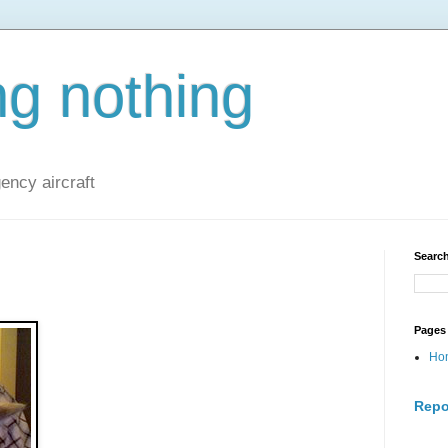
ng nothing
ncy aircraft
Search
Pages
Ho
Repo