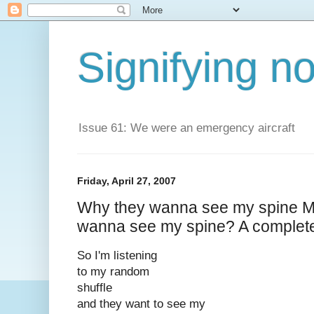
Signifying n
Issue 61: We were an emergency aircraft
Friday, April 27, 2007
Why they wanna see my spine 
wanna see my spine? A completel
So I'm listening
to my random
shuffle
and they want to see my