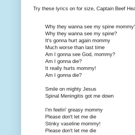
Try these lyrics on for size, Captain Beef Hea
Why they wanna see my spine mommy
Why they wanna see my spine?
It's gonna hurt again mommy
Much worse than last time
Am I gonna see God, mommy?
Am I gonna die?
It really hurts mommy!
Am I gonna die?
Smile on mighty Jesus
Spinal Meningitis got me down
I'm feelin' greasy mommy
Please don't let me die
Stinky vaseline mommy!
Please don't let me die