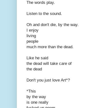
The words play.
Listen to the sound.
Oh and don't die, by the way.
I enjoy
living
people
much more than the dead.
Like he said
the dead will take care of
the dead
Don't you just love Art*?
*This
by the way
is one really
fucked up poem.