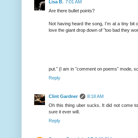
Lisa B.
7:01 AM
Are there bullet points?
Not having heard the song, I'm at a tiny bit of
love the giant drop down of "too bad they won
put." (I am in "comment on poems" mode, so
Reply
Clint Gardner
8:18 AM
Oh this thing uber sucks. It did not come t
sure it ever will.
Reply