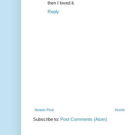
then I loved it.
Reply
Newer Post
Home
Subscribe to:
Post Comments (Atom)