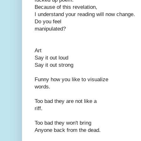
Because of this revelation,
I understand your reading will now change.
Do you feel
manipulated?
Art
Say it out loud
Say it out strong
Funny how you like to visualize
words.
Too bad they are not like a
riff.
Too bad they won't bring
Anyone back from the dead.