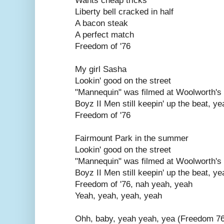
Wants cheap tricks
Liberty bell cracked in half
A bacon steak
A perfect match
Freedom of '76
My girl Sasha
Lookin' good on the street
"Mannequin" was filmed at Woolworth's
Boyz II Men still keepin' up the beat, ye
Freedom of '76
Fairmount Park in the summer
Lookin' good on the street
"Mannequin" was filmed at Woolworth's
Boyz II Men still keepin' up the beat, ye
Freedom of '76, nah yeah, yeah
Yeah, yeah, yeah, yeah
Ohh, baby, yeah yeah, yea (Freedom 7