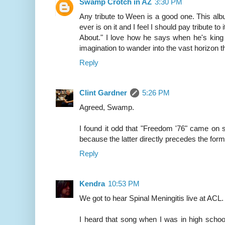
Swamp Crotch in AZ
3:30 PM
Any tribute to Ween is a good one. This al
ever is on it and I feel I should pay tribute t
About." I love how he says when he's king h
imagination to wander into the vast horizon th
Reply
Clint Gardner
5:26 PM
Agreed, Swamp.
I found it odd that "Freedom '76" came on shu
because the latter directly precedes the for
Reply
Kendra
10:53 PM
We got to hear Spinal Meningitis live at AC
I heard that song when I was in high schoo