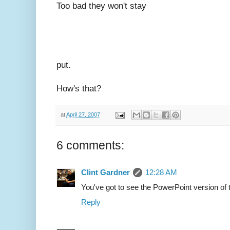
Too bad they won't stay
put.
How's that?
at
April 27, 2007
6 comments:
Clint Gardner
12:28 AM
You've got to see the PowerPoint version of t
Reply