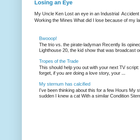
Losing an Eye
My Uncle Ken Lost an eye in an Industrial Accident
Working the Mines What did I lose because of my l
Bwooop!
The trio vs. the pirate-ladyman Recently lis opin
Lighthouse 20, the kid show that was broadcast 
Tropes of the Trade
This should help you out with your next TV script:
forget, if you are doing a love story, your ...
My sternum has calcified
I've been thinking about this for a few Hours My s
sudden I knew a cat With a similar Condition Ster