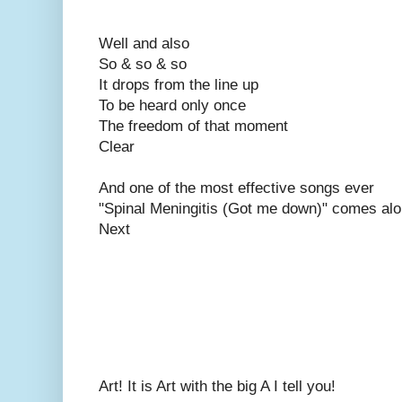
Well and also
So & so & so
It drops from the line up
To be heard only once
The freedom of that moment
Clear
And one of the most effective songs ever
"Spinal Meningitis (Got me down)" comes al
Next
Art! It is Art with the big A I tell you!