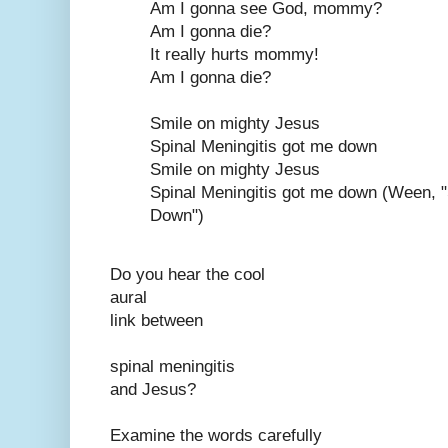
Am I gonna see God, mommy?
Am I gonna die?
It really hurts mommy!
Am I gonna die?
Smile on mighty Jesus
Spinal Meningitis got me down
Smile on mighty Jesus
Spinal Meningitis got me down (Ween, 
Down")
Do you hear the cool
aural
link between
spinal meningitis
and Jesus?
Examine the words carefully