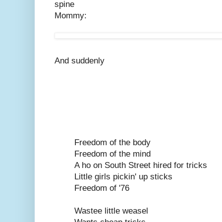
spine
Mommy:
And suddenly
Freedom of the body
Freedom of the mind
A ho on South Street hired for tricks
Little girls pickin' up sticks
Freedom of '76
Wastee little weasel