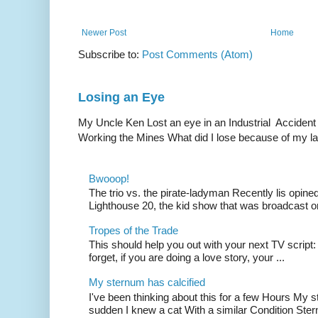
Newer Post
Home
Subscribe to:
Post Comments (Atom)
Losing an Eye
My Uncle Ken Lost an eye in an Industrial Accident
Working the Mines What did I lose because of my l
Bwooop!
The trio vs. the pirate-ladyman Recently lis opin
Lighthouse 20, the kid show that was broadcast 
Tropes of the Trade
This should help you out with your next TV script:
forget, if you are doing a love story, your ...
My sternum has calcified
I've been thinking about this for a few Hours My s
sudden I knew a cat With a similar Condition Ster