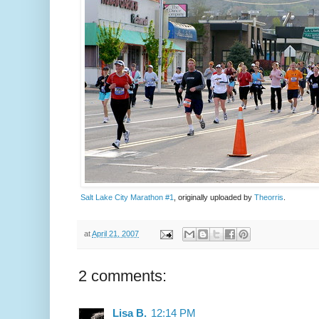
Salt Lake City Marathon #1
, originally uploaded by
Theorris
.
at
April 21, 2007
2 comments:
Lisa B.
12:14 PM