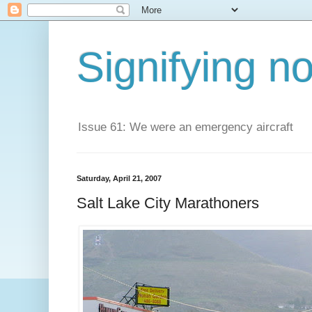
Signifying n
Issue 61: We were an emergency aircraft
Saturday, April 21, 2007
Salt Lake City Marathoners