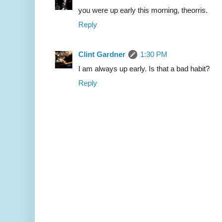
you were up early this morning, theorris.
Reply
Clint Gardner
1:30 PM
I am always up early. Is that a bad habit?
Reply