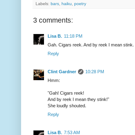
Labels:
bars
,
haiku
,
poetry
3 comments:
Lisa B.
11:18 PM
Gah. Cigars reek. And by reek I mean stink.
Reply
Clint Gardner
10:28 PM
Hmm:
"Gah! Cigars reek!
And by reek I mean they stink!"
She loudly shouted.
Reply
Lisa B.
7:53 AM