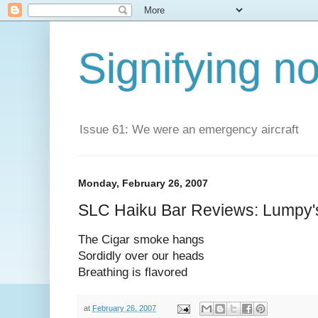
Signifying n
Issue 61: We were an emergency aircraft
Monday, February 26, 2007
SLC Haiku Bar Reviews: Lumpy's
The Cigar smoke hangs
Sordidly over our heads
Breathing is flavored
at
February 26, 2007