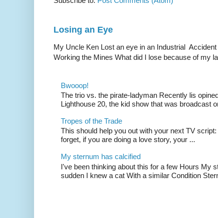
Subscribe to:
Post Comments (Atom)
Losing an Eye
My Uncle Ken Lost an eye in an Industrial Accident
Working the Mines What did I lose because of my l
Bwooop!
The trio vs. the pirate-ladyman Recently lis opin
Lighthouse 20, the kid show that was broadcast 
Tropes of the Trade
This should help you out with your next TV script:
forget, if you are doing a love story, your ...
My sternum has calcified
I've been thinking about this for a few Hours My s
sudden I knew a cat With a similar Condition Ster