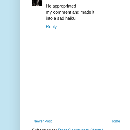
He appropriated
my comment and made it
into a sad haiku
Reply
Newer Post
Home