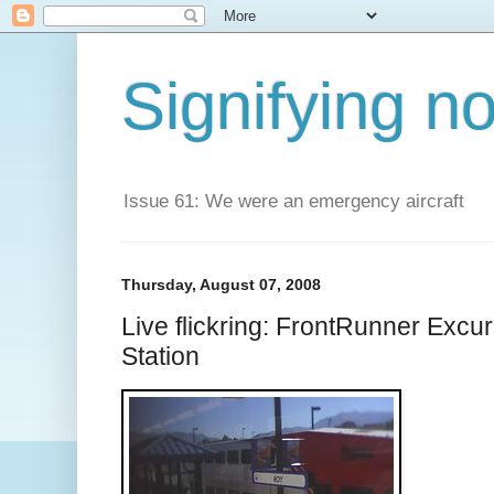
Signifying n
Issue 61: We were an emergency aircraft
Thursday, August 07, 2008
Live flickring: FrontRunner Excu
Station