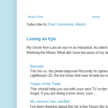
Newer Post
Home
Subscribe to:
Post Comments (Atom)
Losing an Eye
My Uncle Ken Lost an eye in an Industrial Accident
Working the Mines What did I lose because of my l
Bwooop!
The trio vs. the pirate-ladyman Recently lis opin
Lighthouse 20, the kid show that was broadcast 
Tropes of the Trade
This should help you out with your next TV script:
forget, if you are doing a love story, your ...
My sternum has calcified
I've been thinking about this for a few Hours My s