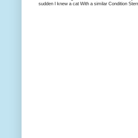
sudden I knew a cat With a similar Condition Ster