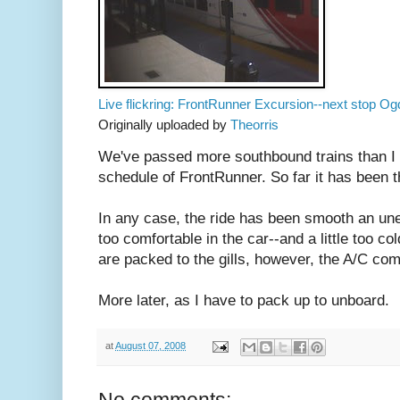
Live flickring: FrontRunner Excursion--next stop Og
Originally uploaded by
Theorris
We've passed more southbound trains than I 
schedule of FrontRunner. So far it has been t
In any case, the ride has been smooth an uneven
too comfortable in the car--and a little too c
are packed to the gills, however, the A/C co
More later, as I have to pack up to unboard.
at
August 07, 2008
No comments: