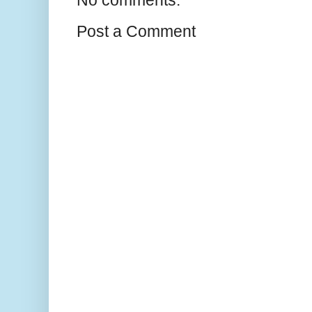
Post a Comment