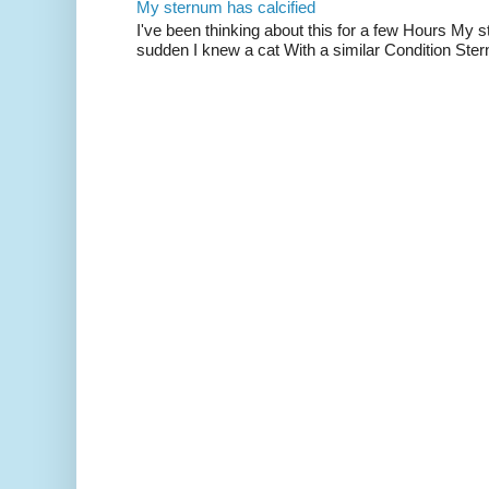
My sternum has calcified
I've been thinking about this for a few Hours My s
sudden I knew a cat With a similar Condition Ster