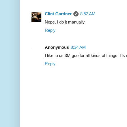
Clint Gardner
8:52 AM
Nope, I do it manually.
Reply
Anonymous
8:34 AM
I like to us 3M goo for all kinds of things. IT
Reply