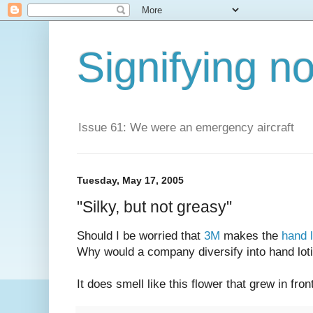
Signifying n
Issue 61: We were an emergency aircraft
Tuesday, May 17, 2005
"Silky, but not greasy"
Should I be worried that
3M
makes the
hand l
Why would a company diversify into hand loti
It does smell like this flower that grew in fr