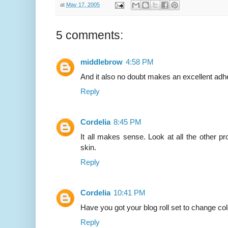
at
May 17, 2005
5 comments:
middlebrow
4:58 PM
And it also no doubt makes an excellent adh
Reply
Cordelia
8:45 PM
It all makes sense. Look at all the other p
skin.
Reply
Cordelia
10:41 PM
Have you got your blog roll set to change co
Reply