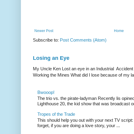
Newer Post
Home
Subscribe to:
Post Comments (Atom)
Losing an Eye
My Uncle Ken Lost an eye in an Industrial Accident
Working the Mines What did I lose because of my l
Bwooop!
The trio vs. the pirate-ladyman Recently lis opin
Lighthouse 20, the kid show that was broadcast 
Tropes of the Trade
This should help you out with your next TV script:
forget, if you are doing a love story, your ...