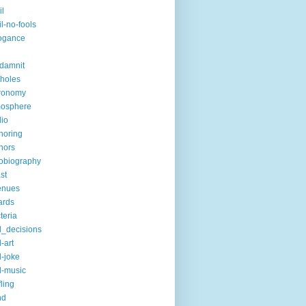
il
il-no-fools
ogance
-damnit
holes
ronomy
mosphere
io
horing
hors
obiography
st
enues
ards
teria
_decisions
-art
-joke
-music
fling
nd