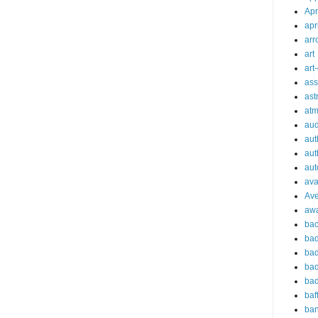
Apr
apr
arr
art
art
ass
ast
at
aud
aut
aut
aut
ava
Av
aw
bac
bad
bad
bad
bad
baf
ba