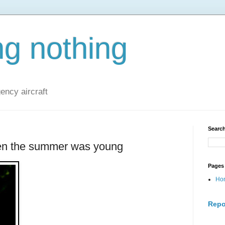
ng nothing
ncy aircraft
Search
n the summer was young
Pages
Ho
Repo