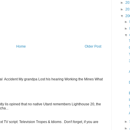
►
20
►
20
▼
20
►
►
▼
Home
Older Post
ial Accident My grandpa Lost his hearing Working the Mines What
ntly lis opined that no native Utard remembers Lighthouse 20, the
cha...
►
t TV script: Television Tropes & Idioms . Don't forget, if you are
►