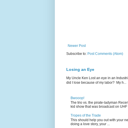
Newer Post
Subscribe to:
Post Comments (Atom)
Losing an Eye
My Uncle Ken Lost an eye in an Industr
did I lose because of my labor? My h...
Bwooop!
The trio vs. the pirate-ladyman Rece
kid show that was broadcast on UHF 
Tropes of the Trade
This should help you out with your nex
doing a love story, your ...