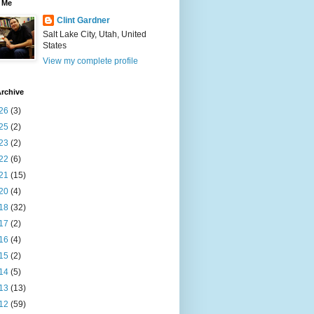
 Me
Clint Gardner
Salt Lake City, Utah, United
States
View my complete profile
rchive
26
(3)
25
(2)
23
(2)
22
(6)
21
(15)
20
(4)
18
(32)
17
(2)
16
(4)
15
(2)
14
(5)
13
(13)
12
(59)