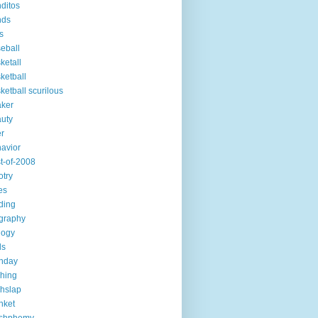
ditos
nds
s
eball
ketall
ketball
ketball scurilous
ker
uty
r
avior
t-of-2008
otry
es
ding
graphy
logy
ds
thday
ching
chslap
nket