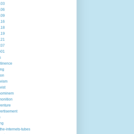
103
106
109
116
118
119
121
337
601
s
tinence
ing
ion
ivism
vist
hominem
onition
enture
ertisement
e
ng
the-internets-tubes