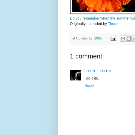
Do you remember when the summer wa
Originally uploaded by
Theorris
at
October 17, 2009
1 comment:
Lisa B.
1:33 PM
I do, I do.
Reply