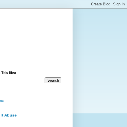
 This Blog
me
rt Abuse