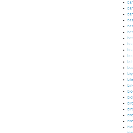
ban
ba
bar
bas
bas
bas
bas
bea
bea
bee
beh
bes
big
bik
bin
bio
bio
bir
bir
bit
bit
bla