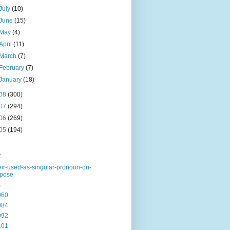
July
(10)
June
(15)
May
(4)
April
(11)
March
(7)
February
(7)
January
(18)
08
(300)
07
(294)
06
(269)
05
(194)
s
eir-used-as-singular-pronoun-on-
rpose
s
060
084
092
101