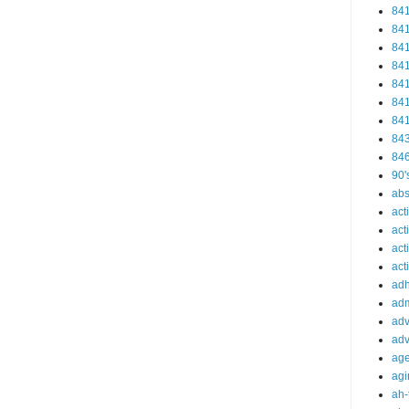
84
84
84
84
84
84
84
84
84
90'
abs
act
act
act
acti
ad
adm
adv
adv
ag
agi
ah-