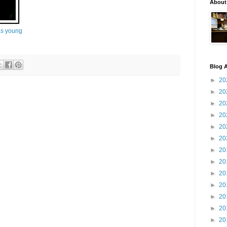
About
s young
Blog A
►
20
►
20
►
20
►
20
►
20
►
20
►
20
►
20
►
20
►
20
►
20
►
20
►
20