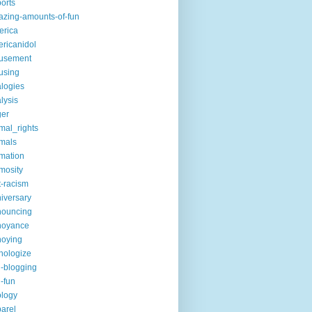
ports
zing-amounts-of-fun
erica
ricanidol
usement
using
logies
lysis
ger
mal_rights
mals
mation
mosity
t-racism
iversary
nouncing
noyance
noying
hologize
i-blogging
i-fun
logy
arel