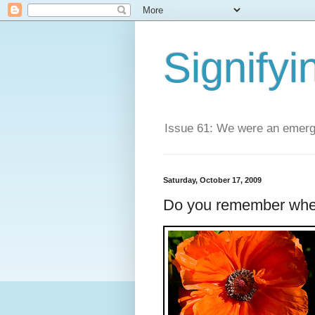
Signifyi
Issue 61: We were an emerge
Saturday, October 17, 2009
Do you remember whe