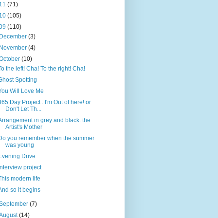
11
(71)
10
(105)
09
(110)
December
(3)
November
(4)
October
(10)
To the left! Cha! To the right! Cha!
Ghost Spotting
You Will Love Me
365 Day Project : I'm Out of here! or
Don't Let Th...
Arrangement in grey and black: the
Artist's Mother
Do you remember when the summer
was young
Evening Drive
Interview project
This modern life
And so it begins
September
(7)
August
(14)