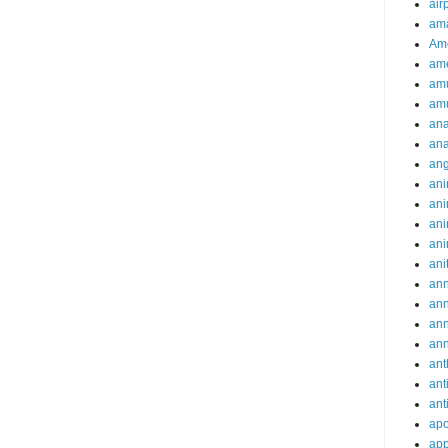
air
ama
Am
ame
am
am
ana
ana
an
ani
ani
ani
ani
ani
ann
an
an
an
ant
ant
ant
apo
app