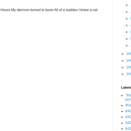
►
ew Hours My sternum turned to bone All of a sudden I knew a cat
►
►
►
►
►
►
►
20
►
20
►
20
►
20
Label
*th
pu
80
84
84
84
84