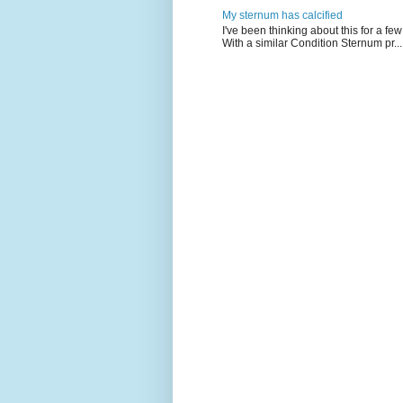
My sternum has calcified
I've been thinking about this for a f
With a similar Condition Sternum pr...