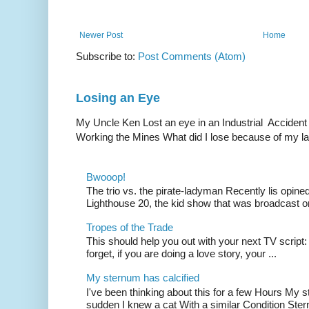
Newer Post
Home
Subscribe to:
Post Comments (Atom)
Losing an Eye
My Uncle Ken Lost an eye in an Industrial Accident
Working the Mines What did I lose because of my l
Bwooop!
The trio vs. the pirate-ladyman Recently lis opin
Lighthouse 20, the kid show that was broadcast 
Tropes of the Trade
This should help you out with your next TV script:
forget, if you are doing a love story, your ...
My sternum has calcified
I've been thinking about this for a few Hours My s
sudden I knew a cat With a similar Condition Ster