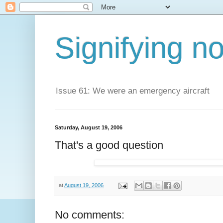
Signifying n
Issue 61: We were an emergency aircraft
Saturday, August 19, 2006
That's a good question
at
August 19, 2006
No comments: