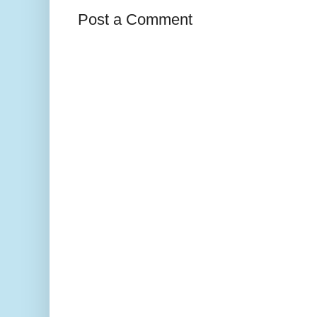
Post a Comment