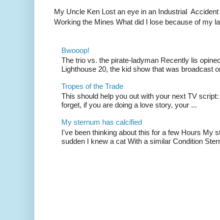
My Uncle Ken Lost an eye in an Industrial Accident
Working the Mines What did I lose because of my l
Bwooop!
The trio vs. the pirate-ladyman Recently lis opin
Lighthouse 20, the kid show that was broadcast 
Tropes of the Trade
This should help you out with your next TV script:
forget, if you are doing a love story, your ...
My sternum has calcified
I've been thinking about this for a few Hours My s
sudden I knew a cat With a similar Condition Ster