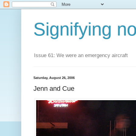
Signifying n
Issue 61: We were an emergency aircraft
Saturday, August 26, 2006
Jenn and Cue