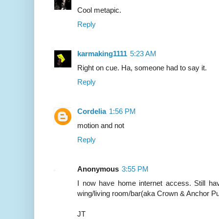
Cool metapic.
Reply
karmaking1111
5:23 AM
Right on cue. Ha, someone had to say it.
Reply
Cordelia
1:56 PM
motion and not
Reply
Anonymous
3:55 PM
I now have home internet access. Still hav
wing/living room/bar(aka Crown & Anchor Pu
JT