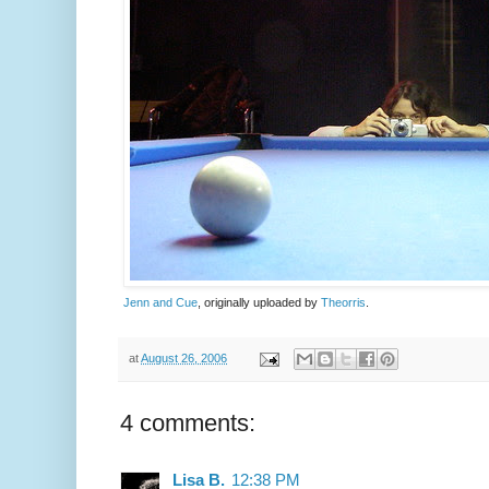
Jenn and Cue
, originally uploaded by
Theorris
.
at
August 26, 2006
4 comments:
Lisa B.
12:38 PM