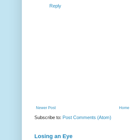
Reply
Newer Post
Home
Subscribe to:
Post Comments (Atom)
Losing an Eye