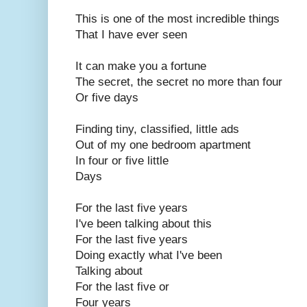
This is one of the most incredible things
That I have ever seen
It can make you a fortune
The secret, the secret no more than four
Or five days
Finding tiny, classified, little ads
Out of my one bedroom apartment
In four or five little
Days
For the last five years
I've been talking about this
For the last five years
Doing exactly what I've been
Talking about
For the last five or
Four years