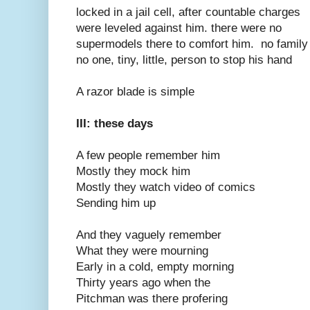
locked in a jail cell, after countable charges
were leveled against him. there were no
supermodels there to comfort him. no family
no one, tiny, little, person to stop his hand
A razor blade is simple
III: these days
A few people remember him
Mostly they mock him
Mostly they watch video of comics
Sending him up
And they vaguely remember
What they were mourning
Early in a cold, empty morning
Thirty years ago when the
Pitchman was there profering