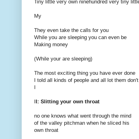
Tiny little very own ninehundred very tiny litt
My
They even take the calls for you
While you are sleeping you can even be
Making money
(While your are sleeping)
The most exciting thing you have ever done
I told all kinds of people and all lot them don'
I
I
I: Slitting your own throat
no one knows what went through the mind
of the valley pitchman when he sliced his
own throat