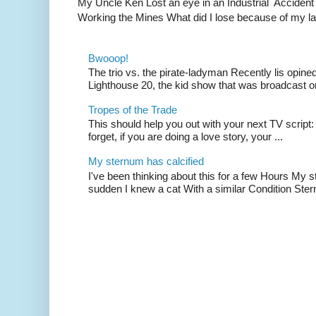
My Uncle Ken Lost an eye in an Industrial Accident
Working the Mines What did I lose because of my l
Bwooop!
The trio vs. the pirate-ladyman Recently lis opin
Lighthouse 20, the kid show that was broadcast 
Tropes of the Trade
This should help you out with your next TV script:
forget, if you are doing a love story, your ...
My sternum has calcified
I've been thinking about this for a few Hours My s
sudden I knew a cat With a similar Condition Ster