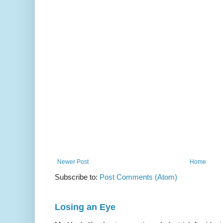
Newer Post
Home
Subscribe to:
Post Comments (Atom)
Losing an Eye