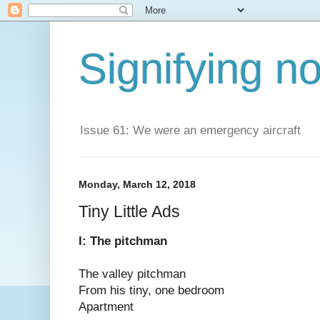
Signifying n
Issue 61: We were an emergency aircraft
Monday, March 12, 2018
Tiny Little Ads
I: The pitchman
The valley pitchman
From his tiny, one bedroom
Apartment