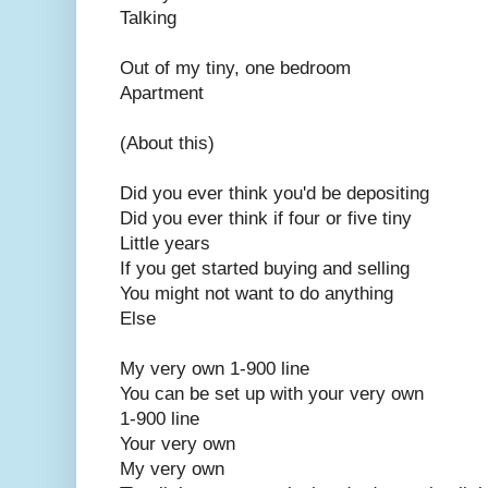
Talking
Out of my tiny, one bedroom
Apartment
(About this)
Did you ever think you'd be depositing
Did you ever think if four or five tiny
Little years
If you get started buying and selling
You might not want to do anything
Else
My very own 1-900 line
You can be set up with your very own
1-900 line
Your very own
My very own