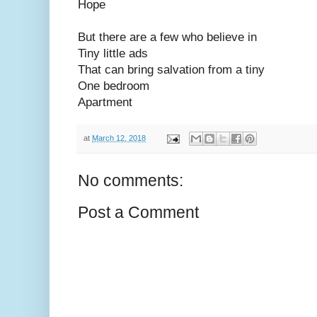
Hope
But there are a few who believe in
Tiny little ads
That can bring salvation from a tiny
One bedroom
Apartment
at
March 12, 2018
No comments:
Post a Comment