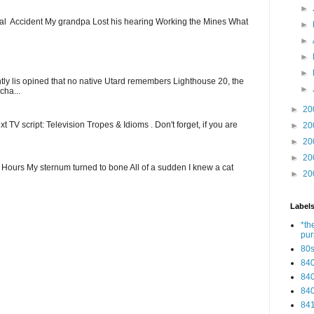
►
ial Accident My grandpa Lost his hearing Working the Mines What
►
►
►
►
ntly lis opined that no native Utard remembers Lighthouse 20, the
►
cha...
►
20
t TV script: Television Tropes & Idioms . Don't forget, if you are
►
20
►
20
►
20
ew Hours My sternum turned to bone All of a sudden I knew a cat
►
20
Label
*th
pu
80
84
84
84
84