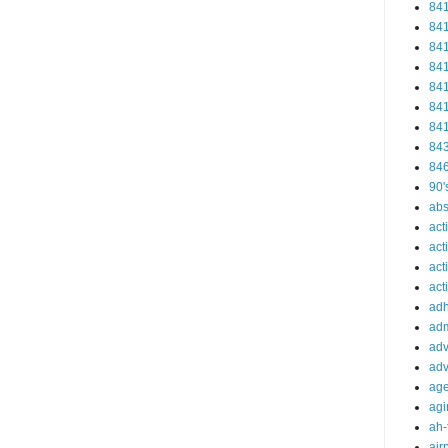
84
84
84
84
84
84
84
84
84
90'
abs
act
act
act
acti
ad
adm
adv
adv
ag
agi
ah-
air