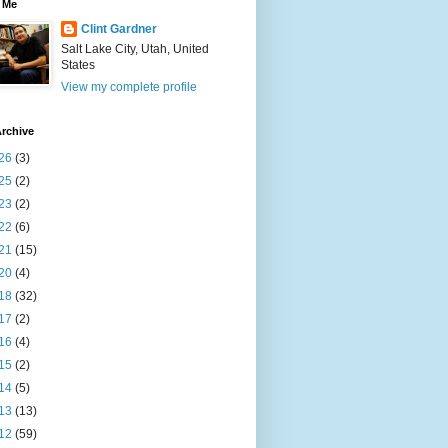
 Me
Clint Gardner
Salt Lake City, Utah, United
States
View my complete profile
rchive
26
(3)
25
(2)
23
(2)
22
(6)
21
(15)
20
(4)
18
(32)
17
(2)
16
(4)
15
(2)
14
(5)
13
(13)
12
(59)