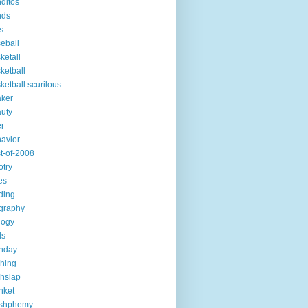
ditos
nds
s
eball
ketall
ketball
ketball scurilous
ker
uty
r
avior
t-of-2008
otry
es
ding
graphy
logy
ds
thday
ching
chslap
nket
ashphemy