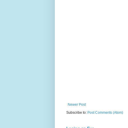
Newer Post
Subscribe to:
Post Comments (Atom)