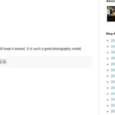
About
Blog A
►
20
►
20
still keep it around. It is such a good photography model.
►
20
►
20
►
20
►
20
►
20
►
20
►
20
►
20
►
20
►
20
►
20