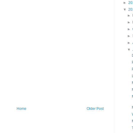
►
20
▼
20
►
►
►
►
►
▼
Home
Older Post