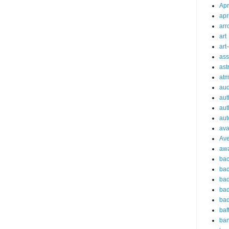
Apr
apr
arr
art
art
ass
ast
at
aud
aut
aut
aut
ava
Av
aw
bac
bad
bad
bad
bad
baf
ba