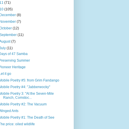
11
(71)
10
(105)
December
(8)
November
(7)
October
(12)
September
(11)
August
(7)
July
(11)
Days of 47 Samba
Preserving Summer
Pioneer Heritage
Let it go
Mobile Poetry #5: from Grim Fandango
Mobile Poetry #4: "Jabberwocky"
Mobile Poetry 3: "At the Seven-Mile
Ranch, Comstoc...
Mobile Poetry #2: The Vacuum
Winged Ants
Mobile Poetry #1: The Death of See
The price: oiled wildlife