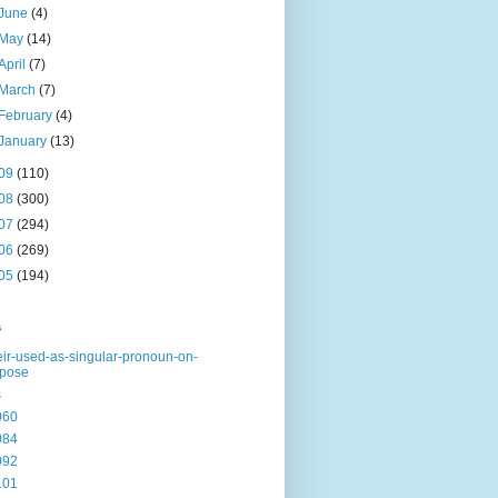
June
(4)
May
(14)
April
(7)
March
(7)
February
(4)
January
(13)
09
(110)
08
(300)
07
(294)
06
(269)
05
(194)
s
eir-used-as-singular-pronoun-on-
rpose
s
060
084
092
101