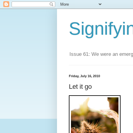
Signifyi
Issue 61: We were an emerge
Friday, July 16, 2010
Let it go