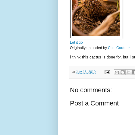
Let it go
Originally uploaded by
Clint Gardner
I think this cactus is done for, but I 
at
July 16, 2010
No comments:
Post a Comment