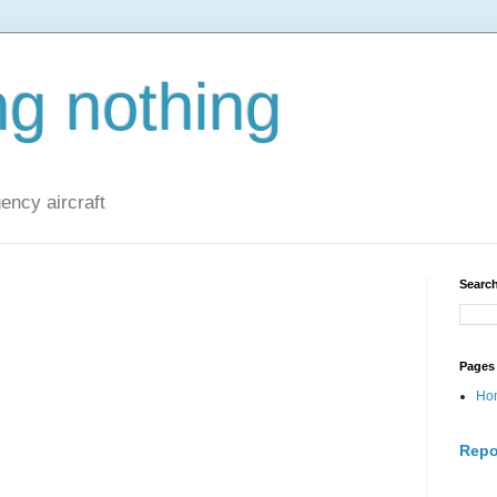
ng nothing
ncy aircraft
Search
Pages
Ho
Repo