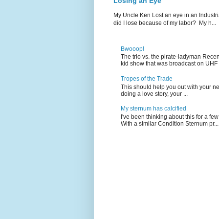
Losing an Eye
My Uncle Ken Lost an eye in an Industr
did I lose because of my labor? My h...
Bwooop!
The trio vs. the pirate-ladyman Rece
kid show that was broadcast on UHF 
Tropes of the Trade
This should help you out with your nex
doing a love story, your ...
My sternum has calcified
I've been thinking about this for a f
With a similar Condition Sternum pr...