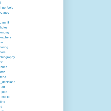
il
il-no-fools
ogance
-damnit
holes
ronomy
mosphere
io
horing
hors
obiography
st
enues
ards
teria
_decisions
-art
-joke
-music
fling
nd