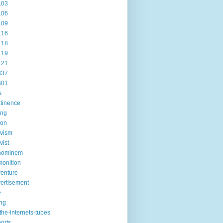
103
106
109
116
118
119
121
337
601
s
tinence
ing
ion
ivism
vist
hominem
onition
enture
ertisement
e
ng
the-internets-tubes
ports