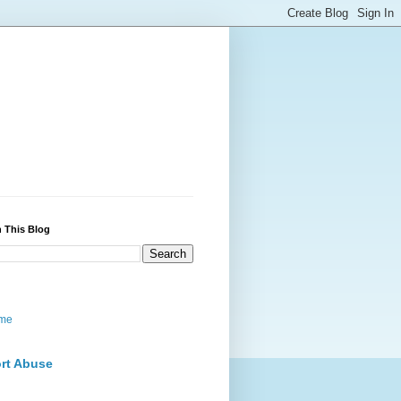
 This Blog
me
rt Abuse