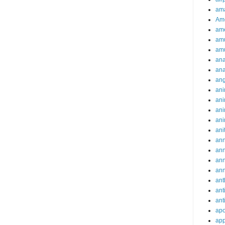
ama
Am
ame
am
am
ana
ana
an
ani
ani
ani
ani
ani
ann
an
an
an
ant
ant
ant
apo
app