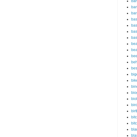
ban
ba
bar
bas
bas
bas
bas
bea
bea
bee
beh
bes
big
bik
bin
bio
bio
bir
bir
bit
bit
bla
bl