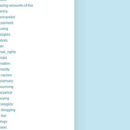
zing-amounts-of-fun
erica
ricanidol
usement
using
logies
lysis
ger
mal_rights
mals
mation
mosity
t-racism
iversary
nouncing
noyance
noying
hologize
i-blogging
i-fun
logy
arel