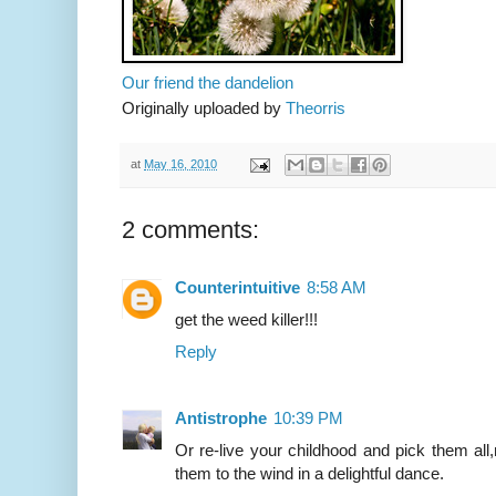
Our friend the dandelion
Originally uploaded by
Theorris
at
May 16, 2010
2 comments:
Counterintuitive
8:58 AM
get the weed killer!!!
Reply
Antistrophe
10:39 PM
Or re-live your childhood and pick them al
them to the wind in a delightful dance.