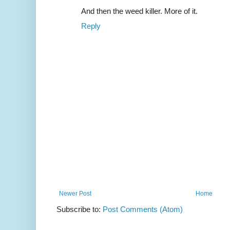
And then the weed killer. More of it.
Reply
Newer Post
Home
Subscribe to:
Post Comments (Atom)