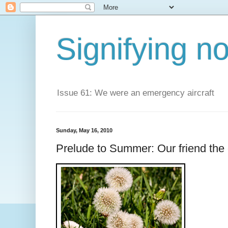
Signifying n
Issue 61: We were an emergency aircraft
Sunday, May 16, 2010
Prelude to Summer: Our friend the