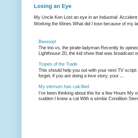
Losing an Eye
My Uncle Ken Lost an eye in an Industrial Accident
Working the Mines What did I lose because of my l
Bwooop!
The trio vs. the pirate-ladyman Recently lis opin
Lighthouse 20, the kid show that was broadcast 
Tropes of the Trade
This should help you out with your next TV script:
forget, if you are doing a love story, your ...
My sternum has calcified
I've been thinking about this for a few Hours My s
sudden I knew a cat With a similar Condition Ster