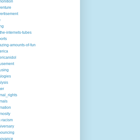
onition
enture
ertisement
e
ng
the-internets-tubes
ports
zing-amounts-of-fun
erica
ricanidol
usement
using
logies
lysis
ger
mal_rights
mals
mation
mosity
t-racism
iversary
nouncing
noyance