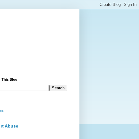
 This Blog
me
rt Abuse