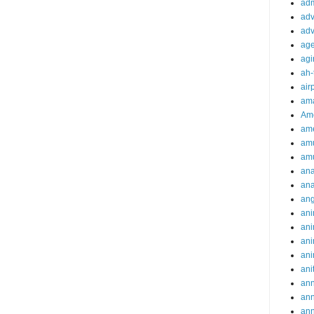
adm
adv
adv
ag
agi
ah-
air
ama
Am
ame
am
am
ana
ana
an
ani
ani
ani
ani
ani
ann
an
an