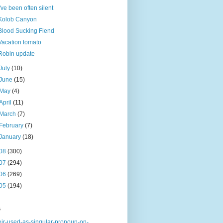
I've been often silent
Kolob Canyon
Blood Sucking Fiend
Vacation tomato
Robin update
July
(10)
June
(15)
May
(4)
April
(11)
March
(7)
February
(7)
January
(18)
08
(300)
07
(294)
06
(269)
05
(194)
s
eir-used-as-singular-pronoun-on-