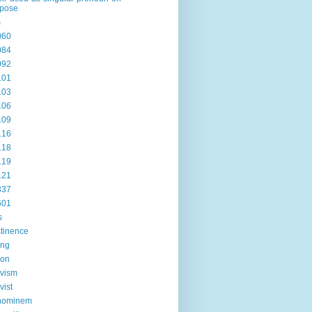
rpose
s
060
084
092
101
103
106
109
116
118
119
121
337
601
s
tinence
ing
ion
ivism
vist
hominem