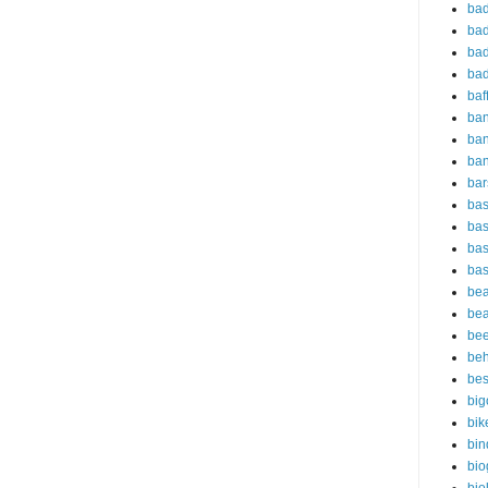
bad
bad
bad
bad
baf
ba
ban
ba
bar
bas
bas
bas
bas
bea
bea
bee
beh
bes
big
bik
bin
bio