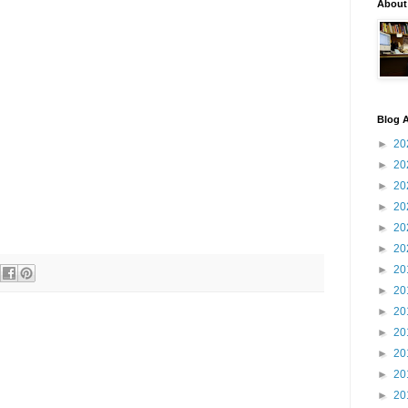
About
Blog A
►
20
►
20
►
20
►
20
►
20
►
20
►
20
►
20
►
20
►
20
►
20
►
20
►
20