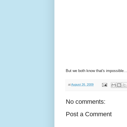
But we both know that's impossible...
at
August 26, 2009
No comments:
Post a Comment