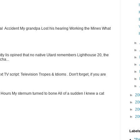
ial Accident My grandpa Lost his hearing Working the Mines What
►
►
ntly lis opined that no native Utard remembers Lighthouse 20, the
►
cha...
►
►
t TV script: Television Tropes & Idioms . Don't forget, if you are
►
►
ew Hours My sternum turned to bone All of a sudden I knew a cat
►
20
►
20
►
20
►
20
Label
*th