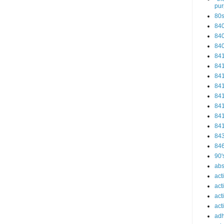
pu
80
84
84
84
84
84
84
84
84
84
84
84
84
84
90'
abs
act
act
act
acti
ad