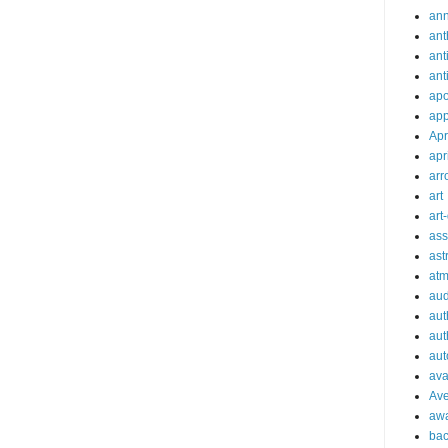
an
ant
ant
ant
apo
app
Apr
apr
arr
art
art
ass
ast
at
aud
aut
aut
aut
ava
Av
aw
bac