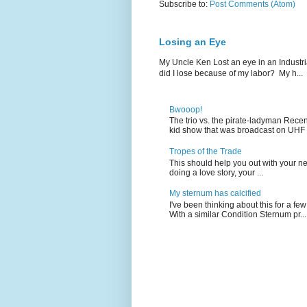
Subscribe to:
Post Comments (Atom)
Losing an Eye
My Uncle Ken Lost an eye in an Industr
did I lose because of my labor? My h...
Bwooop!
The trio vs. the pirate-ladyman Rece
kid show that was broadcast on UHF 
Tropes of the Trade
This should help you out with your nex
doing a love story, your ...
My sternum has calcified
I've been thinking about this for a f
With a similar Condition Sternum pr...