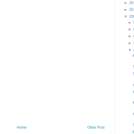
►
20
►
20
▼
20
►
►
►
►
▼
Home
Older Post