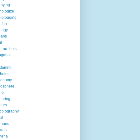
noying
hologize
i-blogging
i-fun
logy
arel
il
il-no-fools
ogance
-damnit
holes
ronomy
mosphere
io
horing
hors
obiography
st
enues
ards
teria