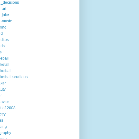
_decisions
-art
-joke
-music
fling
nd
ditos
nds
s
eball
ketall
ketball
ketball scurilous
ker
uty
r
avior
t-of-2008
otry
es
ding
graphy