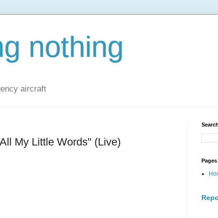
ng nothing
ncy aircraft
Search
All My Little Words" (Live)
Pages
Ho
Repo