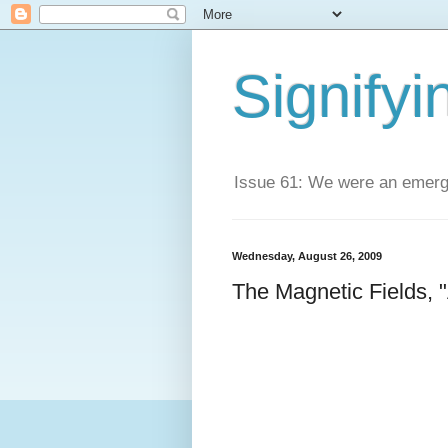
Signifyi
Issue 61: We were an emerge
Wednesday, August 26, 2009
The Magnetic Fields, "