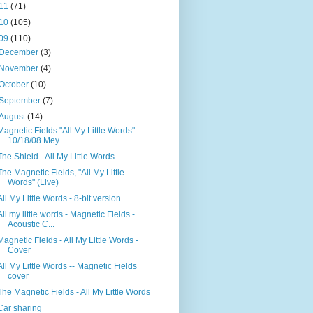
11
(71)
10
(105)
09
(110)
December
(3)
November
(4)
October
(10)
September
(7)
August
(14)
Magnetic Fields "All My Little Words"
10/18/08 Mey...
The Shield - All My Little Words
The Magnetic Fields, "All My Little
Words" (Live)
All My Little Words - 8-bit version
All my little words - Magnetic Fields -
Acoustic C...
Magnetic Fields - All My Little Words -
Cover
All My Little Words -- Magnetic Fields
cover
The Magnetic Fields - All My Little Words
Car sharing