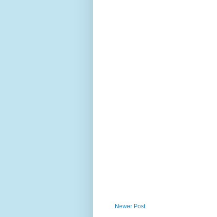
Newer Post