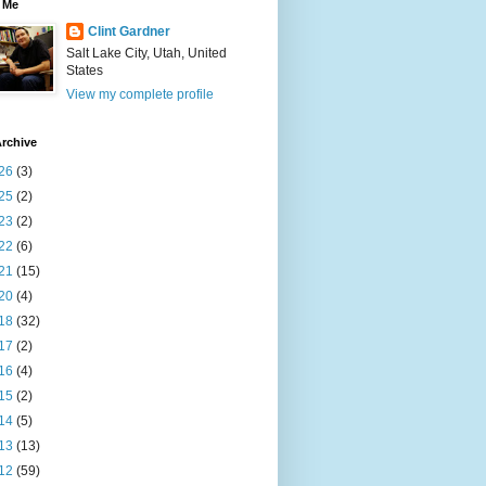
 Me
Clint Gardner
Salt Lake City, Utah, United
States
View my complete profile
rchive
26
(3)
25
(2)
23
(2)
22
(6)
21
(15)
20
(4)
18
(32)
17
(2)
16
(4)
15
(2)
14
(5)
13
(13)
12
(59)