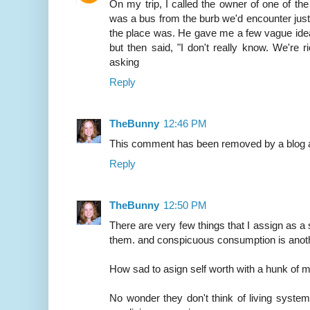
On my trip, I called the owner of one of th
was a bus from the burb we'd encounter just of
the place was. He gave me a few vague idea
but then said, "I don't really know. We're 
asking
Reply
TheBunny
12:46 PM
This comment has been removed by a blog a
Reply
TheBunny
12:50 PM
There are very few things that I assign as a
them. and conspicuous consumption is anot
How sad to asign self worth with a hunk of m
No wonder they don't think of living syste