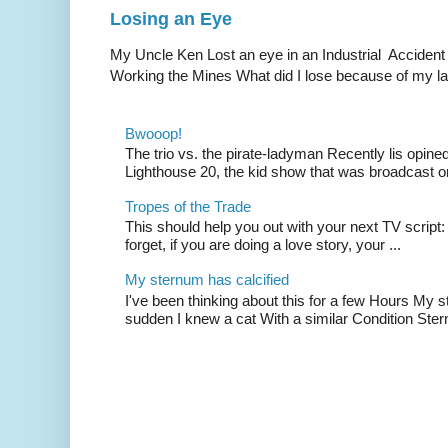
Losing an Eye
My Uncle Ken Lost an eye in an Industrial Accident
Working the Mines What did I lose because of my l
Bwooop!
The trio vs. the pirate-ladyman Recently lis opin
Lighthouse 20, the kid show that was broadcast 
Tropes of the Trade
This should help you out with your next TV script:
forget, if you are doing a love story, your ...
My sternum has calcified
I've been thinking about this for a few Hours My s
sudden I knew a cat With a similar Condition Ster