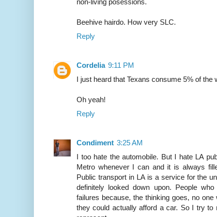
non-living posessions.
Beehive hairdo. How very SLC.
Reply
Cordelia
9:11 PM
I just heard that Texans consume 5% of the wo
Oh yeah!
Reply
Condiment
3:25 AM
I too hate the automobile. But I hate LA publ
Metro whenever I can and it is always fill
Public transport in LA is a service for the 
definitely looked down upon. People who 
failures because, the thinking goes, no one
they could actually afford a car. So I try to 