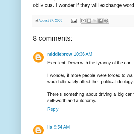
oblivious. I wonder if they will exchange word
at
August 27, 2005
8 comments:
middlebrow
10:36 AM
Excellent. Down with the tyranny of the car!
I wonder, if more people were forced to walk o
would ultimately affect their political ideology.
There's something about driving a big car t
self-worth and autonomy.
Reply
lis
9:54 AM