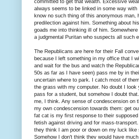
committed to get that wealth. Excessive weal
always seems to be linked in some way with i
know no such thing of this anonymous man, 
predilection against him. Something about his
goads me into thinking ill of him. Somewher
a judgmental Puritan who suspects all such ex
The Republicans are here for their Fall conv
because I left something in my office that I w
and wait for the bus and watch the Republican
50s as far as I have seen) pass me by in thei
uncertain where to park. I catch most of them
the grass with my computer. No doubt I look 
pass for a student, but somehow I doubt tha
me, I think. Any sense of condescension on t
my own condescension towards them: get out 
fat cat is my first response to their suppose
fetish against driving and for mass-transport. 
they think I am poor or down on my luck like
Somehow I don't think they would have much 