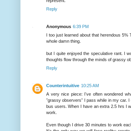
represent.
Reply
Anonymous
6:39 PM
I too just learned about that herendous 5% Te
whole damn thing.
but I quite enjoyed the speculative rant. I 
thoughts flow through the minds of grassy ob
Reply
Counterintuitive
10:25 AM
A very nice piece: I've often wondered wh
"grassy observers" I pass while in my car. I 
bus users. When I have an extra 2.5 hrs I w
work.
Even though I drive 30 minutes to work each
It's the only way we will face reality: create