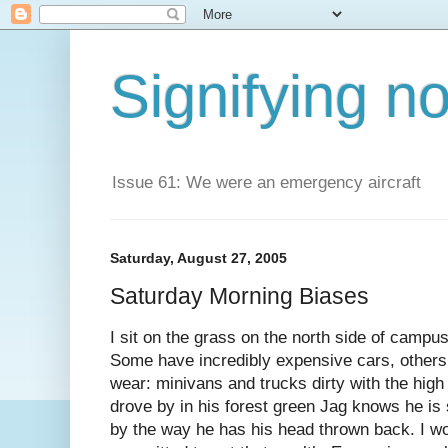
Signifying n
Issue 61: We were an emergency aircraft
Saturday, August 27, 2005
Saturday Morning Biases
I sit on the grass on the north side of campu
Some have incredibly expensive cars, others 
wear: minivans and trucks dirty with the hi
drove by in his forest green Jag knows he is 
by the way he has his head thrown back. I w