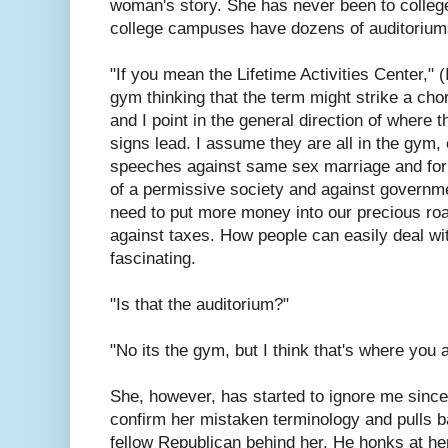
woman's story. She has never been to colleg
college campuses have dozens of auditoriu
"If you mean the Lifetime Activities Center," 
gym thinking that the term might strike a chord
and I point in the general direction of wher
signs lead. I assume they are all in the gym
speeches against same sex marriage and for 
of a permissive society and against governm
need to put more money into our precious ro
against taxes. How people can easily deal with
fascinating.
"Is that the auditorium?"
"No its the gym, but I think that's where you ar
She, however, has started to ignore me since
confirm her mistaken terminology and pulls bac
fellow Republican behind her. He honks at he