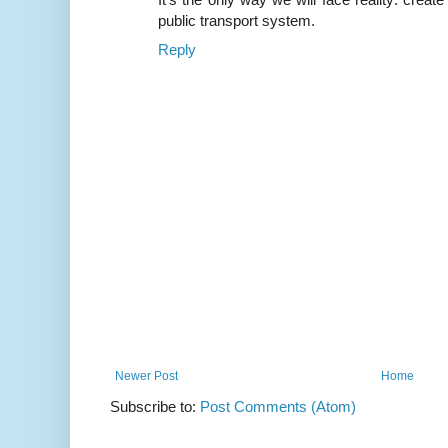
public transport system.
Reply
Newer Post
Home
Subscribe to:
Post Comments (Atom)