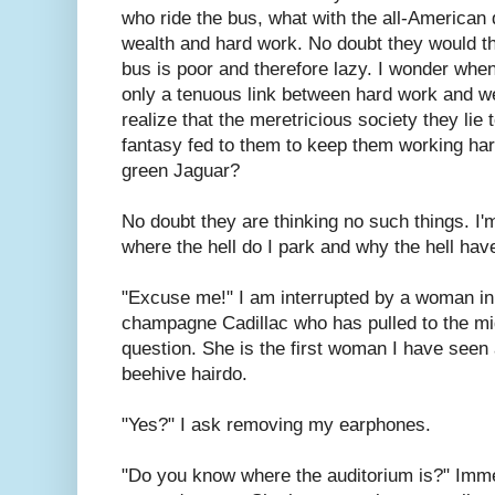
who ride the bus, what with the all-American 
wealth and hard work. No doubt they would th
bus is poor and therefore lazy. I wonder when 
only a tenuous link between hard work and we
realize that the meretricious society they lie
fantasy fed to them to keep them working hard
green Jaguar?
No doubt they are thinking no such things. I'm
where the hell do I park and why the hell have 
"Excuse me!" I am interrupted by a woman in 
champagne Cadillac who has pulled to the mi
question. She is the first woman I have seen
beehive hairdo.
"Yes?" I ask removing my earphones.
"Do you know where the auditorium is?" Immed