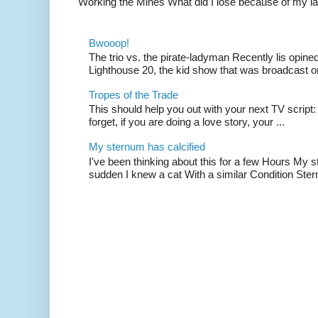
Working the Mines What did I lose because of my l
Bwooop!
The trio vs. the pirate-ladyman Recently lis opin
Lighthouse 20, the kid show that was broadcast 
Tropes of the Trade
This should help you out with your next TV script:
forget, if you are doing a love story, your ...
My sternum has calcified
I've been thinking about this for a few Hours My s
sudden I knew a cat With a similar Condition Ster