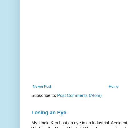
Newer Post
Home
Subscribe to:
Post Comments (Atom)
Losing an Eye
My Uncle Ken Lost an eye in an Industrial Accident