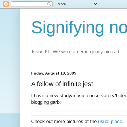
Signifying n
Issue 61: We were an emergency aircraft
Friday, August 19, 2005
A fellow of infinite jest
I have a new study/music conservatory/hideou
blogging garb:
Check out more pictures at the
usual place
.