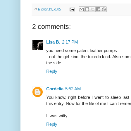
at
August 19, 2005
2 comments:
Lisa B.
2:17 PM
you need some patent leather pumps
--not the girl kind, the tuxedo kind. Also som
the side.
Reply
Cordelia
5:52 AM
You know, right before I went to sleep last
this entry. Now for the life of me I can't rem
It was witty.
Reply