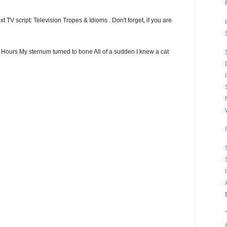
t TV script: Television Tropes & Idioms . Don't forget, if you are
ew Hours My sternum turned to bone All of a sudden I knew a cat