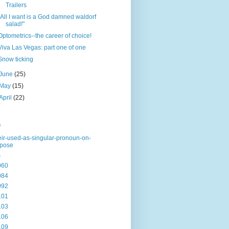
Trailers
"All I want is a God damned waldorf
salad!"
Optometrics--the career of choice!
Viva Las Vegas: part one of one
Snow ticking
June
(25)
May
(15)
April
(22)
s
eir-used-as-singular-pronoun-on-
rpose
s
060
084
092
101
103
106
109