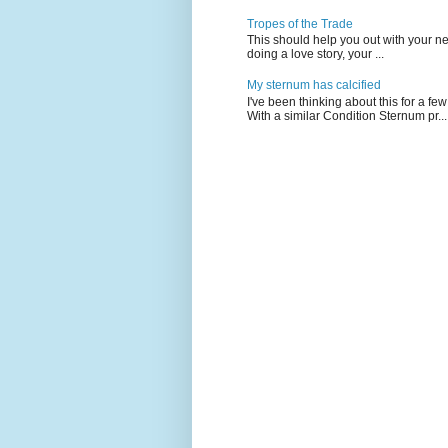
Tropes of the Trade
This should help you out with your nex
doing a love story, your ...
My sternum has calcified
I've been thinking about this for a f
With a similar Condition Sternum pr...