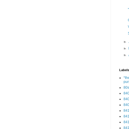
►
►
►
Label
*th
pu
80
84
84
84
84
84
84
84