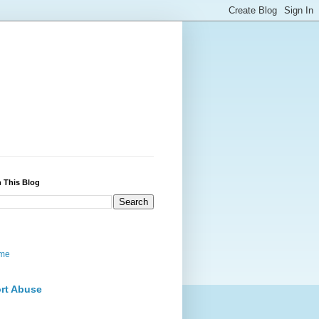
 This Blog
me
rt Abuse