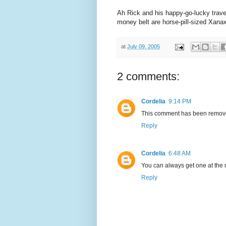
Ah Rick and his happy-go-lucky trav
money belt are horse-pill-sized Xana
at
July 09, 2005
2 comments:
Cordelia
9:14 PM
This comment has been removed
Reply
Cordelia
6:48 AM
You can always get one at the ne
Reply