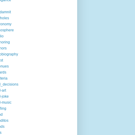
ogance
-damnit
holes
ronomy
mosphere
io
horing
hors
obiography
st
enues
ards
teria
_decisions
-art
-joke
-music
fling
nd
ditos
nds
s