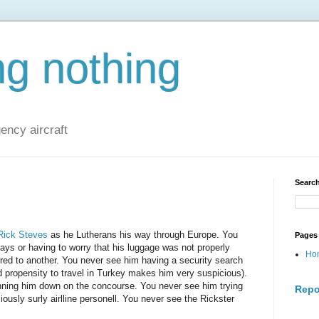
ng nothing
ncy aircraft
Search
Rick Steves
as he Lutherans his way through Europe. You
Pages
lays or having to worry that his luggage was not properly
Ho
rred to another. You never see him having a security search
 propensity to travel in Turkey makes him very suspicious).
unning him down on the concourse. You never see him trying
Repo
ciously surly airlline personell. You never see the Rickster