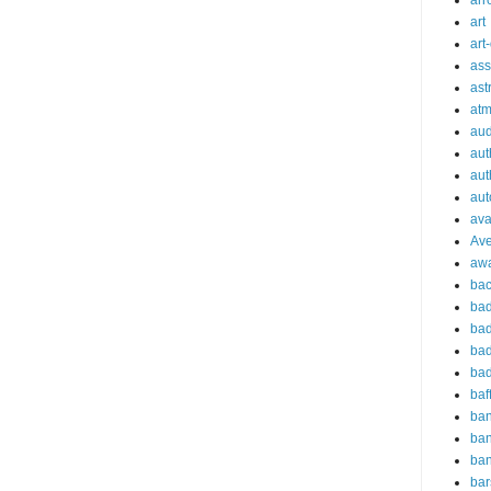
arr
art
art
ass
ast
at
aud
aut
aut
aut
ava
Av
aw
bac
bad
bad
bad
bad
baf
ba
ban
ba
bar