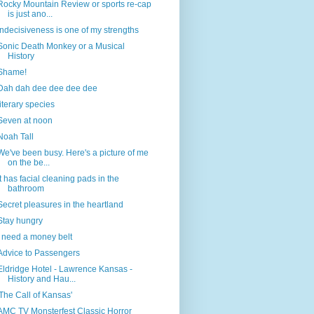
Rocky Mountain Review or sports re-cap
is just ano...
Indecisiveness is one of my strengths
Sonic Death Monkey or a Musical
History
Shame!
Dah dah dee dee dee dee
literary species
Seven at noon
Noah Tall
We've been busy. Here's a picture of me
on the be...
It has facial cleaning pads in the
bathroom
Secret pleasures in the heartland
Stay hungry
I need a money belt
Advice to Passengers
Eldridge Hotel - Lawrence Kansas -
History and Hau...
'The Call of Kansas'
AMC TV Monsterfest Classic Horror