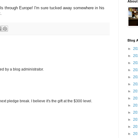
About
els through Europe! I'm sure tucked away somewhere in his
x.
Blog A
►
20
►
20
►
20
 by a blog administrator.
►
20
►
20
►
20
►
20
►
20
xt pledge break. I believe it's the gift at the $300 level.
►
20
►
20
►
20
►
20
►
20