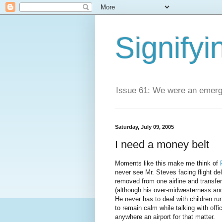
Signifyi
Issue 61: We were an emerge
Saturday, July 09, 2005
I need a money belt
Moments like this make me think of
never see Mr. Steves facing flight de
removed from one airline and transfe
(although his over-midwesterness and
He never has to deal with children r
to remain calm while talking with offi
anywhere an airport for that matter.