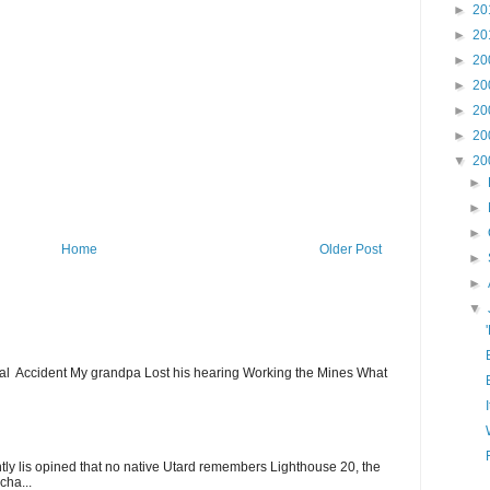
►
20
►
20
►
20
►
20
►
20
►
20
▼
20
►
►
►
Home
Older Post
►
►
▼
ial Accident My grandpa Lost his hearing Working the Mines What
ntly lis opined that no native Utard remembers Lighthouse 20, the
cha...