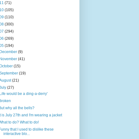
11
(71)
10
(105)
09
(110)
08
(300)
07
(294)
06
(269)
05
(194)
December
(9)
November
(41)
October
(15)
September
(19)
August
(21)
July
(27)
'Life would be a ding-a-derry'
Broken
But why all the bells?
It is July 27th and I'm wearing a jacket
What to do? What to do!
Funny that I used to dislike these
interactive blo...