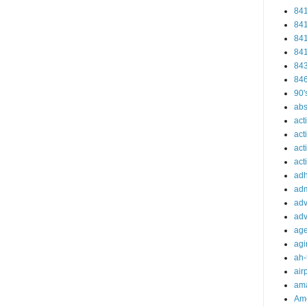
84
84
84
84
84
84
90'
abs
act
act
act
acti
ad
adm
adv
adv
ag
agi
ah-
air
ama
Am