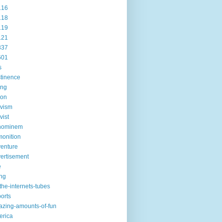
116
118
119
121
337
601
s
tinence
ing
ion
ivism
vist
hominem
onition
enture
ertisement
e
ng
the-internets-tubes
ports
zing-amounts-of-fun
erica