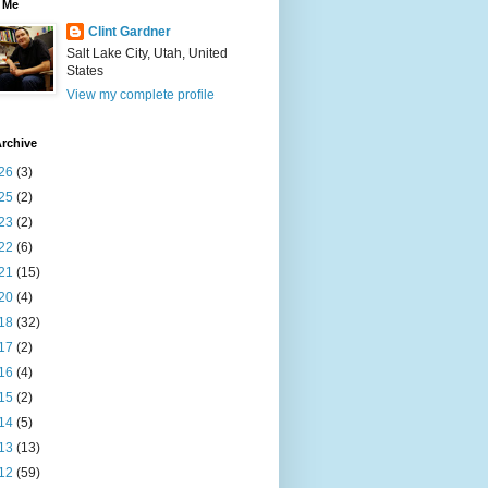
 Me
Clint Gardner
Salt Lake City, Utah, United
States
View my complete profile
rchive
26
(3)
25
(2)
23
(2)
22
(6)
21
(15)
20
(4)
18
(32)
17
(2)
16
(4)
15
(2)
14
(5)
13
(13)
12
(59)