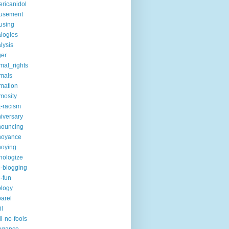
ricanidol
usement
using
logies
lysis
ger
mal_rights
mals
mation
mosity
t-racism
iversary
nouncing
noyance
noying
hologize
i-blogging
i-fun
logy
arel
il
il-no-fools