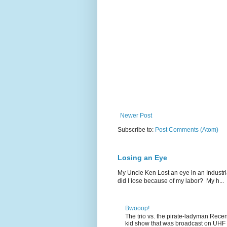
Newer Post
Subscribe to:
Post Comments (Atom)
Losing an Eye
My Uncle Ken Lost an eye in an Industr
did I lose because of my labor? My h...
Bwooop!
The trio vs. the pirate-ladyman Rece
kid show that was broadcast on UHF 