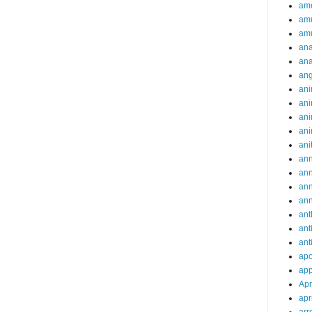
ame
am
am
ana
ana
an
ani
ani
ani
ani
ani
ann
an
an
an
ant
ant
ant
apo
app
Apr
apr