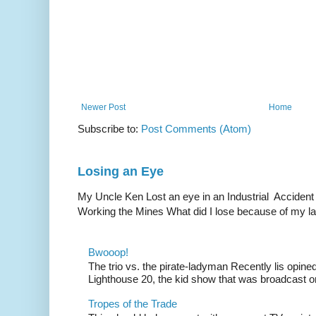
Newer Post
Home
Subscribe to:
Post Comments (Atom)
Losing an Eye
My Uncle Ken Lost an eye in an Industrial Accident
Working the Mines What did I lose because of my l
Bwooop!
The trio vs. the pirate-ladyman Recently lis opin
Lighthouse 20, the kid show that was broadcast 
Tropes of the Trade