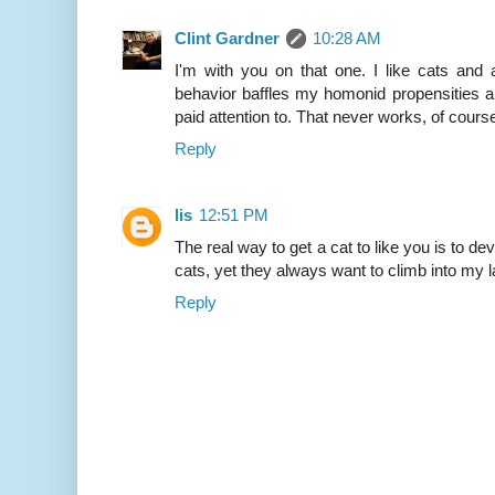
Clint Gardner
10:28 AM
I'm with you on that one. I like cats and all
behavior baffles my homonid propensities an
paid attention to. That never works, of cours
Reply
lis
12:51 PM
The real way to get a cat to like you is to deve
cats, yet they always want to climb into my l
Reply