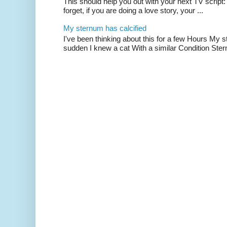
This should help you out with your next TV script:
forget, if you are doing a love story, your ...
My sternum has calcified
I've been thinking about this for a few Hours My s
sudden I knew a cat With a similar Condition Ster