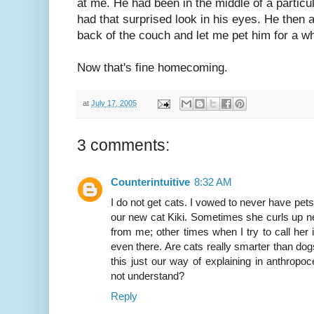
at me. He had been in the middle of a particul
had that surprised look in his eyes. He then 
back of the couch and let me pet him for a wh
Now that's fine homecoming.
at
July 17, 2005
3 comments:
Counterintuitive
8:32 AM
I do not get cats. I vowed to never have pets b
our new cat Kiki. Sometimes she curls up n
from me; other times when I try to call her i
even there. Are cats really smarter than do
this just our way of explaining in anthropo
not understand?
Reply