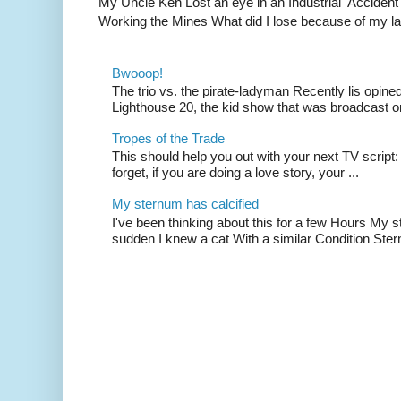
My Uncle Ken Lost an eye in an Industrial Accident
Working the Mines What did I lose because of my l
Bwooop!
The trio vs. the pirate-ladyman Recently lis opin
Lighthouse 20, the kid show that was broadcast 
Tropes of the Trade
This should help you out with your next TV script:
forget, if you are doing a love story, your ...
My sternum has calcified
I've been thinking about this for a few Hours My s
sudden I knew a cat With a similar Condition Ster