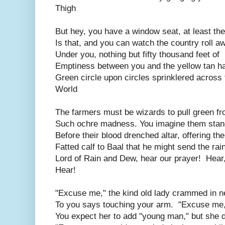
Thigh
But hey, you have a window seat, at least the
Is that, and you can watch the country roll a
Under you, nothing but fifty thousand feet of
Emptiness between you and the yellow tan h
Green circle upon circles sprinklered across 
World
The farmers must be wizards to pull green f
Such ochre madness. You imagine them stan
Before their blood drenched altar, offering the
Fatted calf to Baal that he might send the rai
Lord of Rain and Dew, hear our prayer! Hear
Hear!
"Excuse me," the kind old lady crammed in n
To you says touching your arm. "Excuse me,
You expect her to add "young man," but she d