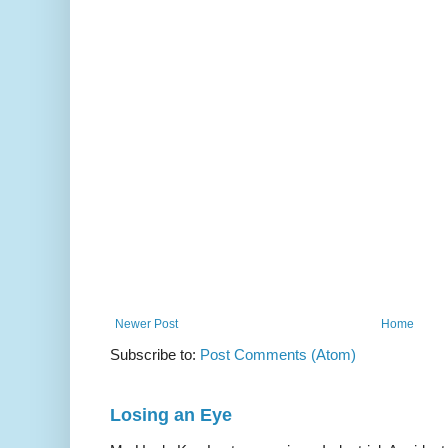
Newer Post
Home
Subscribe to:
Post Comments (Atom)
Losing an Eye