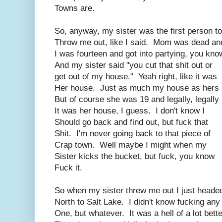
Towns are.
So, anyway, my sister was the first person to
Throw me out, like I said. Mom was dead an
I was fourteen and got into partying, you kno
And my sister said "you cut that shit out or
get out of my house." Yeah right, like it was
Her house. Just as much my house as hers
But of course she was 19 and legally, legally
It was her house, I guess. I don't know I
Should go back and find out, but fuck that
Shit. I'm never going back to that piece of
Crap town. Well maybe I might when my
Sister kicks the bucket, but fuck, you know
Fuck it.
So when my sister threw me out I just heade
North to Salt Lake. I didn't know fucking any
One, but whatever. It was a hell of a lot bette