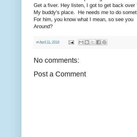
Get a fiver. Hey listen, I got to get back over 
My buddy's place. He needs me to do somet
For him, you know what I mean, so see you
Around?
at
April 11, 2018
No comments:
Post a Comment