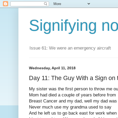
Signifying n
Issue 61: We were an emergency aircraft
Wednesday, April 11, 2018
Day 11: The Guy With a Sign on 
My sister was the first person to throw me ou
Mom had died a couple of years before from
Breast Cancer and my dad, well my dad was
Never much use my grandma used to say
And he left us to go back east for work when