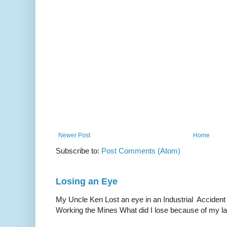
Newer Post
Home
Subscribe to:
Post Comments (Atom)
Losing an Eye
My Uncle Ken Lost an eye in an Industrial Accident
Working the Mines What did I lose because of my l