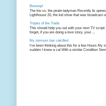
Bwooop!
The trio vs. the pirate-ladyman Recently lis opin
Lighthouse 20, the kid show that was broadcast 
Tropes of the Trade
This should help you out with your next TV script:
forget, if you are doing a love story, your ...
My sternum has calcified
I've been thinking about this for a few Hours My s
sudden I knew a cat With a similar Condition Ster