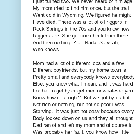
I just turned two. We never heard of him agai
My mom tried to find him once, but the trail
Went cold in Wyoming. We figured he might
Have died. There was a lot of oil riggers in
Rock Springs in the 70s and you know how
Riggers are. She got one check from there
And then nothing. Zip. Nada. So yeah,
Who knows.
Mom had a lot of different jobs and a few
Different boyfriends, but my home town is
Pretty small and everybody knows everybod
Else, you know what I mean, and it was hard
For her to get by or get men or whatever you
Know how it is, right? But we got by ok but
Not rich or nothing, but not so poor I was
Starving. It was just not easy because every
Body looked down on us and they all thought
Dad ran of and left my mom and of course it
Was probably her fault, you know how little