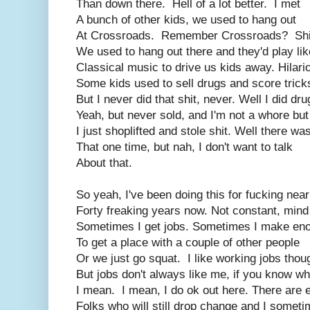
Than down there. Hell of a lot better. I met
A bunch of other kids, we used to hang out
At Crossroads. Remember Crossroads? Shi
We used to hang out there and they'd play lik
Classical music to drive us kids away. Hilari
Some kids used to sell drugs and score trick
But I never did that shit, never. Well I did dru
Yeah, but never sold, and I'm not a whore but
I just shoplifted and stole shit. Well there wa
That one time, but nah, I don't want to talk
About that.
So yeah, I've been doing this for fucking near
Forty freaking years now. Not constant, mind
Sometimes I get jobs. Sometimes I make en
To get a place with a couple of other people
Or we just go squat. I like working jobs thou
But jobs don't always like me, if you know wh
I mean. I mean, I do ok out here. There are
Folks who will still drop change and I somet