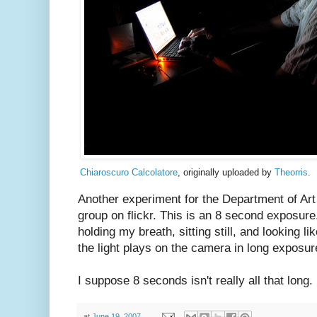
Chiaroscuro Calcolatore
, originally uploaded by
Theorris
.
Another experiment for the Department of Ar
group on flickr. This is an 8 second exposure
holding my breath, sitting still, and looking li
the light plays on the camera in long exposur
I suppose 8 seconds isn't really all that long. 
at
June 19, 2007