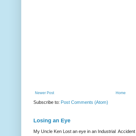
Newer Post
Home
Subscribe to:
Post Comments (Atom)
Losing an Eye
My Uncle Ken Lost an eye in an Industrial Accident