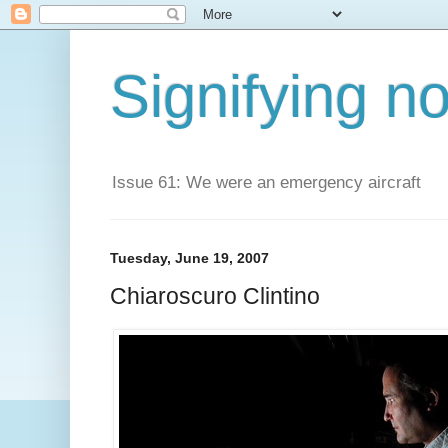
Signifying n
Issue 61: We were an emergency aircraft
Tuesday, June 19, 2007
Chiaroscuro Clintino