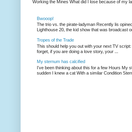
Working the Mines What did I lose because of my l
Bwooop!
The trio vs. the pirate-ladyman Recently lis opin
Lighthouse 20, the kid show that was broadcast 
Tropes of the Trade
This should help you out with your next TV script:
forget, if you are doing a love story, your ...
My sternum has calcified
I've been thinking about this for a few Hours My s
sudden I knew a cat With a similar Condition Ster