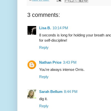
3 comments:
Lisa B.
10:14 PM
8 seconds is long for holding your breath and 
for self-discipline!
Reply
Nathan Price
3:43 PM
You're always intense Orris.
Reply
Sarah Bellum
8:44 PM
dig it.
Reply