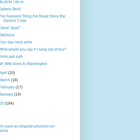
de dicto / de re
Gallery Stroll
The Funniest Thing I've Read Since the
Davinci Code
"Jaya! Jaya!"
Oblivious
Four day neck ache
What would you say if I sang out of key?
Umm pah pah
Mr. Wiki Goes to Washington
April
(20)
March
(18)
February
(17)
January
(14)
05
(194)
s
eir-used-as-singular-pronoun-on-
rpose
s