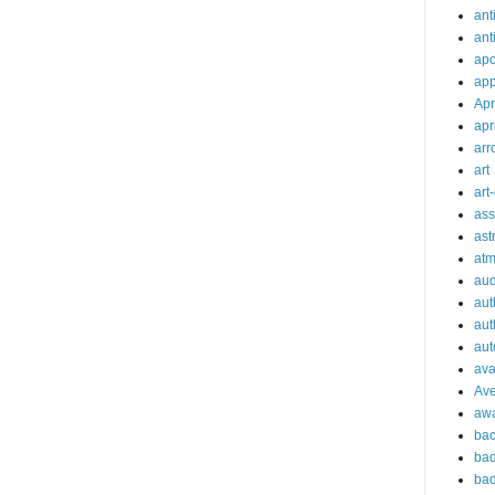
ant
ant
apo
app
Apr
apr
arr
art
art
ass
ast
at
aud
aut
aut
aut
ava
Av
aw
bac
bad
bad