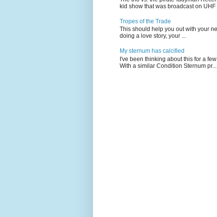
kid show that was broadcast on UHF 
Tropes of the Trade
This should help you out with your nex
doing a love story, your ...
My sternum has calcified
I've been thinking about this for a f
With a similar Condition Sternum pr...