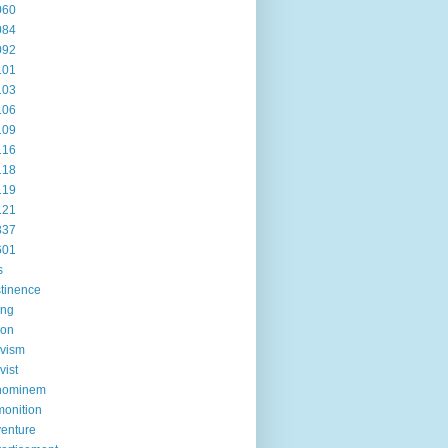
060
084
092
101
103
106
109
116
118
119
121
337
601
s
tinence
ing
ion
ivism
vist
hominem
onition
enture