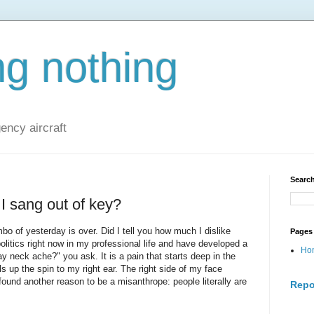
ng nothing
ncy aircraft
Search
I sang out of key?
bo of yesterday is over. Did I tell you how much I dislike
Pages
politics right now in my professional life and have developed a
Ho
 neck ache?" you ask. It is a pain that starts deep in the
s up the spin to my right ear. The right side of my face
found another reason to be a misanthrope: people literally are
Repo