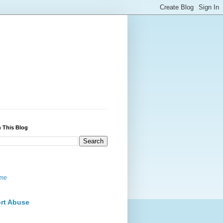
 This Blog
me
rt Abuse