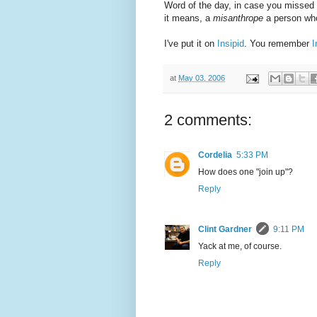
Word of the day, in case you missed 
it means, a
misanthrope
a person who
I've put it on
Insipid
. You remember
I
at
May 03, 2006
2 comments:
Cordelia
5:33 PM
How does one "join up"?
Reply
Clint Gardner
9:11 PM
Yack at me, of course.
Reply