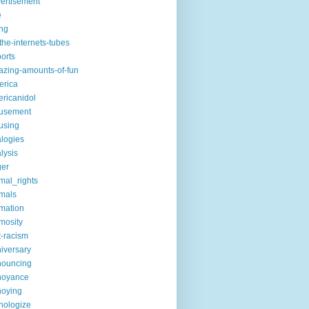
ertisement
e
ng
the-internets-tubes
ports
zing-amounts-of-fun
erica
ricanidol
usement
using
logies
lysis
ger
mal_rights
mals
mation
mosity
t-racism
iversary
nouncing
noyance
noying
hologize