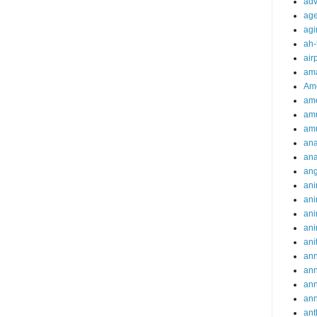
adv
ag
agi
ah-
air
ama
Am
ame
am
am
ana
ana
an
ani
ani
ani
ani
ani
ann
an
an
an
ant