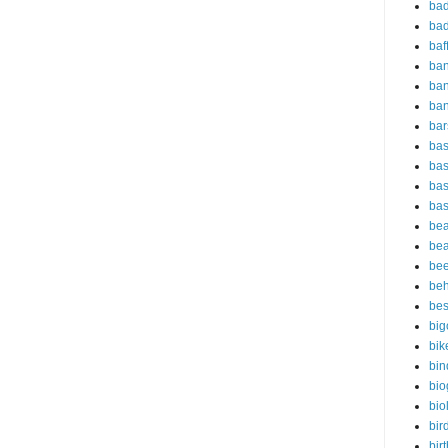
bad
bad
baf
ba
ban
ba
bar
bas
bas
bas
bas
bea
bea
bee
beh
bes
big
bik
bin
bio
bio
bir
bir