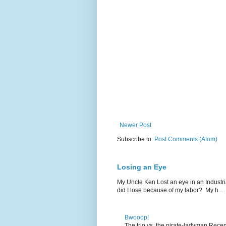
Newer Post
Subscribe to:
Post Comments (Atom)
Losing an Eye
My Uncle Ken Lost an eye in an Industr
did I lose because of my labor? My h...
Bwooop!
The trio vs. the pirate-ladyman Rece