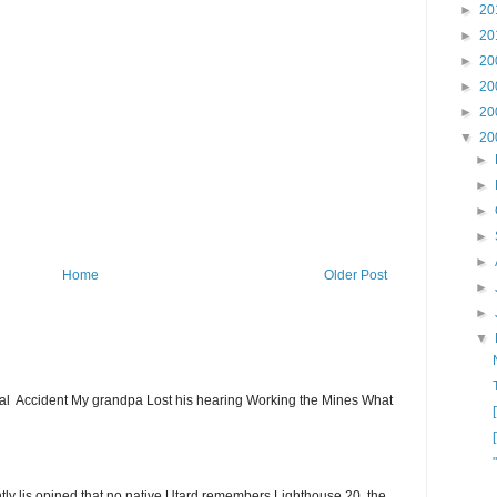
►
20
►
20
►
20
►
20
►
20
▼
20
►
►
►
►
►
Home
Older Post
►
►
▼
ial Accident My grandpa Lost his hearing Working the Mines What
ntly lis opined that no native Utard remembers Lighthouse 20, the