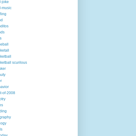
-joke
-music
fling
nd
ditos
nds
s
eball
ketall
ketball
ketball scurilous
ker
uty
r
avior
t-of-2008
otry
es
ding
graphy
logy
ds
thday