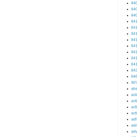
84
84
84
84
84
84
84
84
84
84
84
84
84
90'
abs
act
act
act
acti
ad
adm
adv