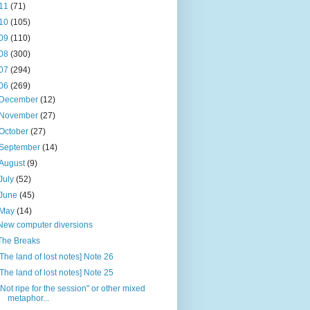
11
(71)
10
(105)
09
(110)
08
(300)
07
(294)
06
(269)
December
(12)
November
(27)
October
(27)
September
(14)
August
(9)
July
(52)
June
(45)
May
(14)
New computer diversions
The Breaks
[The land of lost notes] Note 26
[The land of lost notes] Note 25
"Not ripe for the session" or other mixed
metaphor...