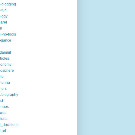
i-blogging
i-fun
logy
arel
il
il-no-fools
ogance
-damnit
holes
ronomy
mosphere
io
horing
hors
obiography
st
enues
ards
teria
_decisions
-art