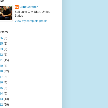
 Me
Clint Gardner
Salt Lake City, Utah, United
States
View my complete profile
rchive
26
(3)
25
(2)
23
(2)
22
(6)
21
(15)
20
(4)
18
(32)
17
(2)
16
(4)
15
(2)
14
(5)
13
(13)
12
(59)