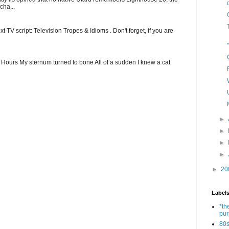
cha...
t TV script: Television Tropes & Idioms . Don't forget, if you are
ew Hours My sternum turned to bone All of a sudden I knew a cat
►
►
►
►
►
20
Label
*th
pu
80