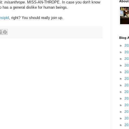
About
it:
misanthrope
. MISS-AN-THROPE. In case you don't know
 has a general dislike for human beings.
nsipid
, right? You should really join up.
Blog A
►
20
►
20
►
20
►
20
►
20
►
20
►
20
►
20
►
20
►
20
►
20
►
20
►
20