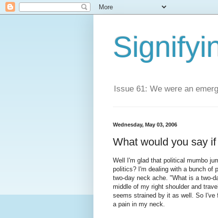
Signifyi
Issue 61: We were an emerge
Wednesday, May 03, 2006
What would you say if 
Well I'm glad that political mumbo jum
politics? I'm dealing with a bunch of 
two-day neck ache. "What is a two-day
middle of my right shoulder and travel
seems strained by it as well. So I've 
a pain in my neck.