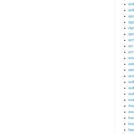
ant
ant
apo
app
Apr
apr
arr
art
art
ass
ast
at
aud
aut
aut
aut
ava
Av
aw
bac
bad
bad