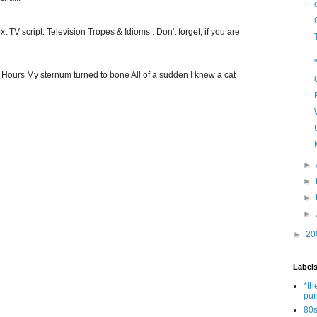
t TV script: Television Tropes & Idioms . Don't forget, if you are
ew Hours My sternum turned to bone All of a sudden I knew a cat
►
►
►
►
►
20
Label
*th
pu
80