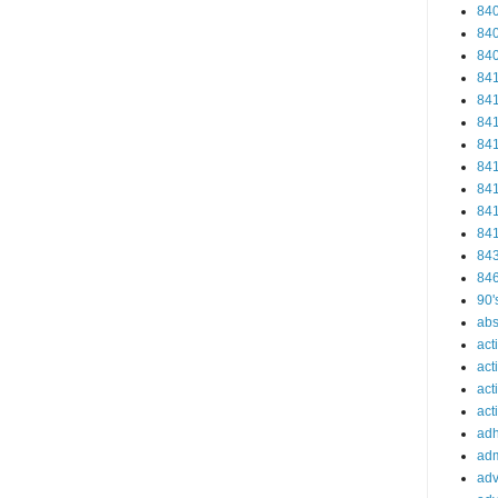
84
84
84
84
84
84
84
84
84
84
84
84
84
90'
abs
act
act
act
acti
ad
adm
adv