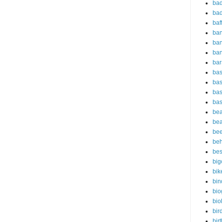
bad
bad
baf
ba
ban
ba
bar
bas
bas
bas
bas
bea
bea
bee
beh
bes
big
bik
bin
bio
bio
bir
bir