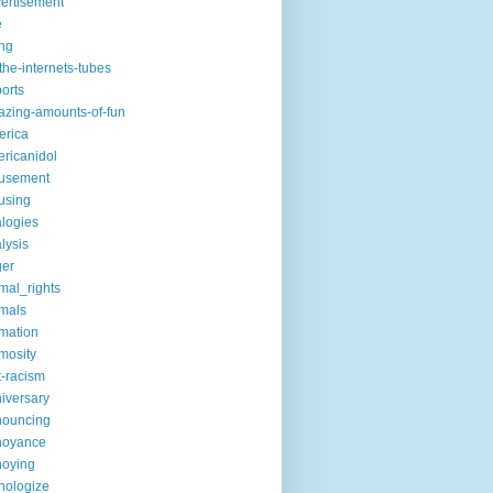
ertisement
e
ng
the-internets-tubes
ports
zing-amounts-of-fun
erica
ricanidol
usement
using
logies
lysis
ger
mal_rights
mals
mation
mosity
t-racism
iversary
nouncing
noyance
noying
hologize