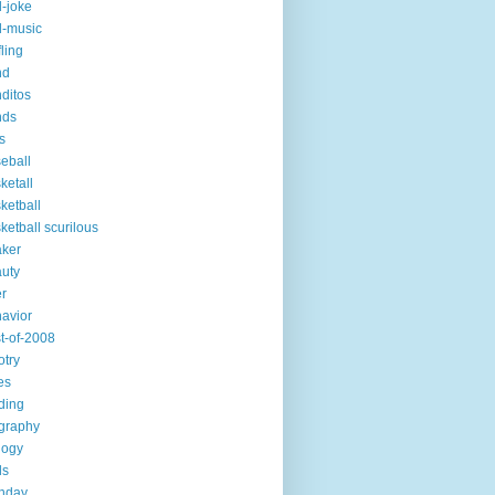
-joke
-music
fling
nd
ditos
nds
s
eball
ketall
ketball
ketball scurilous
ker
uty
r
avior
t-of-2008
otry
es
ding
graphy
logy
ds
thday