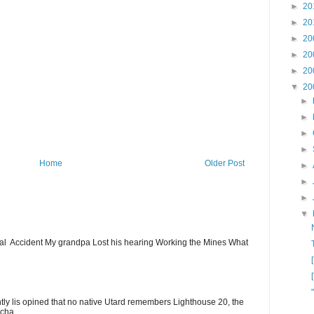
►
20
►
20
►
20
►
20
►
20
▼
20
►
►
►
►
Home
Older Post
►
►
►
▼
ial Accident My grandpa Lost his hearing Working the Mines What
ntly lis opined that no native Utard remembers Lighthouse 20, the
cha...