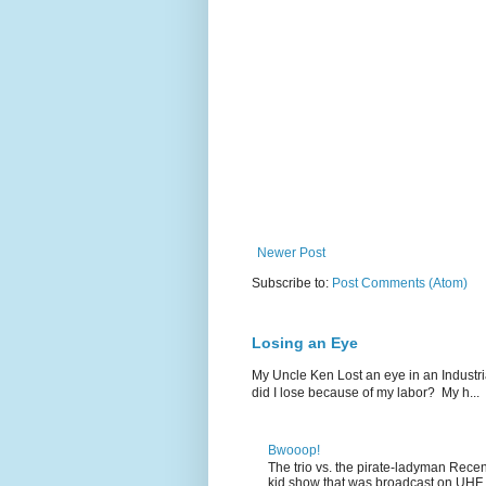
Newer Post
Subscribe to:
Post Comments (Atom)
Losing an Eye
My Uncle Ken Lost an eye in an Industr
did I lose because of my labor? My h...
Bwooop!
The trio vs. the pirate-ladyman Rece
kid show that was broadcast on UHF 