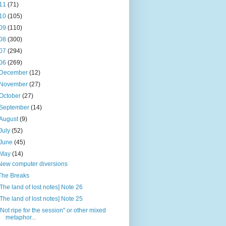
11
(71)
10
(105)
09
(110)
08
(300)
07
(294)
06
(269)
December
(12)
November
(27)
October
(27)
September
(14)
August
(9)
July
(52)
June
(45)
May
(14)
New computer diversions
The Breaks
[The land of lost notes] Note 26
[The land of lost notes] Note 25
"Not ripe for the session" or other mixed
metaphor...