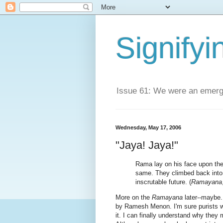
Signifyi
Issue 61: We were an emerge
Wednesday, May 17, 2006
"Jaya! Jaya!"
Rama lay on his face upon the
same. They climbed back into
inscrutable future. (
Ramayana
More on the
Ramayana
later--maybe.
by Ramesh Menon. I'm sure purists wou
it. I can finally understand why they