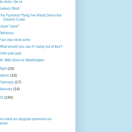
de dicto / de re
Gallery Stroll
The Funniest Thing I've Read Since the
Davinci Code
"Jaya! Jaya!"
Oblivious
Four day neck ache
What would you say if I sang out of key?
Umm pah pah
Mr. Wiki Goes to Washington
April
(20)
March
(18)
February
(17)
January
(14)
05
(194)
s
eir-used-as-singular-pronoun-on-
rpose
s