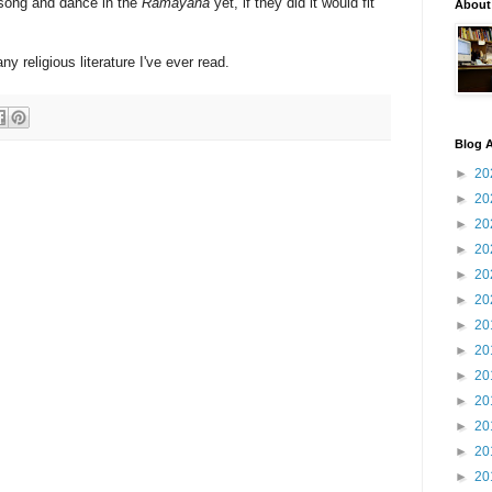
 song and dance in the
Ramayana
yet, if they did it would fit
About
any religious literature I've ever read.
Blog A
►
20
►
20
►
20
►
20
►
20
►
20
►
20
►
20
►
20
►
20
►
20
►
20
►
20