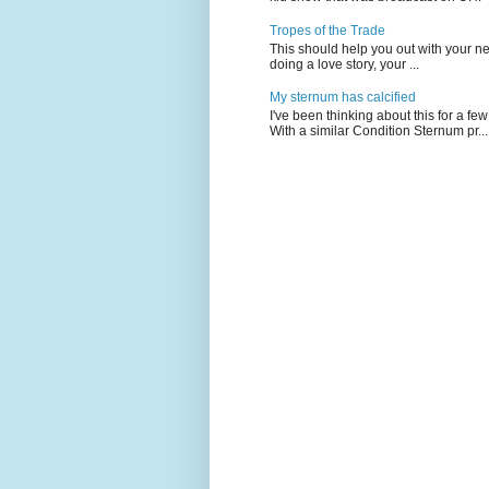
Tropes of the Trade
This should help you out with your nex
doing a love story, your ...
My sternum has calcified
I've been thinking about this for a f
With a similar Condition Sternum pr...