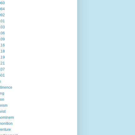
060
084
092
101
103
106
109
116
118
119
121
337
601
s
tinence
ing
ion
ivism
vist
hominem
onition
enture