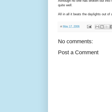
Although no one has broken out into
quite well.
All in all it beats the daylights out of 
at
May 17, 2006
No comments:
Post a Comment