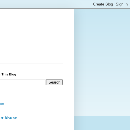
 This Blog
me
rt Abuse