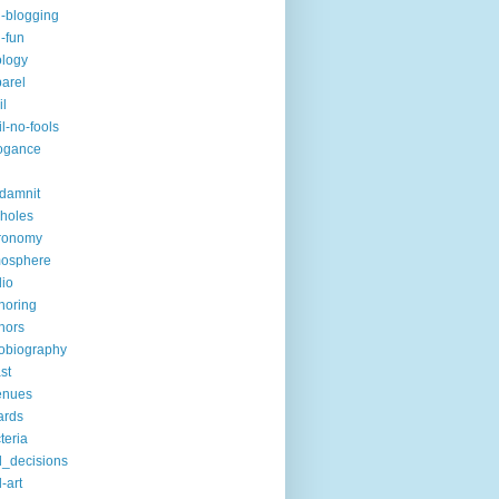
i-blogging
i-fun
logy
arel
il
il-no-fools
ogance
-damnit
holes
ronomy
mosphere
io
horing
hors
obiography
st
enues
ards
teria
_decisions
-art