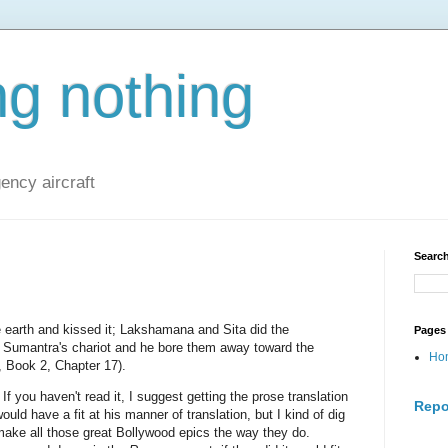
ng nothing
ncy aircraft
Search
 earth and kissed it; Lakshamana and Sita did the
Pages
 Sumantra's chariot and he bore them away toward the
Ho
, Book 2, Chapter 17).
 If you haven't read it, I suggest getting the prose translation
Repo
ld have a fit at his manner of translation, but I kind of dig
 make all those great Bollywood epics the way they do.