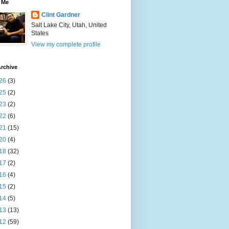
 Me
Clint Gardner
Salt Lake City, Utah, United
States
View my complete profile
rchive
26
(3)
25
(2)
23
(2)
22
(6)
21
(15)
20
(4)
18
(32)
17
(2)
16
(4)
15
(2)
14
(5)
13
(13)
12
(59)