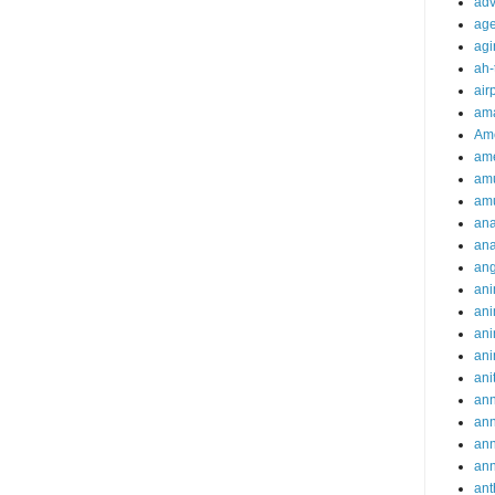
adv
ag
agi
ah-
air
ama
Am
ame
am
am
ana
ana
an
ani
ani
ani
ani
ani
ann
an
an
an
ant