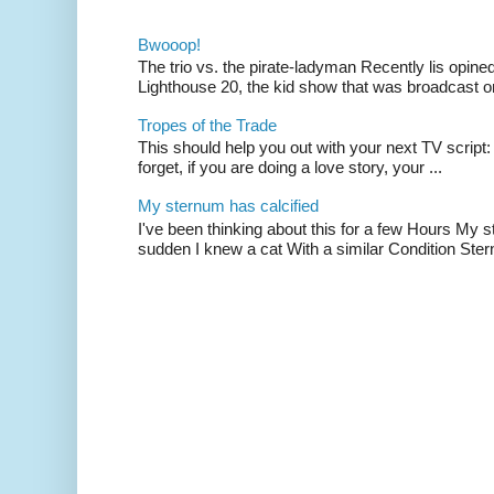
Bwooop!
The trio vs. the pirate-ladyman Recently lis opin
Lighthouse 20, the kid show that was broadcast 
Tropes of the Trade
This should help you out with your next TV script:
forget, if you are doing a love story, your ...
My sternum has calcified
I've been thinking about this for a few Hours My s
sudden I knew a cat With a similar Condition Ster