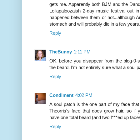
gets me. Apparently both BJM and the Dandy
Lollapaloozaish 2-day music festival out in
happened between them or not...although A
stomach and will probably die in a few years.
Reply
TheBunny
1:11 PM
OK, before you disappear from the blog-0-
the beard. I'm not entirely sure what a soul p
Reply
Condiment
4:02 PM
A soul patch is the one part of my face that
Theorris's face that does grow hair, so if
have one total beard (and two f***ed up face
Reply