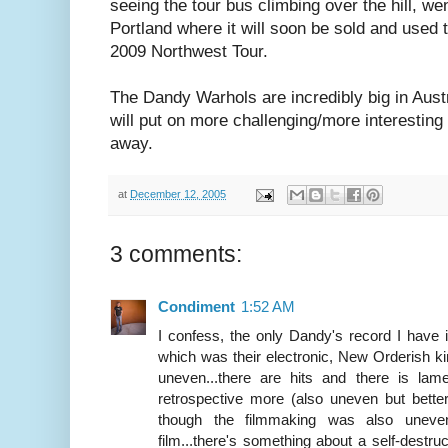
seeing the tour bus climbing over the hill, w
Portland where it will soon be sold and used 
2009 Northwest Tour.
The Dandy Warhols are incredibly big in Aus
will put on more challenging/more interesting
away.
at
December 12, 2005
3 comments:
Condiment
1:52 AM
I confess, the only Dandy's record I hav
which was their electronic, New Orderish kind 
uneven...there are hits and there is lame
retrospective more (also uneven but better,
though the filmmaking was also uneven
film...there's something about a self-destr