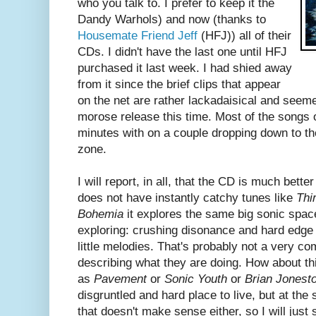
who you talk to. I prefer to keep it the
Dandy Warhols) and now (thanks to
Housemate Friend Jeff
(HFJ)) all of their
CDs. I didn't have the last one until HFJ
purchased it last week. I had shied away
from it since the brief clips that appear
on the net are rather lackadaisical and seeme
morose release this time. Most of the songs 
minutes with on a couple dropping down to th
zone.
I will report, in all, that the CD is much better 
does not have instantly catchy tunes like
Thi
Bohemia
it explores the same big sonic spac
exploring: crushing disonance and hard edge 
little melodies. That's probably not a very c
describing what they are doing. How about thi
as
Pavement
or
Sonic Youth
or
Brian Jones
disgruntled and hard place to live, but at the s
that doesn't make sense either, so I will jus