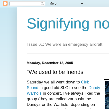
Signifying n
Issue 61: We were an emergency aircraft
Monday, December 12, 2005
"We used to be friends"
Saturday we all went down to
Club
Sound
in good old SLC to see the
Dandy
Warhols
in concert. I've always liked the
group (they are called variously the
Dandys or the Warhols, depending on