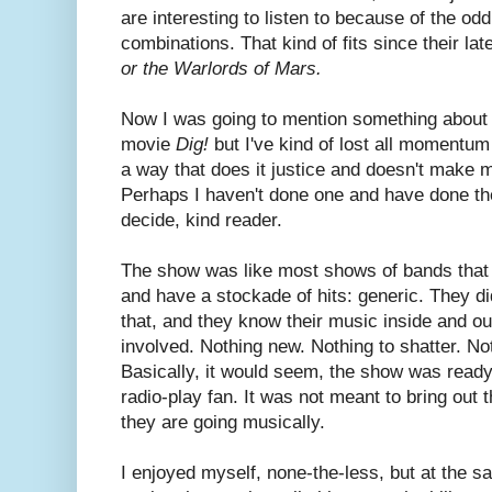
are interesting to listen to because of the odd
combinations. That kind of fits since their la
or the Warlords of Mars.
Now I was going to mention something about 
movie
Dig!
but I've kind of lost all momentum 
a way that does it justice and doesn't make me
Perhaps I haven't done one and have done the o
decide, kind reader.
The show was like most shows of bands that 
and have a stockade of hits: generic. They did
that, and they know their music inside and ou
involved. Nothing new. Nothing to shatter. No
Basically, it would seem, the show was read
radio-play fan. It was not meant to bring out
they are going musically.
I enjoyed myself, none-the-less, but at the sam