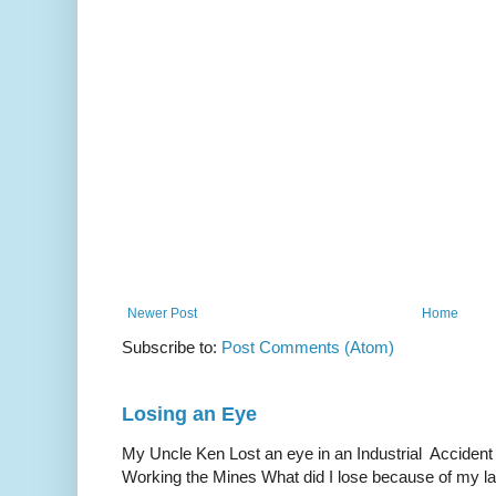
Newer Post
Home
Subscribe to:
Post Comments (Atom)
Losing an Eye
My Uncle Ken Lost an eye in an Industrial Accident
Working the Mines What did I lose because of my l