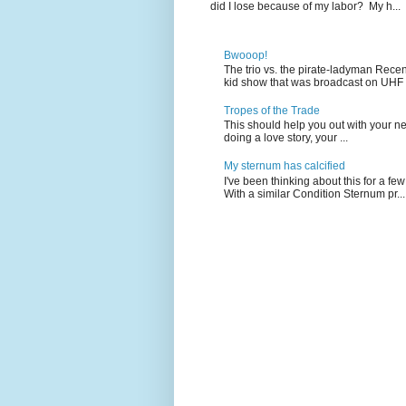
did I lose because of my labor? My h...
Bwooop!
The trio vs. the pirate-ladyman Rece
kid show that was broadcast on UHF 
Tropes of the Trade
This should help you out with your nex
doing a love story, your ...
My sternum has calcified
I've been thinking about this for a f
With a similar Condition Sternum pr...