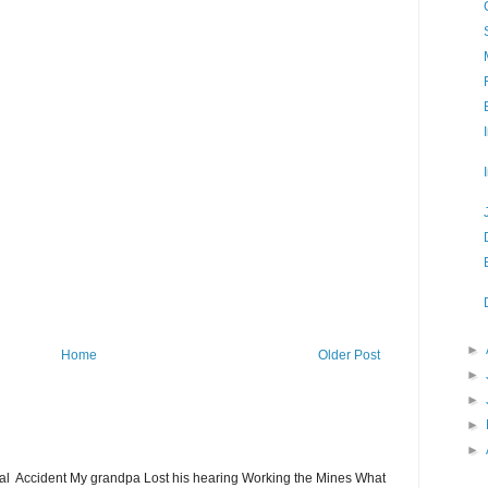
►
Home
Older Post
►
►
►
►
ial Accident My grandpa Lost his hearing Working the Mines What