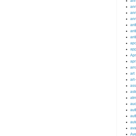
ann
an
an
an
ant
ant
ant
apo
app
Apr
apr
arr
art
art
ass
ast
at
aud
aut
aut
aut
ava
Av