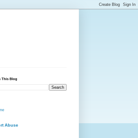
 This Blog
me
rt Abuse