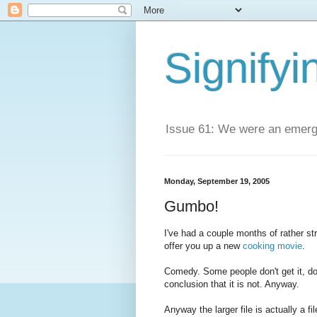
Signifyi
Issue 61: We were an emerge
Monday, September 19, 2005
Gumbo!
I've had a couple months of rather st
offer you up a new
cooking movie
.
Comedy. Some people don't get it, do 
conclusion that it is not. Anyway.
Anyway the larger file is actually a fi