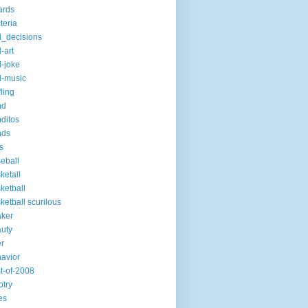
ards
teria
_decisions
-art
-joke
-music
fling
nd
ditos
nds
s
eball
ketall
ketball
ketball scurilous
ker
uty
r
avior
t-of-2008
otry
es