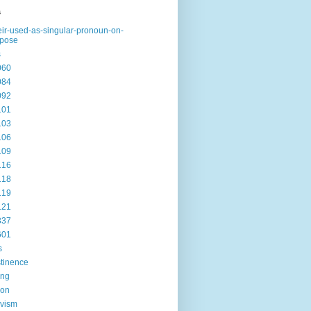
s
eir-used-as-singular-pronoun-on-
rpose
s
060
084
092
101
103
106
109
116
118
119
121
337
601
s
tinence
ing
ion
ivism