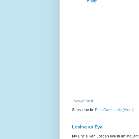
Reply
Newer Post
Subscribe to:
Post Comments (Atom)
Losing an Eye
My Uncle Ken Lost an eye in an Industr