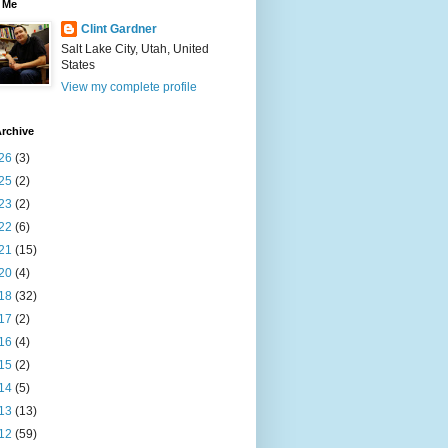
 Me
Clint Gardner
Salt Lake City, Utah, United
States
View my complete profile
rchive
26
(3)
25
(2)
23
(2)
22
(6)
21
(15)
20
(4)
18
(32)
17
(2)
16
(4)
15
(2)
14
(5)
13
(13)
12
(59)