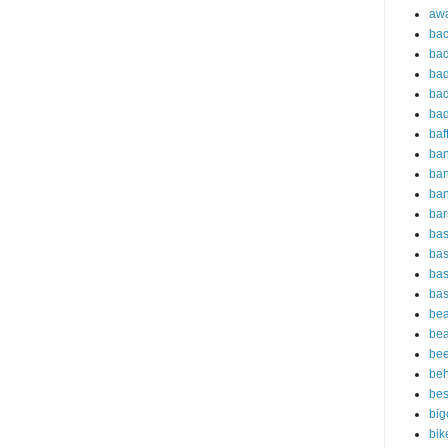
aw
bac
bad
bad
bad
bad
baf
ba
ban
ba
bar
bas
bas
bas
bas
bea
bea
bee
beh
bes
big
bik