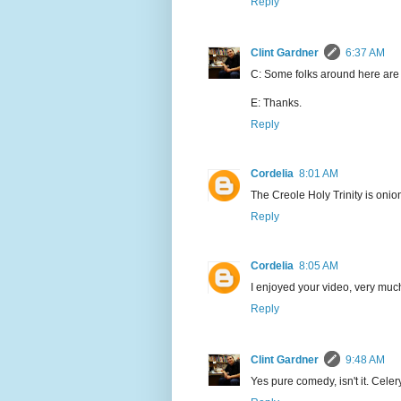
Reply
Clint Gardner
6:37 AM
C: Some folks around here are d
E: Thanks.
Reply
Cordelia
8:01 AM
The Creole Holy Trinity is onio
Reply
Cordelia
8:05 AM
I enjoyed your video, very muc
Reply
Clint Gardner
9:48 AM
Yes pure comedy, isn't it. Celer