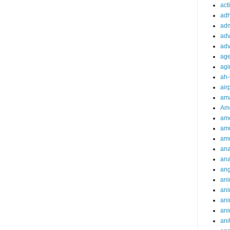
acti
ad
adm
adv
adv
ag
agi
ah-
air
ama
Am
ame
am
am
ana
ana
an
ani
ani
ani
ani
ani