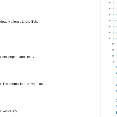
►
20
►
20
►
20
►
20
eadly allergic to shellfish.
►
20
►
20
▼
20
►
►
►
n, bell pepper and celery.
▼
h. The expressions on your face...
y! Yes celery.