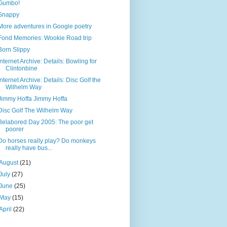
Gumbo!
Snappy
More adventures in Google poetry
Fond Memories: Wookie Road trip
Born Slippy
Internet Archive: Details: Bowling for
Clintonbine
Internet Archive: Details: Disc Golf the
Wilhelm Way
Jimmy Hoffa Jimmy Hoffa
Disc Golf The Wilhelm Way
Belabored Day 2005: The poor get
poorer
Do horses really play? Do monkeys
really have bus...
August
(21)
July
(27)
June
(25)
May
(15)
April
(22)