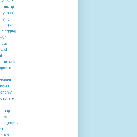
iversary
nouncing
noyance
noying
hologize
i-blogging
i-fun
logy
arel
il
il-no-fools
ogance
-damnit
holes
ronomy
mosphere
io
horing
hors
obiography
st
enues