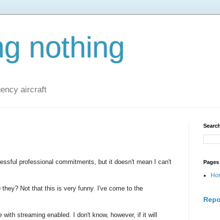
ng nothing
ncy aircraft
Search
ressful professional commitments, but it doesn't mean I can't
Pages
Ho
they? Not that this is very funny. I've come to the
Repo
le with streaming enabled. I don't know, however, if it will