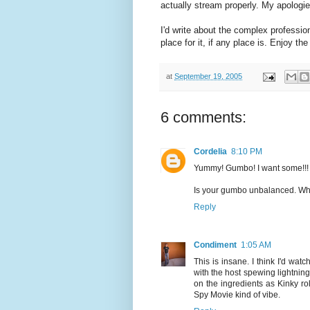
actually stream properly. My apologie
I'd write about the complex profession
place for it, if any place is. Enjoy th
at
September 19, 2005
6 comments:
Cordelia
8:10 PM
Yummy! Gumbo! I want some!!!
Is your gumbo unbalanced. Where
Reply
Condiment
1:05 AM
This is insane. I think I'd wa
with the host spewing lightning
on the ingredients as Kinky ro
Spy Movie kind of vibe.