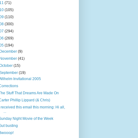
11
(71)
10
(105)
09
(110)
08
(300)
07
(294)
06
(269)
05
(194)
December
(9)
November
(41)
October
(15)
September
(19)
Wilhelm Invitational 2005
Corrections
The Stuff That Dreams Are Made On
Carter Phillip Lippard (& Chris)
I received this email this morning: Hi all,
...
Sunday Night Movie of the Week
Gut busting
Bwooop!