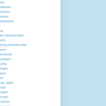
vist
hominem
onition
enture
ertisement
e
ng
the-internets-tubes
ports
zing-amounts-of-fun
erica
ricanidol
usement
using
logies
lysis
ger
mal_rights
mals
mation
mosity
t-racism