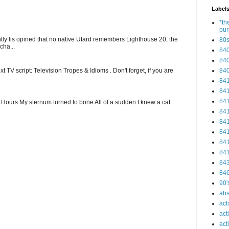
Label
*th
pu
ntly lis opined that no native Utard remembers Lighthouse 20, the
80
cha...
84
84
84
t TV script: Television Tropes & Idioms . Don't forget, if you are
84
84
84
ew Hours My sternum turned to bone All of a sudden I knew a cat
84
84
84
84
84
84
84
90'
abs
act
act
act