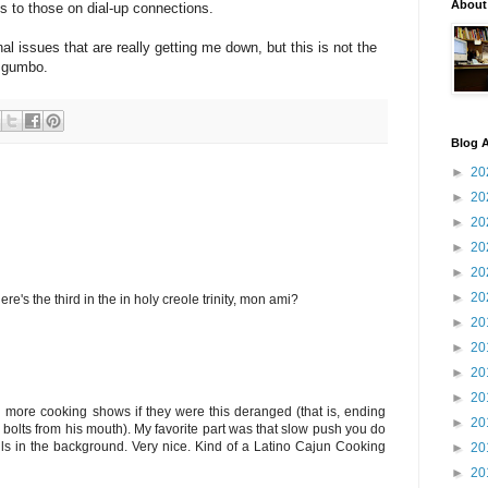
About
s to those on dial-up connections.
al issues that are really getting me down, but this is not the
e gumbo.
Blog A
►
20
►
20
►
20
►
20
►
20
►
20
's the third in the in holy creole trinity, mon ami?
►
20
►
20
►
20
►
20
tch more cooking shows if they were this deranged (that is, ending
►
20
 bolts from his mouth). My favorite part was that slow push you do
lls in the background. Very nice. Kind of a Latino Cajun Cooking
►
20
►
20