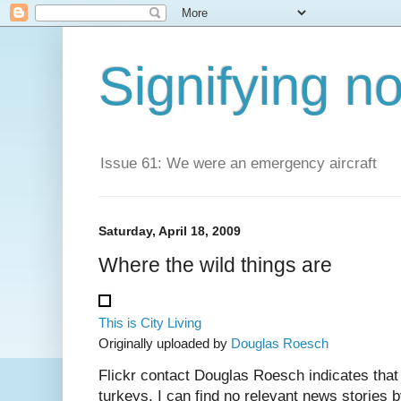
Signifying n
Issue 61: We were an emergency aircraft
Saturday, April 18, 2009
Where the wild things are
This is City Living
Originally uploaded by
Douglas Roesch
Flickr contact Douglas Roesch indicates that
turkeys. I can find no relevant news stories b