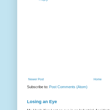
Newer Post
Home
Subscribe to:
Post Comments (Atom)
Losing an Eye