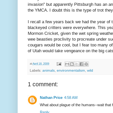
invasion" but apparently Pittsburgh has an a
the YMCA. I doubt this is the type of trot they
I recall a few years back we had the year of
blackeyed critters were everywhere. This yea
Mormon Cricket, given the wet spring weathe
wee beasties proclivity to procreate under su
cougars would be cool, but I fear too many o
of Utah would take vengeance on the big cats
at
April 18, 2009
Labels:
animals
,
environmentalism
,
wild
1 comment:
Nathan Price
4:58 AM
What about plague of the humans--wait that
Reply