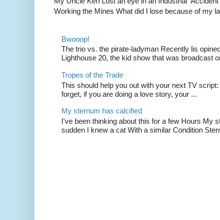
My Uncle Ken Lost an eye in an Industrial Accident
Working the Mines What did I lose because of my l
Bwooop!
The trio vs. the pirate-ladyman Recently lis opin
Lighthouse 20, the kid show that was broadcast 
Tropes of the Trade
This should help you out with your next TV script:
forget, if you are doing a love story, your ...
My sternum has calcified
I've been thinking about this for a few Hours My s
sudden I knew a cat With a similar Condition Ster