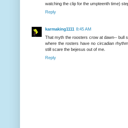
watching the clip for the umpteenth time) step
Reply
karmaking1111
8:45 AM
That myth the roosters crow at dawn-- bull sh
where the rosters have no circadian rhythm.
still scare the bejesus out of me.
Reply