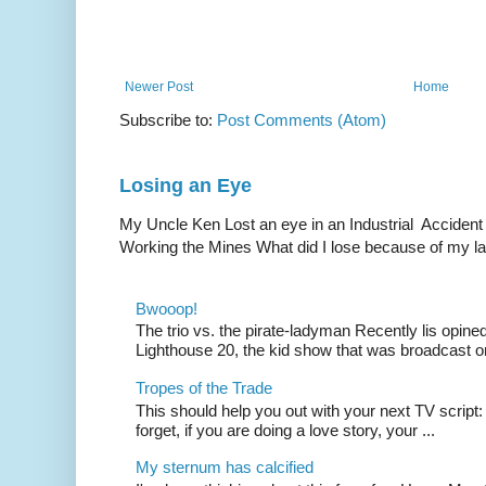
Newer Post
Home
Subscribe to:
Post Comments (Atom)
Losing an Eye
My Uncle Ken Lost an eye in an Industrial Accident
Working the Mines What did I lose because of my l
Bwooop!
The trio vs. the pirate-ladyman Recently lis opin
Lighthouse 20, the kid show that was broadcast 
Tropes of the Trade
This should help you out with your next TV script:
forget, if you are doing a love story, your ...
My sternum has calcified