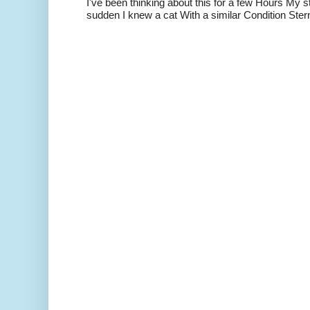
I've been thinking about this for a few Hours My s
sudden I knew a cat With a similar Condition Ster