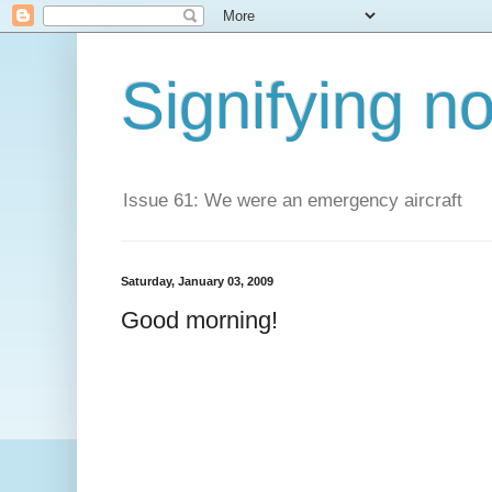
Signifying n
Issue 61: We were an emergency aircraft
Saturday, January 03, 2009
Good morning!