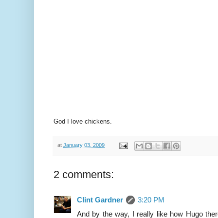
God I love chickens.
at
January 03, 2009
2 comments:
Clint Gardner
3:20 PM
And by the way, I really like how Hugo ther