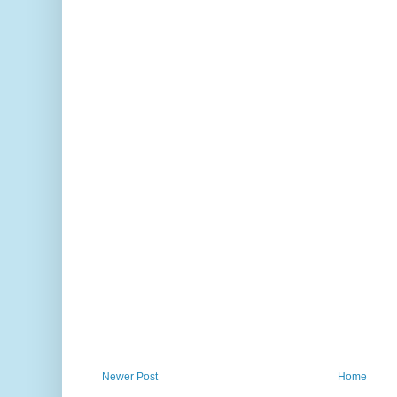
Newer Post
Home