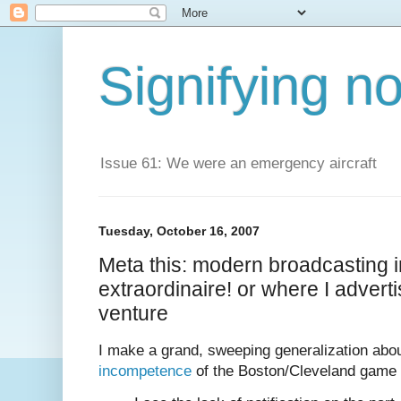
Signifying n
Issue 61: We were an emergency aircraft
Tuesday, October 16, 2007
Meta this: modern broadcasting
extraordinaire! or where I advert
venture
I make a grand, sweeping generalization abo
incompetence
of the Boston/Cleveland game 