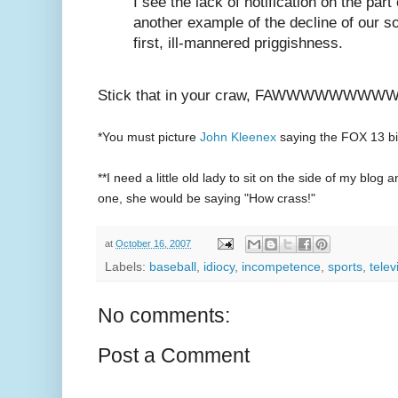
I see the lack of notification on the par
another example of the decline of our s
first, ill-mannered priggishness.
Stick that in your craw, FAWWWWWWWWWW
*You must picture
John Kleenex
saying the FOX 13 bit
**I need a little old lady to sit on the side of my bl
one, she would be saying "How crass!"
at
October 16, 2007
Labels:
baseball
,
idiocy
,
incompetence
,
sports
,
telev
No comments:
Post a Comment