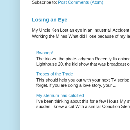
Subscribe to:
Post Comments (Atom)
Losing an Eye
My Uncle Ken Lost an eye in an Industrial Accident
Working the Mines What did I lose because of my l
Bwooop!
The trio vs. the pirate-ladyman Recently lis opin
Lighthouse 20, the kid show that was broadcast 
Tropes of the Trade
This should help you out with your next TV script:
forget, if you are doing a love story, your ...
My sternum has calcified
I've been thinking about this for a few Hours My s
sudden I knew a cat With a similar Condition Ster